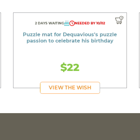
2 DAYS WAITING
NEEDED BY 10/02
Puzzle mat for Dequavious's puzzle
passion to celebrate his birthday
$22
VIEW THE WISH