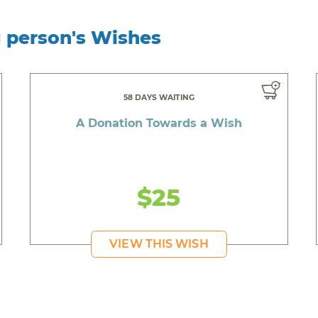
g person's Wishes
58 DAYS WAITING
A Donation Towards a Wish
$25
VIEW THIS WISH