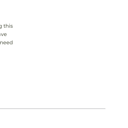
 this
ave
 need