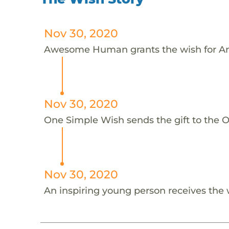
Nov 30, 2020
Awesome Human grants the wish for An
Nov 30, 2020
One Simple Wish sends the gift to the On
Nov 30, 2020
An inspiring young person receives the