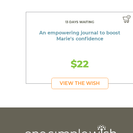
13 DAYS WAITING
An empowering journal to boost
Marie's confidence
$22
VIEW THE WISH