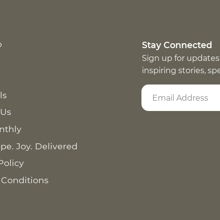
p
Stay Connected
Sign up for updates
inspiring stories, s
ls
 Us
nthly
pe. Joy. Delivered
Policy
 Conditions