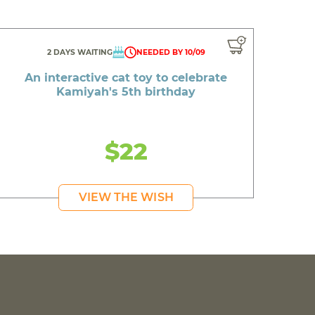
2 DAYS WAITING
NEEDED BY 10/09
An interactive cat toy to celebrate
Kamiyah's 5th birthday
$22
VIEW THE WISH