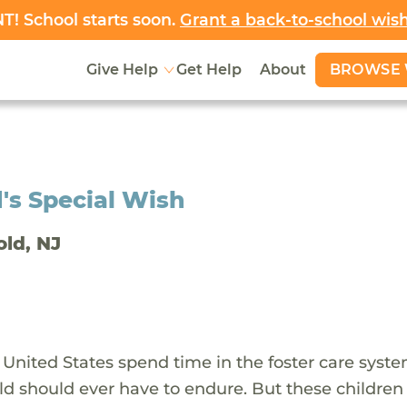
! School starts soon.
Grant a back-to-school wis
BROWSE 
Give Help
Get Help
About
's Special Wish
old, NJ
 United States spend time in the foster care syst
ld should ever have to endure. But these children