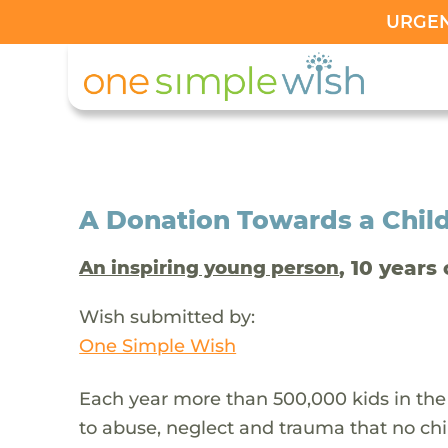
URGENT
A Donation Towards a Child
, 10 years 
An inspiring young person
Wish submitted by:
One Simple Wish
Each year more than 500,000 kids in the
to abuse, neglect and trauma that no chi