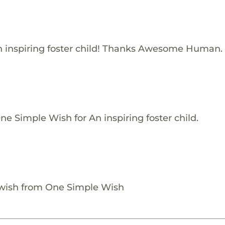
 inspiring foster child! Thanks Awesome Human.
e Simple Wish for An inspiring foster child.
 wish from One Simple Wish