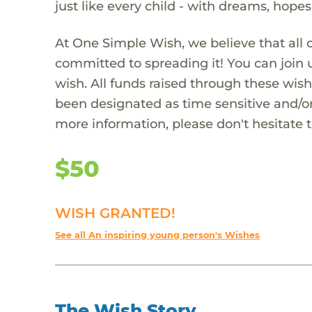
just like every child - with dreams, hope
At One Simple Wish, we believe that all 
committed to spreading it! You can join
wish. All funds raised through these wish
been designated as time sensitive and/or
more information, please don't hesitate 
$50
WISH GRANTED!
See all An inspiring young person's Wishes
The Wish Story