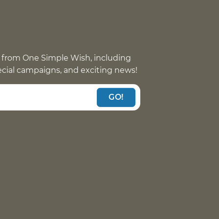
 from One Simple Wish, including
pecial campaigns, and exciting news!
GO!