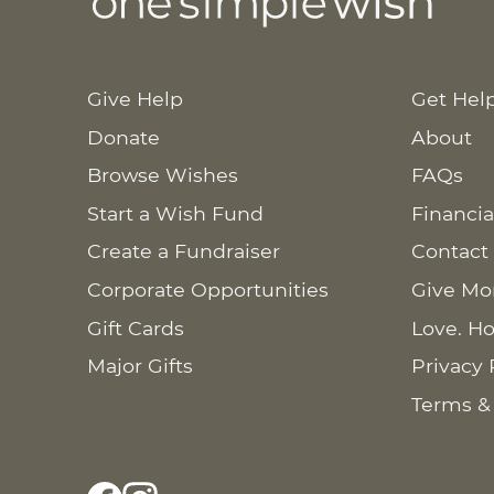
Give Help
Get Hel
Donate
About
Browse Wishes
FAQs
Start a Wish Fund
Financia
Create a Fundraiser
Contact
Corporate Opportunities
Give Mo
Gift Cards
Love. Ho
Major Gifts
Privacy 
Terms &