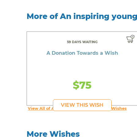
More of An inspiring youn
59 DAYS WAITING
A Donation Towards a Wish
$75
VIEW THIS WISH
View All of An inspiring young person's Wishes
More Wishes