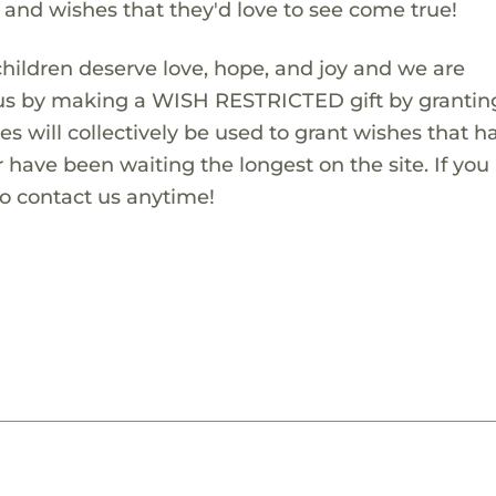
s and wishes that they'd love to see come true!
children deserve love, hope, and joy and we are
 us by making a WISH RESTRICTED gift by granting
es will collectively be used to grant wishes that h
 have been waiting the longest on the site. If you
to contact us anytime!