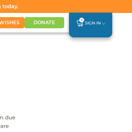
h
today.
0
WISHES
DONATE
SIGN IN
em due
 are