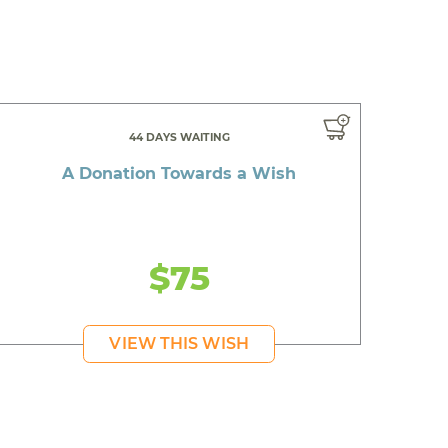
44 DAYS WAITING
A Donation Towards a Wish
$75
VIEW THIS WISH