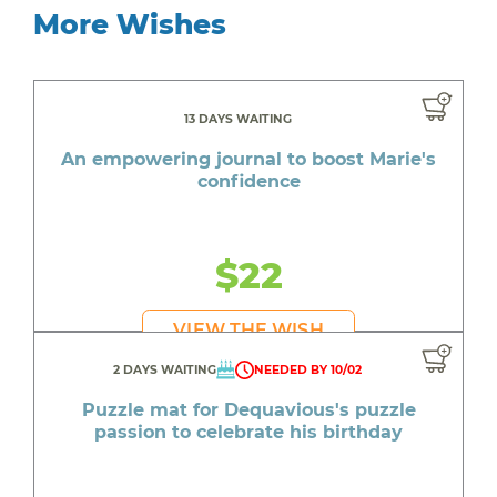
More Wishes
13 DAYS WAITING
An empowering journal to boost Marie's
confidence
$22
VIEW THE WISH
2 DAYS WAITING
NEEDED BY 10/02
Puzzle mat for Dequavious's puzzle
passion to celebrate his birthday