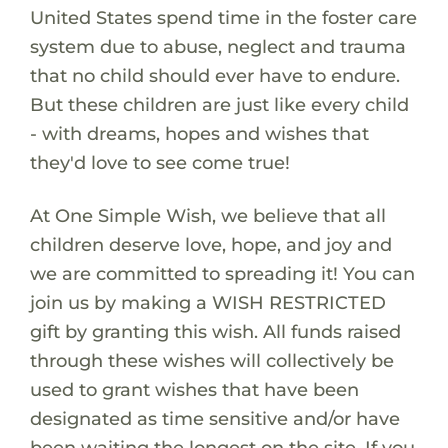
United States spend time in the foster care
system due to abuse, neglect and trauma
that no child should ever have to endure.
But these children are just like every child
- with dreams, hopes and wishes that
they'd love to see come true!
At One Simple Wish, we believe that all
children deserve love, hope, and joy and
we are committed to spreading it! You can
join us by making a WISH RESTRICTED
gift by granting this wish. All funds raised
through these wishes will collectively be
used to grant wishes that have been
designated as time sensitive and/or have
been waiting the longest on the site. If you