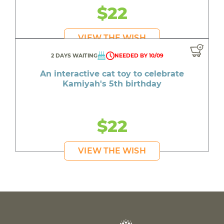
$22
VIEW THE WISH
2 DAYS WAITING
NEEDED BY 10/09
An interactive cat toy to celebrate
Kamiyah's 5th birthday
$22
VIEW THE WISH