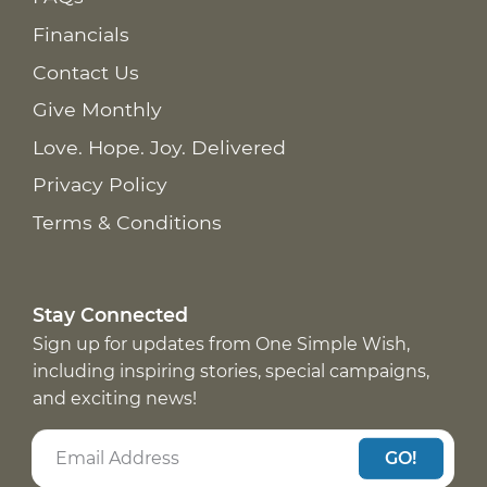
Financials
Contact Us
Give Monthly
Love. Hope. Joy. Delivered
Privacy Policy
Terms & Conditions
Stay Connected
Sign up for updates from One Simple Wish,
including inspiring stories, special campaigns,
and exciting news!
GO!