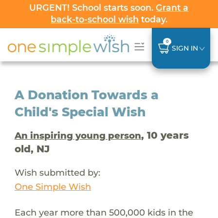
URGENT! School starts soon.
Grant a
back-to-school wish
today.
0
SIGN IN
A Donation Towards a
Child's Special Wish
, 10 years
An inspiring young person
old, NJ
Wish submitted by:
One Simple Wish
Each year more than 500,000 kids in the