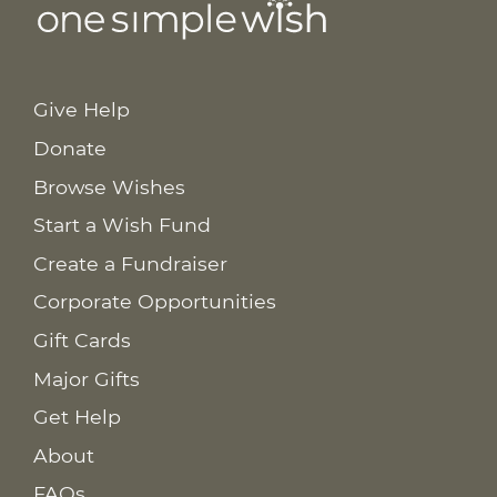
Give Help
Donate
Browse Wishes
Start a Wish Fund
Create a Fundraiser
Corporate Opportunities
Gift Cards
Major Gifts
Get Help
About
FAQs