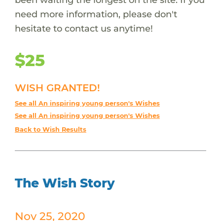
need more information, please don't
hesitate to contact us anytime!
$25
WISH GRANTED!
See all An inspiring young person's Wishes
See all An inspiring young person's Wishes
Back to Wish Results
The Wish Story
Nov 25, 2020