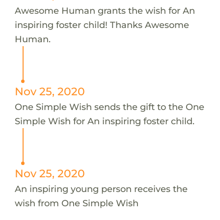
Awesome Human grants the wish for An
inspiring foster child! Thanks Awesome
Human.
Nov 25, 2020
One Simple Wish sends the gift to the One
Simple Wish for An inspiring foster child.
Nov 25, 2020
An inspiring young person receives the
wish from One Simple Wish