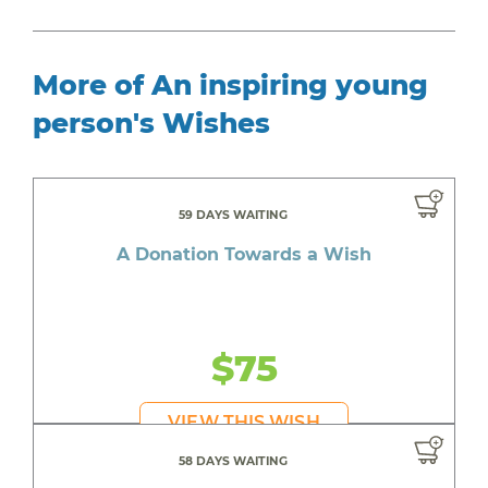
More of An inspiring young
person's Wishes
59 DAYS WAITING
A Donation Towards a Wish
$75
VIEW THIS WISH
58 DAYS WAITING