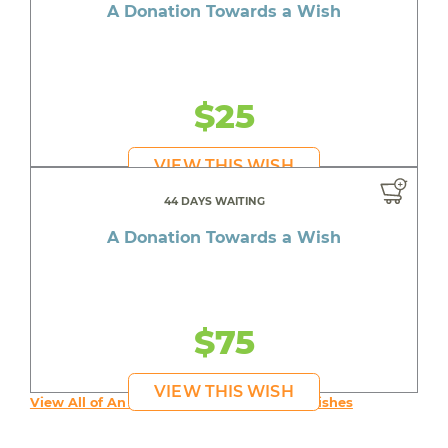
A Donation Towards a Wish
$25
VIEW THIS WISH
44 DAYS WAITING
A Donation Towards a Wish
$75
VIEW THIS WISH
View All of An inspiring young person's Wishes