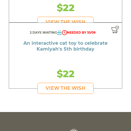
$22
VIEW THE WISH
2 DAYS WAITING
NEEDED BY 10/09
An interactive cat toy to celebrate
Kamiyah's 5th birthday
$22
VIEW THE WISH