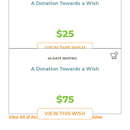
A Donation Towards a Wish
$25
VIEW THIS WISH
44 DAYS WAITING
A Donation Towards a Wish
$75
VIEW THIS WISH
View All of An inspiring young person's Wishes