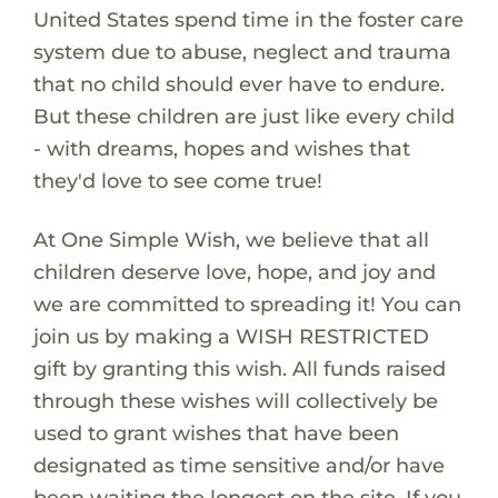
United States spend time in the foster care
system due to abuse, neglect and trauma
that no child should ever have to endure.
But these children are just like every child
- with dreams, hopes and wishes that
they'd love to see come true!
At One Simple Wish, we believe that all
children deserve love, hope, and joy and
we are committed to spreading it! You can
join us by making a WISH RESTRICTED
gift by granting this wish. All funds raised
through these wishes will collectively be
used to grant wishes that have been
designated as time sensitive and/or have
been waiting the longest on the site. If you