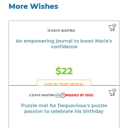
More Wishes
13 DAYS WAITING
An empowering journal to boost Marie's
confidence
$22
VIEW THE WISH
2 DAYS WAITING
NEEDED BY 10/02
Puzzle mat for Dequavious's puzzle
passion to celebrate his birthday