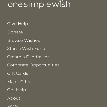
Give Help
Donate
Browse Wishes
Start a Wish Fund
Create a Fundraiser
Corporate Opportunities
Gift Cards
Major Gifts
Get Help
About
FAQs