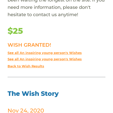
need more information, please don't
hesitate to contact us anytime!
$25
WISH GRANTED!
See all An inspiring young person's Wishes
See all An inspiring young person's Wishes
Back to Wish Results
The Wish Story
Nov 24, 2020