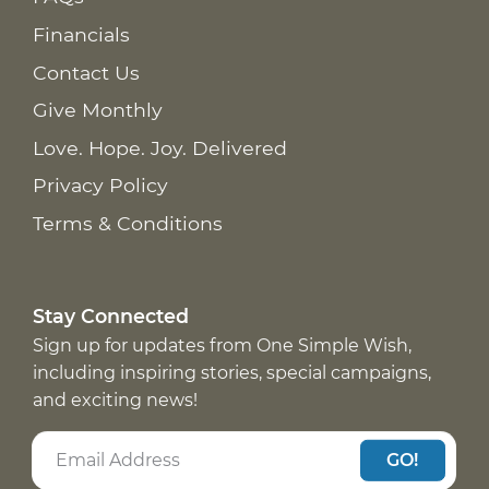
Financials
Contact Us
Give Monthly
Love. Hope. Joy. Delivered
Privacy Policy
Terms & Conditions
Stay Connected
Sign up for updates from One Simple Wish,
including inspiring stories, special campaigns,
and exciting news!
GO!