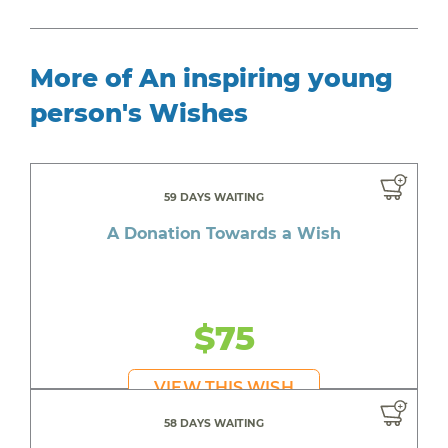
More of An inspiring young
person's Wishes
59 DAYS WAITING
A Donation Towards a Wish
$75
VIEW THIS WISH
58 DAYS WAITING