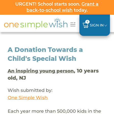
URGENT! School starts soon.
Grant a
back-to-school wish
today.
0
SIGN IN
A Donation Towards a
Child's Special Wish
, 10 years
An inspiring young person
old, NJ
Wish submitted by:
One Simple Wish
Each year more than 500,000 kids in the