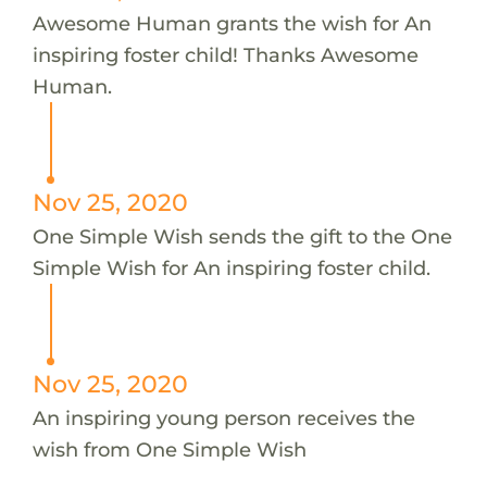
Awesome Human grants the wish for An
inspiring foster child! Thanks Awesome
Human.
Nov 25, 2020
One Simple Wish sends the gift to the One
Simple Wish for An inspiring foster child.
Nov 25, 2020
An inspiring young person receives the
wish from One Simple Wish