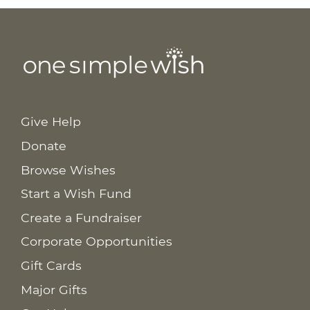
Give Help
Donate
Browse Wishes
Start a Wish Fund
Create a Fundraiser
Corporate Opportunities
Gift Cards
Major Gifts