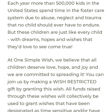
Each year more than 500,000 kids in the
United States spend time in the foster care
system due to abuse, neglect and trauma
that no child should ever have to endure.
But these children are just like every child
- with dreams, hopes and wishes that
they'd love to see come true!
At One Simple Wish, we believe that all
children deserve love, hope, and joy and
we are committed to spreading it! You can
join us by making a WISH RESTRICTED
gift by granting this wish. All funds raised
through these wishes will collectively be
used to grant wishes that have been
designated as time sensitive and/or have