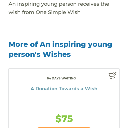
An inspiring young person receives the
wish from One Simple Wish
More of An inspiring young
person's Wishes
64 DAYS WAITING
A Donation Towards a Wish
$75