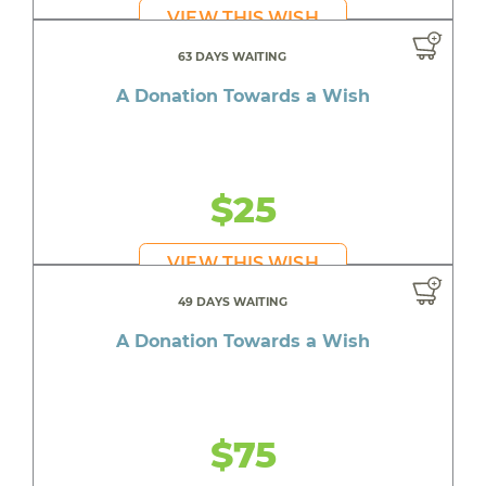
VIEW THIS WISH
63 DAYS WAITING
A Donation Towards a Wish
$25
VIEW THIS WISH
49 DAYS WAITING
A Donation Towards a Wish
$75