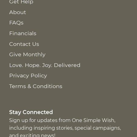
Get Help
About
FAQs
Financials
Contact Us
Give Monthly
Love. Hope. Joy. Delivered
Privacy Policy
Terms & Conditions
Stay Connected
Sign up for updates from One Simple Wish,
including inspiring stories, special campaigns,
and exciting news!