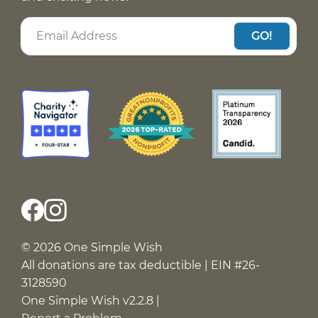
GO!
© 2026 One Simple Wish
All donations are tax deductible | EIN #26-
3128590
One Simple Wish v2.2.8 |