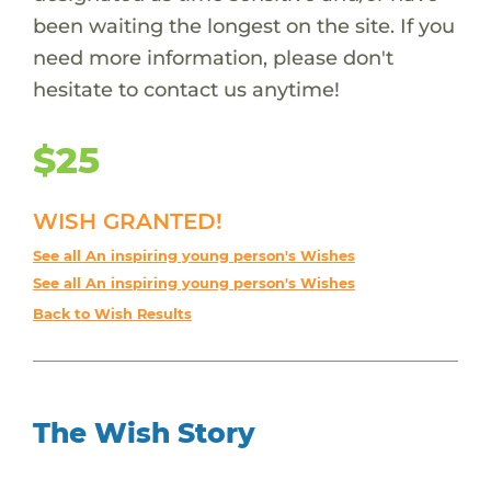
been waiting the longest on the site. If you
need more information, please don't
hesitate to contact us anytime!
$25
WISH GRANTED!
See all An inspiring young person's Wishes
See all An inspiring young person's Wishes
Back to Wish Results
The Wish Story