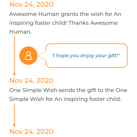
Nov 24, 2020
Awesome Human grants the wish for An
inspiring foster child! Thanks Awesome
Human.
"I hope you enjoy your gift!"
Nov 24, 2020
One Simple Wish sends the gift to the One
Simple Wish for An inspiring foster child.
Nov 24, 2020