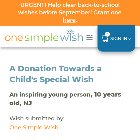
URGENT! Help clear back-to-school
wishes before September! Grant one
here
.
0
SIGN IN
A Donation Towards a
Child's Special Wish
, 10 years
An inspiring young person
old, NJ
Wish submitted by:
One Simple Wish