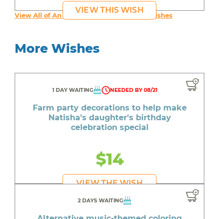
VIEW THIS WISH
View All of An inspiring young person's Wishes
More Wishes
1 DAY WAITING
NEEDED BY 08/21
Farm party decorations to help make
Natisha's daughter's birthday
celebration special
$14
VIEW THE WISH
2 DAYS WAITING
Alternative music-themed coloring