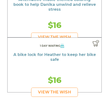
book to help Danika unwind and relieve
stress
$16
VIEW THE WISH
1 DAY WAITING
A bike lock for Heather to keep her bike
safe
$16
VIEW THE WISH