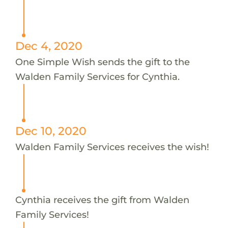
Dec 4, 2020
One Simple Wish sends the gift to the
Walden Family Services for Cynthia.
Dec 10, 2020
Walden Family Services receives the wish!
Cynthia receives the gift from Walden
Family Services!