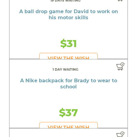
19 DAYS WAITING
A ball drop game for David to work on
his motor skills
$31
VIEW THE WISH
1 DAY WAITING
A Nike backpack for Brady to wear to
school
$37
VIEW THE WISH