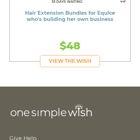
33 DAYS WAITING
Hair Extension Bundles for Equice
who's building her own business
$48
VIEW THE WISH
Give Help