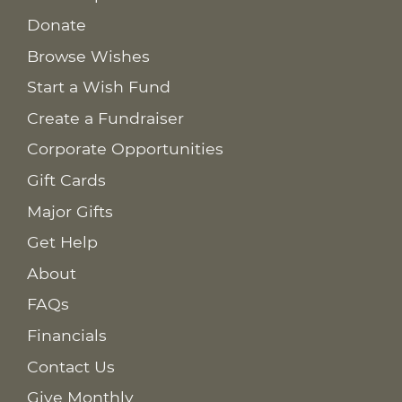
Donate
Browse Wishes
Start a Wish Fund
Create a Fundraiser
Corporate Opportunities
Gift Cards
Major Gifts
Get Help
About
FAQs
Financials
Contact Us
Give Monthly