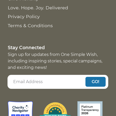
Love. Hope. Joy. Delivered
Privacy Policy
Terms & Conditions
Stay Connected
Sign up for updates from One Simple Wish,
including inspiring stories, special campaigns,
and exciting news!
GO!