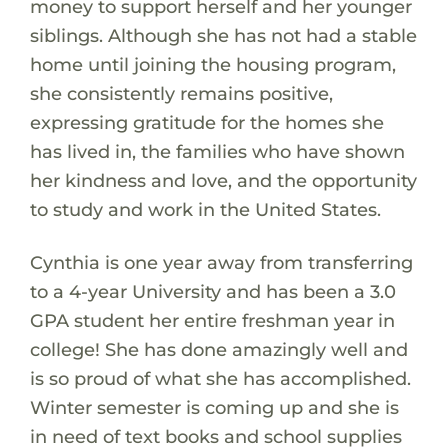
money to support herself and her younger
siblings. Although she has not had a stable
home until joining the housing program,
she consistently remains positive,
expressing gratitude for the homes she
has lived in, the families who have shown
her kindness and love, and the opportunity
to study and work in the United States.
Cynthia is one year away from transferring
to a 4-year University and has been a 3.0
GPA student her entire freshman year in
college! She has done amazingly well and
is so proud of what she has accomplished.
Winter semester is coming up and she is
in need of text books and school supplies