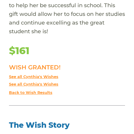
to help her be successful in school. This
gift would allow her to focus on her studies
and continue excelling as the great
student she is!
$161
WISH GRANTED!
See all Cynthia's Wishes
See all Cynthia's Wishes
Back to Wish Results
The Wish Story