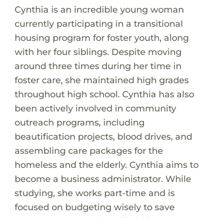
Cynthia is an incredible young woman
currently participating in a transitional
housing program for foster youth, along
with her four siblings. Despite moving
around three times during her time in
foster care, she maintained high grades
throughout high school. Cynthia has also
been actively involved in community
outreach programs, including
beautification projects, blood drives, and
assembling care packages for the
homeless and the elderly. Cynthia aims to
become a business administrator. While
studying, she works part-time and is
focused on budgeting wisely to save