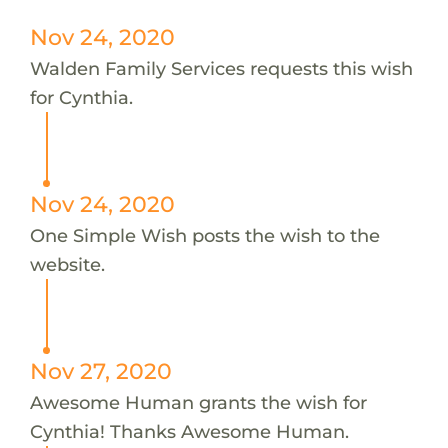
Nov 24, 2020
Walden Family Services requests this wish
for Cynthia.
Nov 24, 2020
One Simple Wish posts the wish to the
website.
Nov 27, 2020
Awesome Human grants the wish for
Cynthia! Thanks Awesome Human.