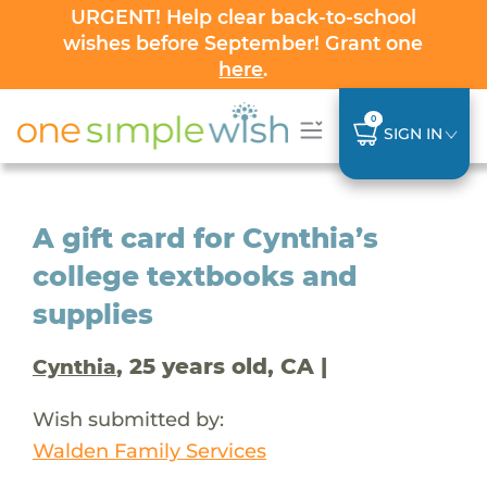
URGENT! Help clear back-to-school
wishes before September! Grant one
here
.
0
SIGN IN
A gift card for Cynthia’s
college textbooks and
supplies
, 25 years old, CA |
Cynthia
Wish submitted by:
Walden Family Services