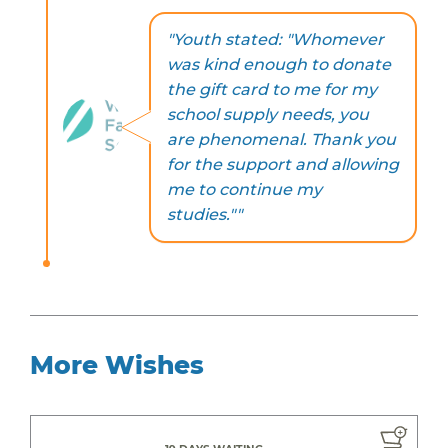
"Youth stated: "Whomever
was kind enough to donate
the gift card to me for my
school supply needs, you
are phenomenal. Thank you
for the support and allowing
me to continue my
studies.""
More Wishes