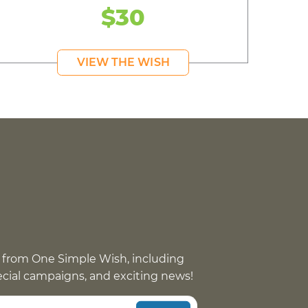
$30
VIEW THE WISH
 from One Simple Wish, including
pecial campaigns, and exciting news!