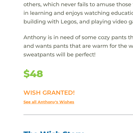
others, which never fails to amuse those 
in learning and enjoys watching educatio
building with Legos, and playing video 
Anthony is in need of some cozy pants tha
and wants pants that are warm for the wi
sweatpants will be perfect!
$48
WISH GRANTED!
See all Anthony's Wishes