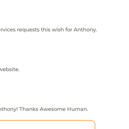
vices requests this wish for Anthony.
website.
Anthony! Thanks Awesome Human.