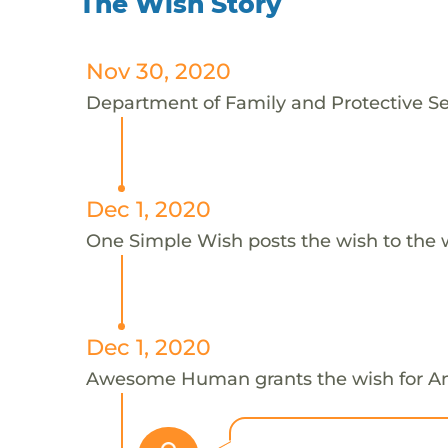
The Wish Story
Nov 30, 2020
Department of Family and Protective Ser
Dec 1, 2020
One Simple Wish posts the wish to the 
Dec 1, 2020
Awesome Human grants the wish for 