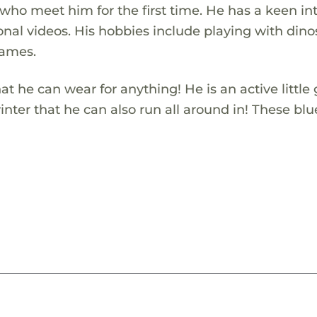
who meet him for the first time. He has a keen in
nal videos. His hobbies include playing with dino
games.
t he can wear for anything! He is an active little
nter that he can also run all around in! These blu