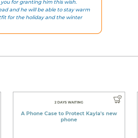
you for granting him this wish.
ad and he will be able to stay warm
fit for the holiday and the winter
2 DAYS WAITING
A Phone Case to Protect Kayla's new
phone