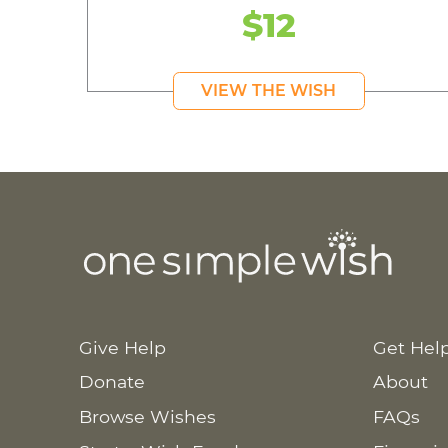
$12
VIEW THE WISH
Give Help
Get Hel
Donate
About
Browse Wishes
FAQs