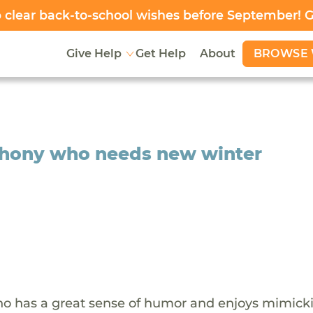
clear back-to-school wishes before September! 
BROWSE 
Give Help
Get Help
About
nthony who needs new winter
who has a great sense of humor and enjoys mimick