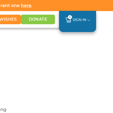
Grant one
here
.
0
WISHES
DONATE
SIGN IN
ing