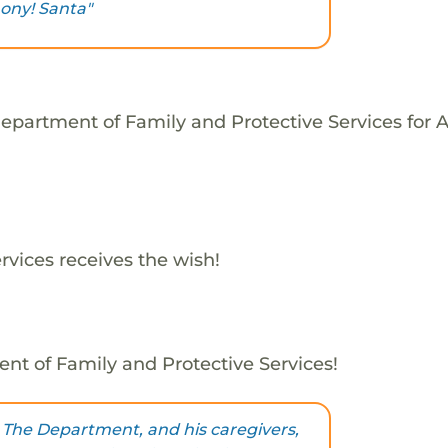
ony! Santa"
epartment of Family and Protective Services for 
vices receives the wish!
nt of Family and Protective Services!
 The Department, and his caregivers,