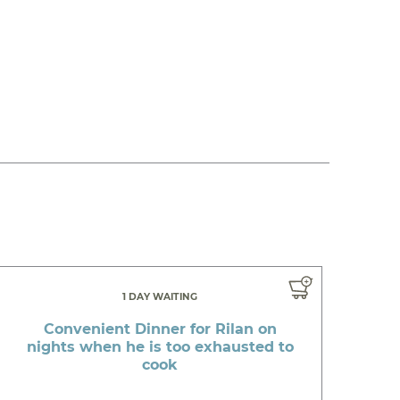
1 DAY WAITING
Convenient Dinner for Rilan on
nights when he is too exhausted to
cook