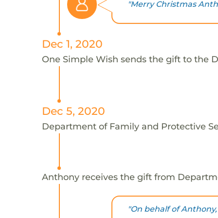
"Merry Christmas Anth
Dec 1, 2020
One Simple Wish sends the gift to the D
Dec 5, 2020
Department of Family and Protective Ser
Anthony receives the gift from Departme
"On behalf of Anthony,