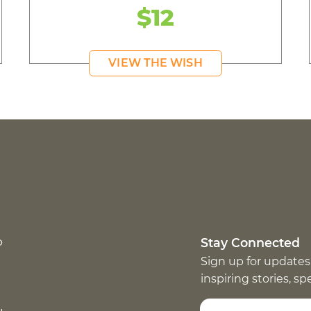
$12
VIEW THE WISH
p
Stay Connected
Sign up for updates
inspiring stories, s