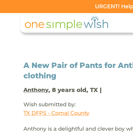
URGENT! Help 
A New Pair of Pants for A
clothing
, 8 years old, TX |
Anthony
Wish submitted by:
TX DFPS - Comal County
Anthony is a delightful and clever boy 