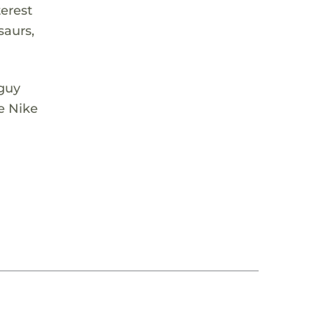
terest
saurs,
 guy
e Nike