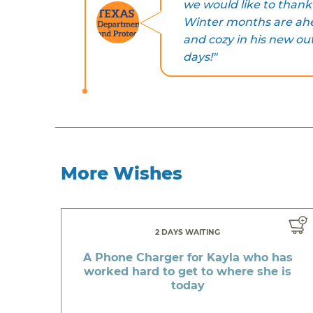
we would like to thank 
Winter months are ahe
and cozy in his new out
days!"
More Wishes
2 DAYS WAITING
A Phone Charger for Kayla who has
worked hard to get to where she is
today