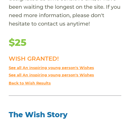
been waiting the longest on the site. If you
need more information, please don't
hesitate to contact us anytime!
$25
WISH GRANTED!
See all An inspiring young person's Wishes
See all An inspiring young person's Wishes
Back to Wish Results
The Wish Story