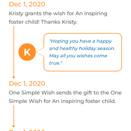
Dec 1, 2020
Kristy grants the wish for An inspiring
foster child! Thanks Kristy.
"Hoping you have a happy
and healthy holiday season.
K
May all you wishes come
true."
Dec 1, 2020
One Simple Wish sends the gift to the One
Simple Wish for An inspiring foster child.