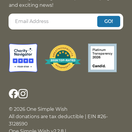
and exciting news!
GO!
© 2026 One Simple Wish
All donations are tax deductible | EIN #26-
3128590
One Simple Wish v2.2.8 |