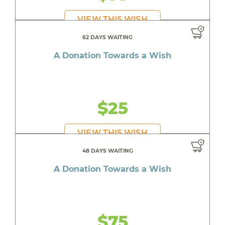
VIEW THIS WISH
62 DAYS WAITING
A Donation Towards a Wish
$25
VIEW THIS WISH
48 DAYS WAITING
A Donation Towards a Wish
$75