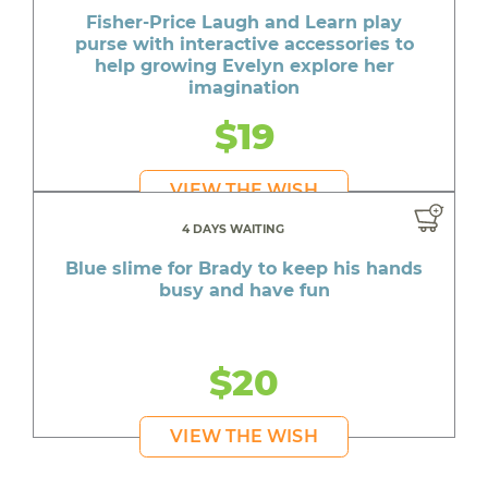
Fisher-Price Laugh and Learn play
purse with interactive accessories to
help growing Evelyn explore her
imagination
$19
VIEW THE WISH
4 DAYS WAITING
Blue slime for Brady to keep his hands
busy and have fun
$20
VIEW THE WISH