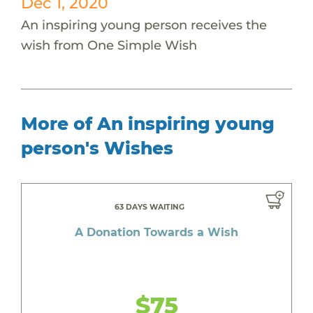
Dec 1, 2020
An inspiring young person receives the
wish from One Simple Wish
More of An inspiring young
person's Wishes
63 DAYS WAITING
A Donation Towards a Wish
$75