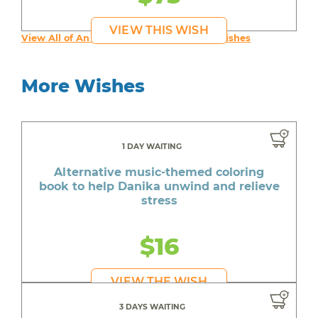
VIEW THIS WISH
View All of An inspiring young person's Wishes
More Wishes
1 DAY WAITING
Alternative music-themed coloring
book to help Danika unwind and relieve
stress
$16
VIEW THE WISH
3 DAYS WAITING