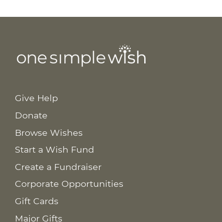
Give Help
Donate
Browse Wishes
Start a Wish Fund
Create a Fundraiser
Corporate Opportunities
Gift Cards
Major Gifts