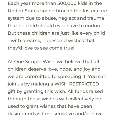
Each year more than 500,000 kids in the
United States spend time in the foster care
system due to abuse, neglect and trauma
that no child should ever have to endure.
But these children are just like every child
- with dreams, hopes and wishes that
they'd love to see come true!
At One Simple Wish, we believe that all
children deserve love, hope, and joy and
we are committed to spreading it! You can
join us by making a WISH RESTRICTED
gift by granting this wish. All funds raised
through these wishes will collectively be
used to grant wishes that have been
designated as time sensitive and/or have