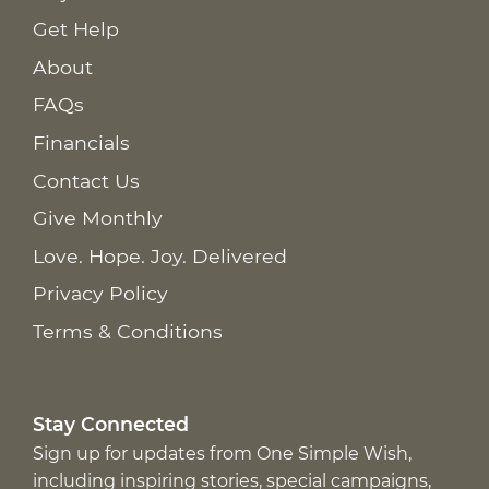
Get Help
About
FAQs
Financials
Contact Us
Give Monthly
Love. Hope. Joy. Delivered
Privacy Policy
Terms & Conditions
Stay Connected
Sign up for updates from One Simple Wish,
including inspiring stories, special campaigns,