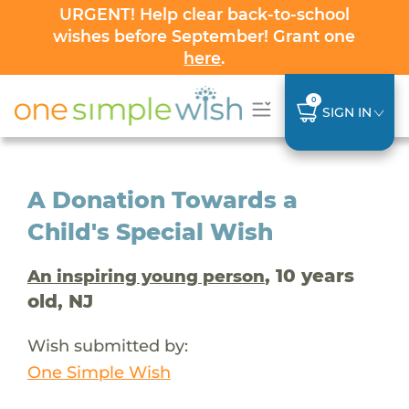
URGENT! Help clear back-to-school
wishes before September! Grant one
here
.
0
SIGN IN
A Donation Towards a
Child's Special Wish
, 10 years
An inspiring young person
old, NJ
Wish submitted by:
One Simple Wish