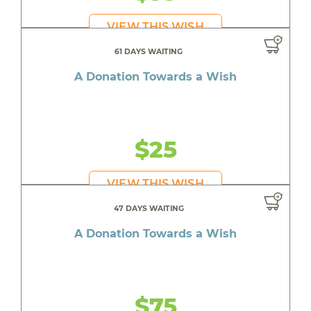
VIEW THIS WISH
61 DAYS WAITING
A Donation Towards a Wish
$25
VIEW THIS WISH
47 DAYS WAITING
A Donation Towards a Wish
$75