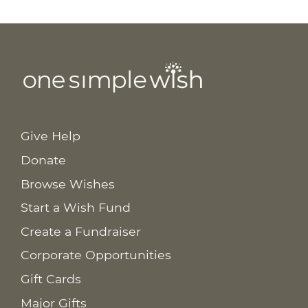
Give Help
Donate
Browse Wishes
Start a Wish Fund
Create a Fundraiser
Corporate Opportunities
Gift Cards
Major Gifts