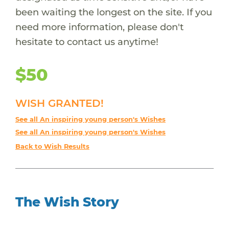
been waiting the longest on the site. If you
need more information, please don't
hesitate to contact us anytime!
$50
WISH GRANTED!
See all An inspiring young person's Wishes
See all An inspiring young person's Wishes
Back to Wish Results
The Wish Story