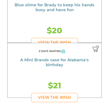
Blue slime for Brady to keep his hands
busy and have fun
$20
VIEW THE WISH
2 DAYS WAITING
A Mini Brands case for Alabama's
birthday
$21
VIEW THE WISH