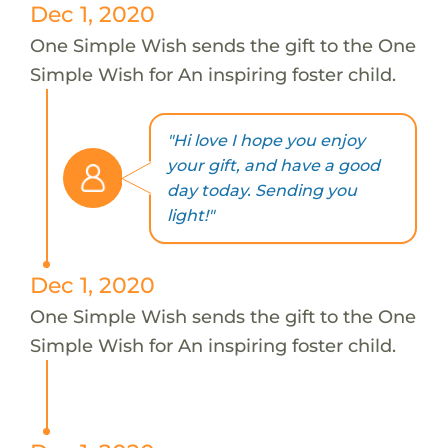
Dec 1, 2020
One Simple Wish sends the gift to the One
Simple Wish for An inspiring foster child.
"Hi love I hope you enjoy
your gift, and have a good
day today. Sending you
light!"
Dec 1, 2020
One Simple Wish sends the gift to the One
Simple Wish for An inspiring foster child.