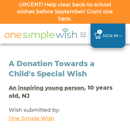
URGENT! Help clear back-to-school
wishes before September! Grant one
here
.
0
SIGN IN
A Donation Towards a
Child's Special Wish
, 10 years
An inspiring young person
old, NJ
Wish submitted by:
One Simple Wish