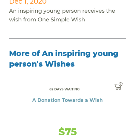
Dec 1, 2020
An inspiring young person receives the
wish from One Simple Wish
More of An inspiring young
person's Wishes
62 DAYS WAITING
A Donation Towards a Wish
$75