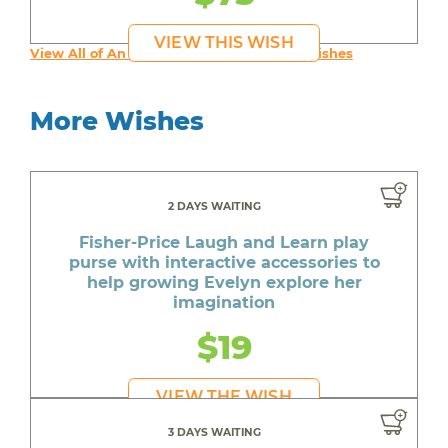
VIEW THIS WISH
View All of An inspiring young person's Wishes
More Wishes
2 DAYS WAITING
Fisher-Price Laugh and Learn play
purse with interactive accessories to
help growing Evelyn explore her
imagination
$19
VIEW THE WISH
3 DAYS WAITING