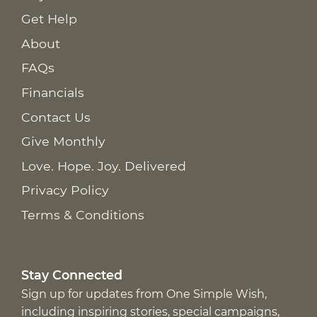
Get Help
About
FAQs
Financials
Contact Us
Give Monthly
Love. Hope. Joy. Delivered
Privacy Policy
Terms & Conditions
Stay Connected
Sign up for updates from One Simple Wish,
including inspiring stories, special campaigns,