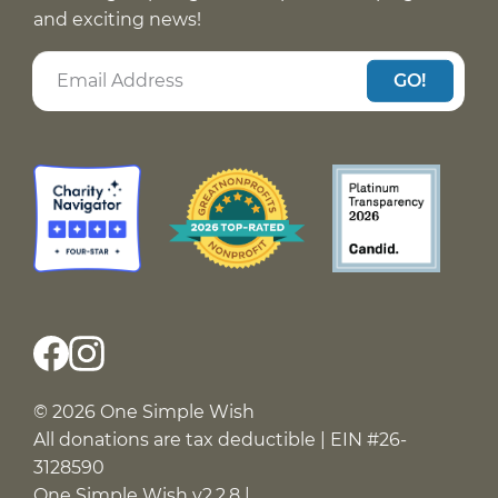
and exciting news!
GO!
© 2026 One Simple Wish
All donations are tax deductible | EIN #26-
3128590
One Simple Wish v2.2.8 |