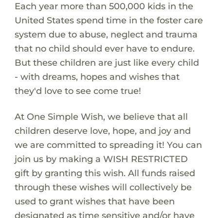
Each year more than 500,000 kids in the
United States spend time in the foster care
system due to abuse, neglect and trauma
that no child should ever have to endure.
But these children are just like every child
- with dreams, hopes and wishes that
they'd love to see come true!
At One Simple Wish, we believe that all
children deserve love, hope, and joy and
we are committed to spreading it! You can
join us by making a WISH RESTRICTED
gift by granting this wish. All funds raised
through these wishes will collectively be
used to grant wishes that have been
designated as time sensitive and/or have