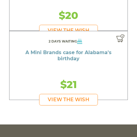
$20
VIEW THE WISH
2 DAYS WAITING
A Mini Brands case for Alabama's
birthday
$21
VIEW THE WISH