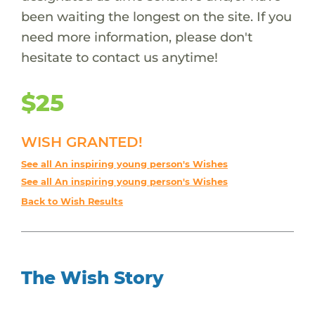
been waiting the longest on the site. If you
need more information, please don't
hesitate to contact us anytime!
$25
WISH GRANTED!
See all An inspiring young person's Wishes
See all An inspiring young person's Wishes
Back to Wish Results
The Wish Story