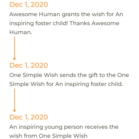
Dec 1, 2020
Awesome Human grants the wish for An
inspiring foster child! Thanks Awesome
Human.
Dec 1, 2020
One Simple Wish sends the gift to the One
Simple Wish for An inspiring foster child.
Dec 1, 2020
An inspiring young person receives the
wish from One Simple Wish