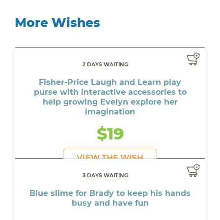
More Wishes
2 DAYS WAITING
Fisher-Price Laugh and Learn play
purse with interactive accessories to
help growing Evelyn explore her
imagination
$19
VIEW THE WISH
3 DAYS WAITING
Blue slime for Brady to keep his hands
busy and have fun