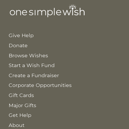
Give Help
Donate
Browse Wishes
Start a Wish Fund
Create a Fundraiser
Corporate Opportunities
Gift Cards
Major Gifts
Get Help
About