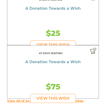
A Donation Towards a Wish
$25
VIEW THIS WISH
47 DAYS WAITING
A Donation Towards a Wish
$75
VIEW THIS WISH
View All of An inspiring young person's Wishes