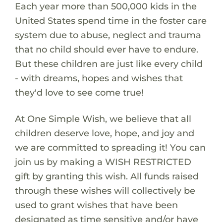
Each year more than 500,000 kids in the
United States spend time in the foster care
system due to abuse, neglect and trauma
that no child should ever have to endure.
But these children are just like every child
- with dreams, hopes and wishes that
they'd love to see come true!
At One Simple Wish, we believe that all
children deserve love, hope, and joy and
we are committed to spreading it! You can
join us by making a WISH RESTRICTED
gift by granting this wish. All funds raised
through these wishes will collectively be
used to grant wishes that have been
designated as time sensitive and/or have