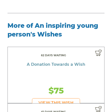
More of An inspiring young
person's Wishes
62 DAYS WAITING
A Donation Towards a Wish
$75
VIEW THIS WISH
61 DAYS WAITING