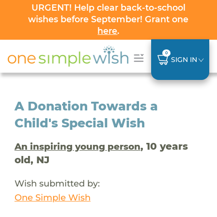
URGENT! Help clear back-to-school
wishes before September! Grant one
here
.
0
SIGN IN
A Donation Towards a
Child's Special Wish
, 10 years
An inspiring young person
old, NJ
Wish submitted by:
One Simple Wish