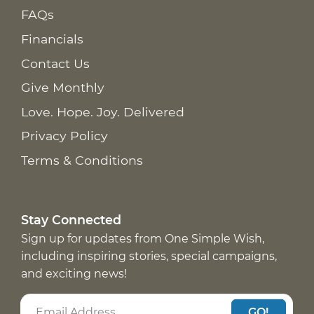
FAQs
Financials
Contact Us
Give Monthly
Love. Hope. Joy. Delivered
Privacy Policy
Terms & Conditions
Stay Connected
Sign up for updates from One Simple Wish,
including inspiring stories, special campaigns,
and exciting news!
GO!