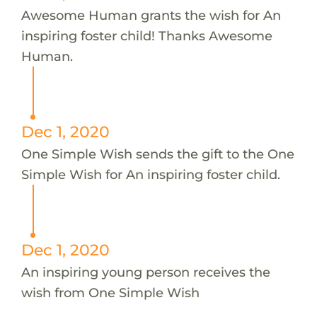
Awesome Human grants the wish for An
inspiring foster child! Thanks Awesome
Human.
Dec 1, 2020
One Simple Wish sends the gift to the One
Simple Wish for An inspiring foster child.
Dec 1, 2020
An inspiring young person receives the
wish from One Simple Wish