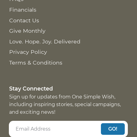
Financials
Contact Us
Give Monthly
Love. Hope. Joy. Delivered
Privacy Policy
Terms & Conditions
Stay Connected
Sign up for updates from One Simple Wish,
including inspiring stories, special campaigns,
and exciting news!
GO!