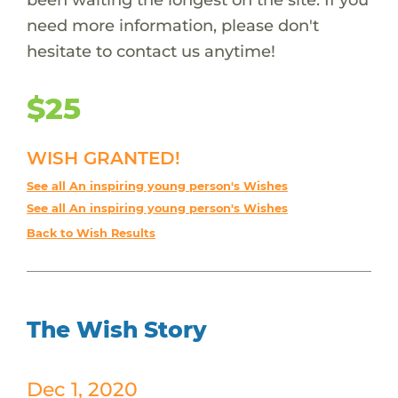
need more information, please don't
hesitate to contact us anytime!
$25
WISH GRANTED!
See all An inspiring young person's Wishes
See all An inspiring young person's Wishes
Back to Wish Results
The Wish Story
Dec 1, 2020