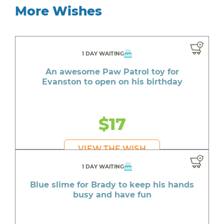
More Wishes
1 DAY WAITING
An awesome Paw Patrol toy for
Evanston to open on his birthday
$17
VIEW THE WISH
1 DAY WAITING
Blue slime for Brady to keep his hands
busy and have fun