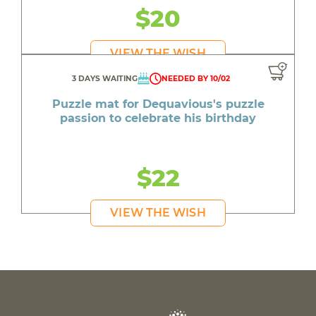
$20
VIEW THE WISH
3 DAYS WAITING
NEEDED BY 10/02
Puzzle mat for Dequavious's puzzle
passion to celebrate his birthday
$22
VIEW THE WISH