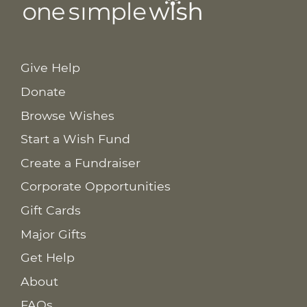
Give Help
Donate
Browse Wishes
Start a Wish Fund
Create a Fundraiser
Corporate Opportunities
Gift Cards
Major Gifts
Get Help
About
FAQs