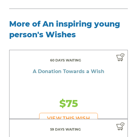
More of An inspiring young
person's Wishes
60 DAYS WAITING
A Donation Towards a Wish
$75
VIEW THIS WISH
59 DAYS WAITING