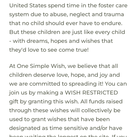
United States spend time in the foster care
system due to abuse, neglect and trauma
that no child should ever have to endure.
But these children are just like every child
- with dreams, hopes and wishes that
they'd love to see come true!
At One Simple Wish, we believe that all
children deserve love, hope, and joy and
we are committed to spreading it! You can
join us by making a WISH RESTRICTED
gift by granting this wish. All funds raised
through these wishes will collectively be
used to grant wishes that have been
designated as time sensitive and/or have
been waiting the longest on the site. If you