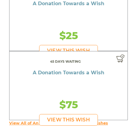
A Donation Towards a Wish
$25
VIEW THIS WISH
45 DAYS WAITING
A Donation Towards a Wish
$75
VIEW THIS WISH
View All of An inspiring young person's Wishes