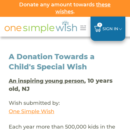
Donate any amount towards
these
wishes
.
0
SIGN IN
A Donation Towards a
Child's Special Wish
, 10 years
An inspiring young person
old, NJ
Wish submitted by:
One Simple Wish
Each year more than 500,000 kids in the