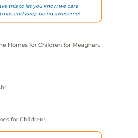
ve this to let you know we care
stmas and keep being awesome!"
The Homes for Children for Meaghan.
sh!
es for Children!