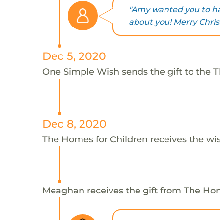
"Amy wanted you to ha
about you! Merry Chri
Dec 5, 2020
One Simple Wish sends the gift to the 
Dec 8, 2020
The Homes for Children receives the wi
Meaghan receives the gift from The Hom