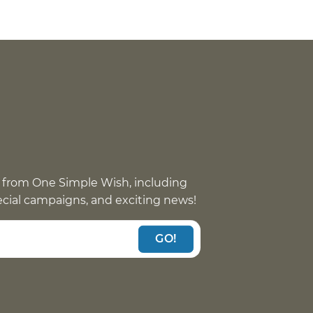
 from One Simple Wish, including
pecial campaigns, and exciting news!
GO!