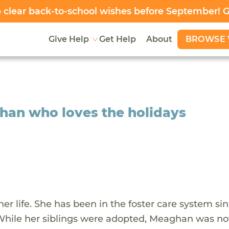
clear back-to-school wishes before September! 
BROWSE 
Give Help
Get Help
About
ghan who loves the holidays
 life. She has been in the foster care system si
While her siblings were adopted, Meaghan was no