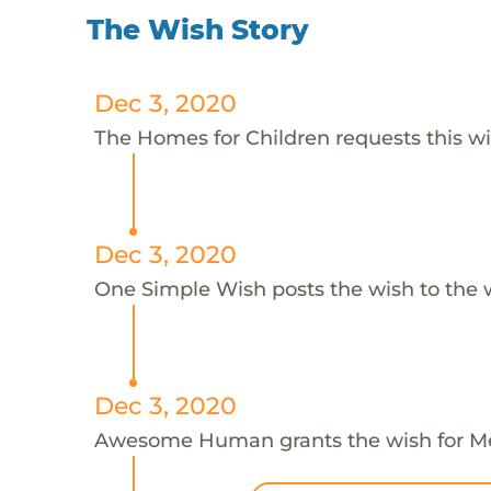
The Wish Story
Dec 3, 2020
The Homes for Children requests this w
Dec 3, 2020
One Simple Wish posts the wish to the 
Dec 3, 2020
Awesome Human grants the wish for 