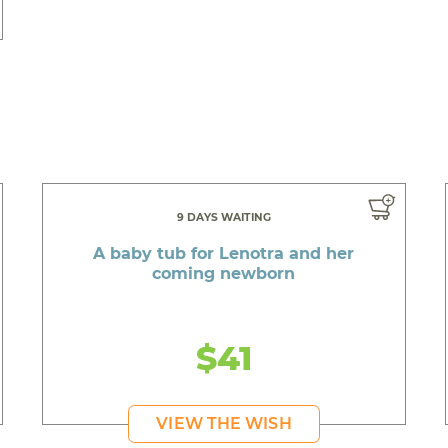
9 DAYS WAITING
A baby tub for Lenotra and her
coming newborn
$41
VIEW THE WISH