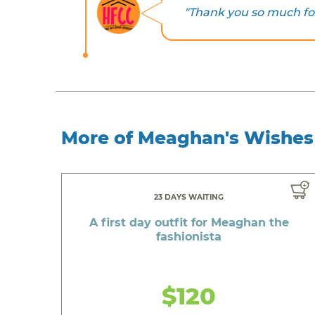
"Thank you so much fo
More of Meaghan's Wishes
23 DAYS WAITING
A first day outfit for Meaghan the
fashionista
$120