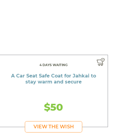
4 DAYS WAITING
A Car Seat Safe Coat for Jahkai to
stay warm and secure
$50
VIEW THE WISH