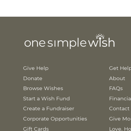
Give Help
Get Hel
Donate
About
Browse Wishes
FAQs
Start a Wish Fund
Financia
Create a Fundraiser
Contact
Corporate Opportunities
Give Mo
Gift Cards
Love. Ho