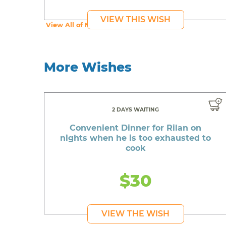
VIEW THIS WISH
View All of Meaghan's Wishes
More Wishes
2 DAYS WAITING
Convenient Dinner for Rilan on
nights when he is too exhausted to
cook
$30
VIEW THE WISH