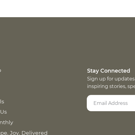
p
Stay Connected
Sign up for updates
inspiring stories, s
ls
 Us
nthly
pe. Joy. Delivered