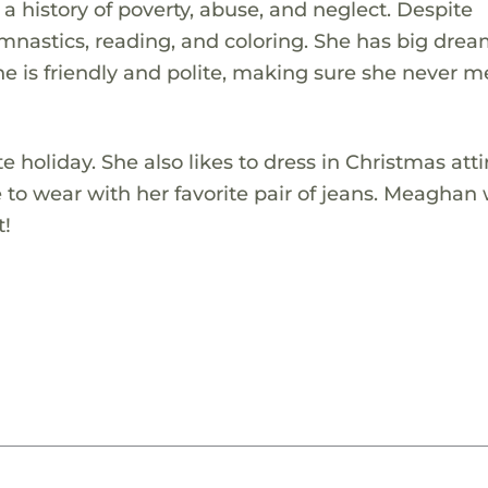
 history of poverty, abuse, and neglect. Despite
nastics, reading, and coloring. She has big drea
 is friendly and polite, making sure she never m
e holiday. She also likes to dress in Christmas atti
to wear with her favorite pair of jeans. Meaghan w
t!