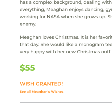
has a complex background, dealing with a
everything, Meaghan enjoys dancing, gym
working for NASA when she grows up. She
enemy.
Meaghan loves Christmas. It is her favorit
that day. She would like a monogram tee 
very happy with her new Christmas outfi
$55
WISH GRANTED!
See all Meaghan's Wishes