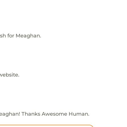
ish for Meaghan.
website.
Meaghan! Thanks Awesome Human.