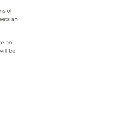
ms of
eets an
re on
ill be