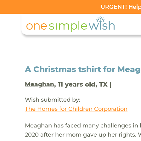
URGENT! Help 
A Christmas tshirt for Mea
, 11 years old, TX |
Meaghan
Wish submitted by:
The Homes for Children Corporation
Meaghan has faced many challenges in her
2020 after her mom gave up her rights. 