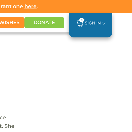
Grant one
here
.
0
WISHES
DONATE
SIGN IN
nce
t. She