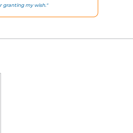
r granting my wish."