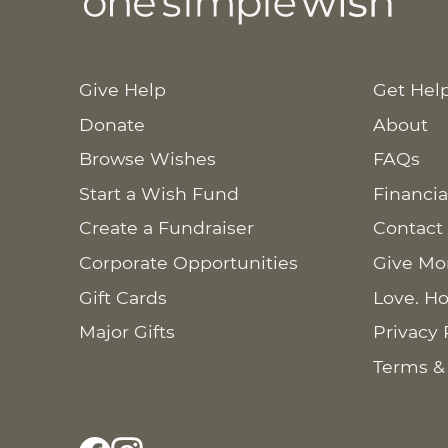
Give Help
Get Hel
Donate
About
Browse Wishes
FAQs
Start a Wish Fund
Financia
Create a Fundraiser
Contact
Corporate Opportunities
Give Mo
Gift Cards
Love. Ho
Major Gifts
Privacy 
Terms &