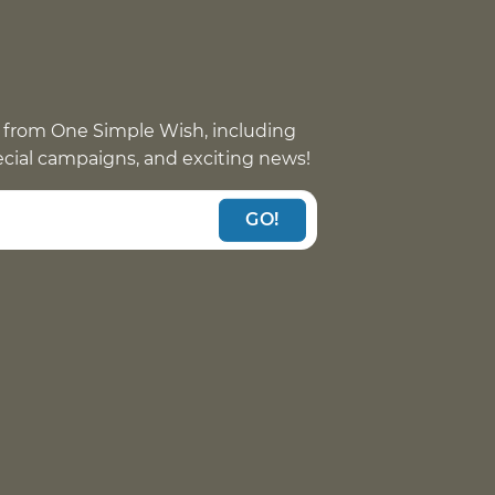
 from One Simple Wish, including
pecial campaigns, and exciting news!
GO!