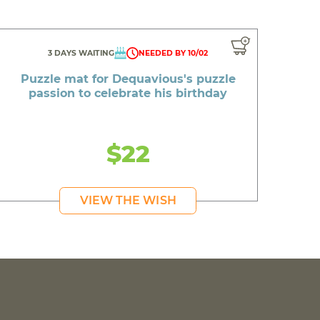
3 DAYS WAITING
NEEDED BY 10/02
Puzzle mat for Dequavious's puzzle
passion to celebrate his birthday
$22
VIEW THE WISH