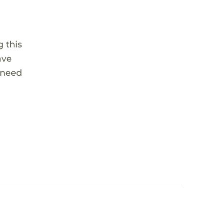
 this
ave
 need