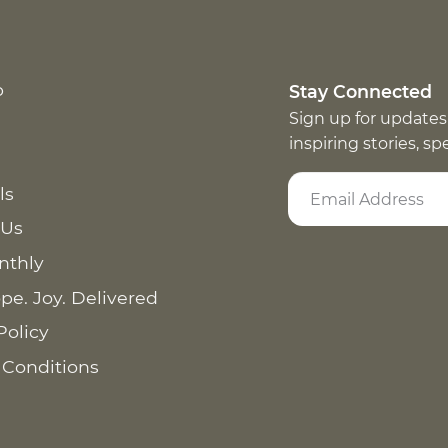
p
Stay Connected
Sign up for updates
inspiring stories, s
ls
 Us
nthly
pe. Joy. Delivered
Policy
 Conditions