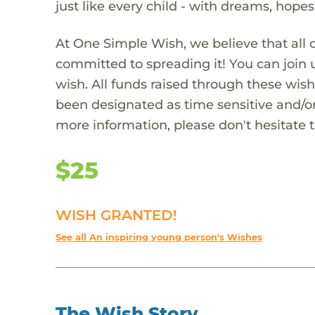
just like every child - with dreams, hope
At One Simple Wish, we believe that all 
committed to spreading it! You can join
wish. All funds raised through these wish
been designated as time sensitive and/or
more information, please don't hesitate 
$25
WISH GRANTED!
See all An inspiring young person's Wishes
The Wish Story