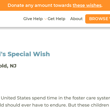
Donate any amount towards
these wishes
.
BROWSE 
Give Help
Get Help
About
's Special Wish
old, NJ
 United States spend time in the foster care syst
ld should ever have to endure. But these children