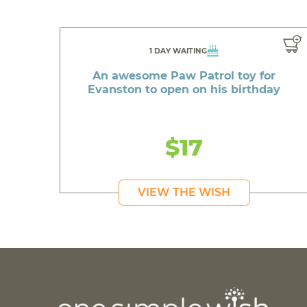
1 DAY WAITING
An awesome Paw Patrol toy for
Evanston to open on his birthday
$17
VIEW THE WISH