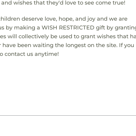
s and wishes that they'd love to see come true!
children deserve love, hope, and joy and we are
 us by making a WISH RESTRICTED gift by granting
es will collectively be used to grant wishes that h
 have been waiting the longest on the site. If you
to contact us anytime!