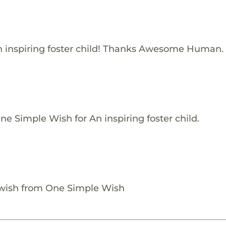
 inspiring foster child! Thanks Awesome Human.
e Simple Wish for An inspiring foster child.
 wish from One Simple Wish