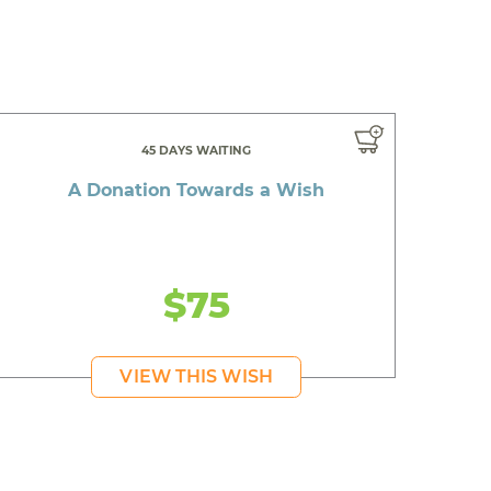
45 DAYS WAITING
A Donation Towards a Wish
$75
VIEW THIS WISH