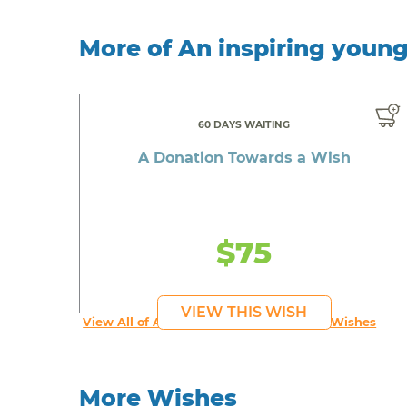
More of An inspiring youn
60 DAYS WAITING
A Donation Towards a Wish
$75
VIEW THIS WISH
View All of An inspiring young person's Wishes
More Wishes