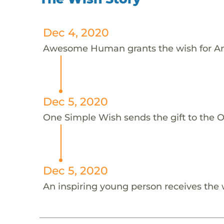
Dec 4, 2020
Awesome Human grants the wish for An
Dec 5, 2020
One Simple Wish sends the gift to the On
Dec 5, 2020
An inspiring young person receives the