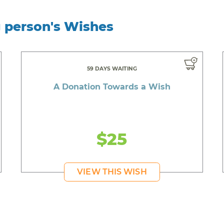
g person's Wishes
59 DAYS WAITING
A Donation Towards a Wish
$25
VIEW THIS WISH