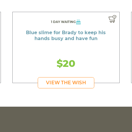
1 DAY WAITING
Blue slime for Brady to keep his
hands busy and have fun
$20
VIEW THE WISH