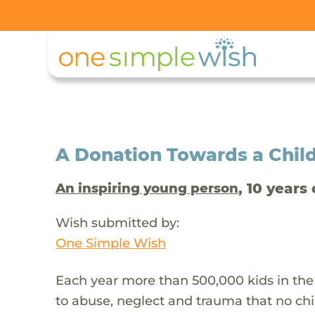
A Donation Towards a Child
, 10 years 
An inspiring young person
Wish submitted by:
One Simple Wish
Each year more than 500,000 kids in the
to abuse, neglect and trauma that no chi