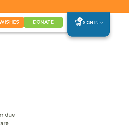
0
WISHES
DONATE
SIGN IN
em due
 are