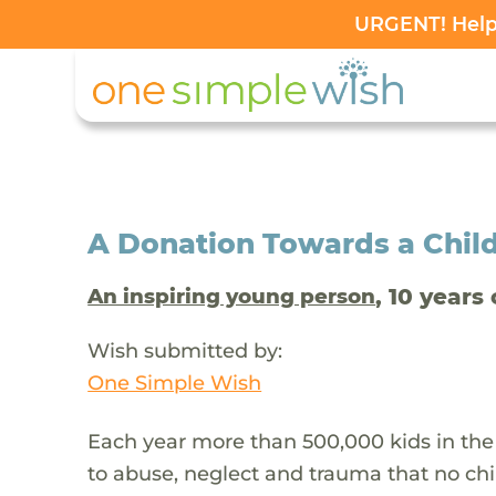
URGENT! Help 
A Donation Towards a Child
, 10 years 
An inspiring young person
Wish submitted by:
One Simple Wish
Each year more than 500,000 kids in the
to abuse, neglect and trauma that no chi