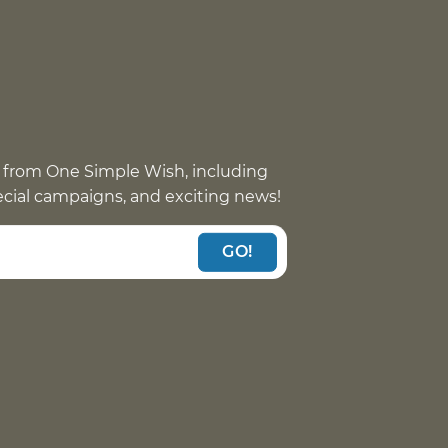
 from One Simple Wish, including
pecial campaigns, and exciting news!
GO!