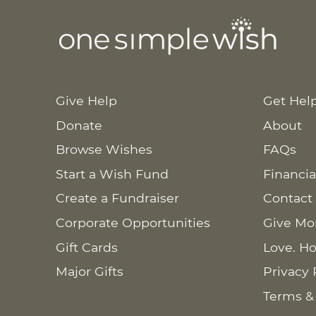
Give Help
Get Hel
Donate
About
Browse Wishes
FAQs
Start a Wish Fund
Financia
Create a Fundraiser
Contact
Corporate Opportunities
Give Mo
Gift Cards
Love. Ho
Major Gifts
Privacy 
Terms &