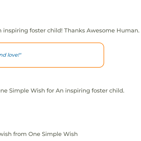
 inspiring foster child! Thanks Awesome Human.
nd love!"
e Simple Wish for An inspiring foster child.
 wish from One Simple Wish