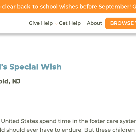
clear back-to-school wishes before September! 
BROWSE 
Give Help
Get Help
About
's Special Wish
old, NJ
 United States spend time in the foster care syst
ld should ever have to endure. But these children