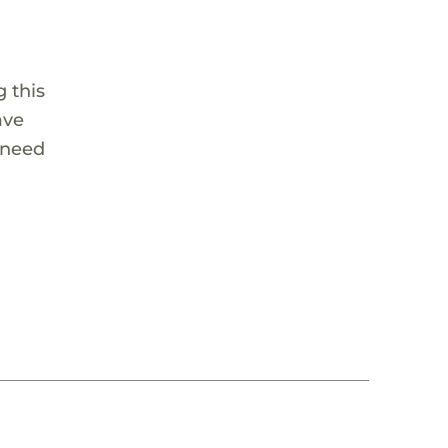
 this
ave
 need