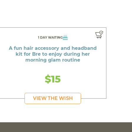
1 DAY WAITING
A fun hair accessory and headband
kit for Bre to enjoy during her
morning glam routine
$15
VIEW THE WISH