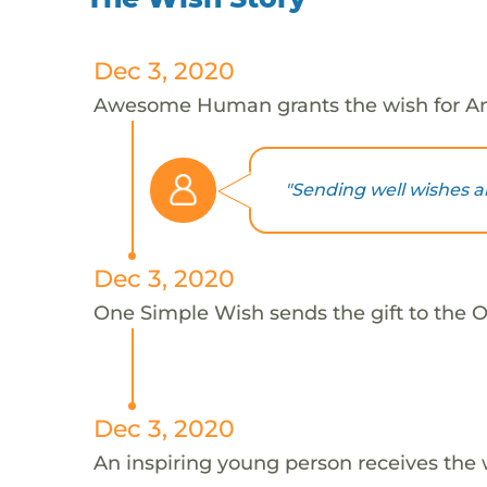
Dec 3, 2020
Awesome Human grants the wish for An
"Sending well wishes a
Dec 3, 2020
One Simple Wish sends the gift to the On
Dec 3, 2020
An inspiring young person receives the