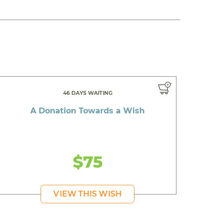
46 DAYS WAITING
A Donation Towards a Wish
$75
VIEW THIS WISH