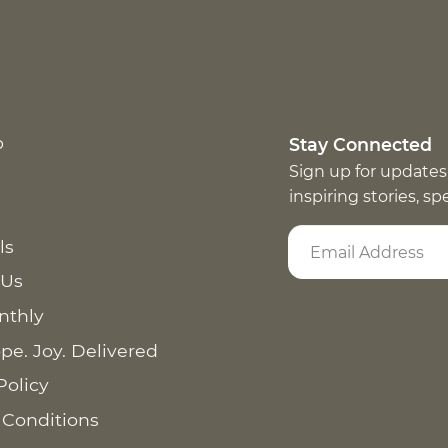
p
Stay Connected
Sign up for updates
inspiring stories, s
ls
 Us
nthly
pe. Joy. Delivered
Policy
 Conditions