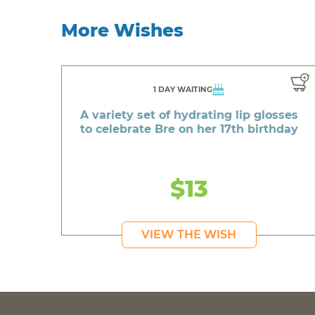
More Wishes
1 DAY WAITING
A variety set of hydrating lip glosses
to celebrate Bre on her 17th birthday
$13
VIEW THE WISH