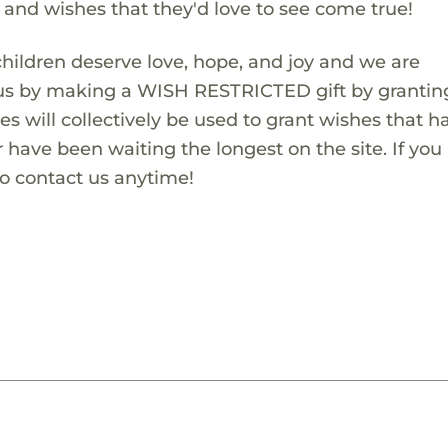
s and wishes that they'd love to see come true!
children deserve love, hope, and joy and we are
 us by making a WISH RESTRICTED gift by granting
es will collectively be used to grant wishes that h
 have been waiting the longest on the site. If you
to contact us anytime!