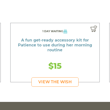
1 DAY WAITING
A fun get-ready accessory kit for
Patience to use during her morning
routine
$15
VIEW THE WISH