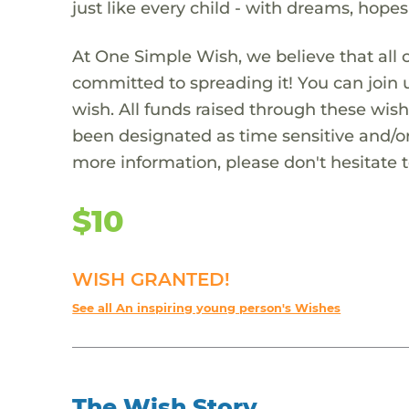
just like every child - with dreams, hope
At One Simple Wish, we believe that all 
committed to spreading it! You can join
wish. All funds raised through these wish
been designated as time sensitive and/or
more information, please don't hesitate 
$10
WISH GRANTED!
See all An inspiring young person's Wishes
The Wish Story