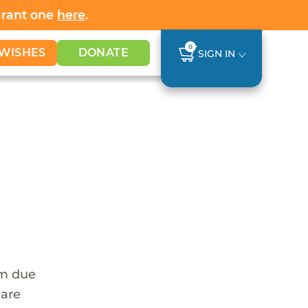
Grant one
here
.
0
WISHES
DONATE
SIGN IN
em due
 are