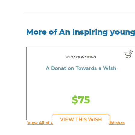
More of An inspiring youn
61 DAYS WAITING
A Donation Towards a Wish
$75
VIEW THIS WISH
View All of An inspiring young person's Wishes