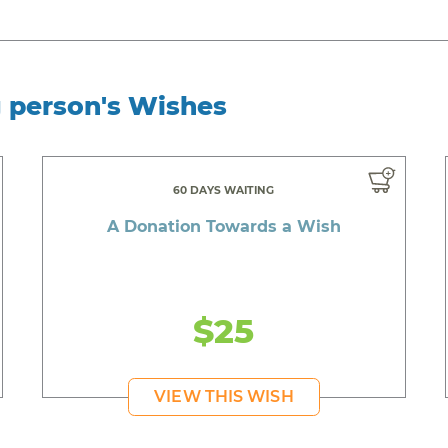
g person's Wishes
60 DAYS WAITING
A Donation Towards a Wish
$25
VIEW THIS WISH