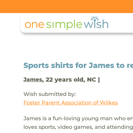
Sports shirts for James to r
, 22 years old, NC |
James
Wish submitted by:
Foster Parent Association of Wilkes
James is a fun-loving young man who enj
loves sports, video games, and attending