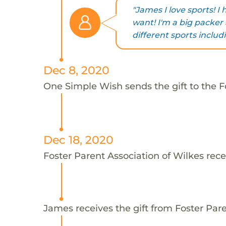
"James I love sports! I
want! I'm a big packer 
different sports inclu
Dec 8, 2020
One Simple Wish sends the gift to the F
Dec 18, 2020
Foster Parent Association of Wilkes rece
James receives the gift from Foster Pare