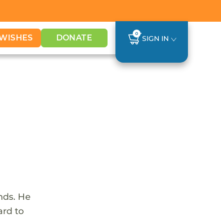
0
WISHES
DONATE
SIGN IN
nds. He
ard to