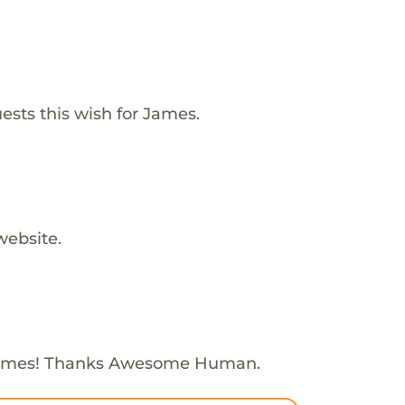
ests this wish for James.
website.
James! Thanks Awesome Human.