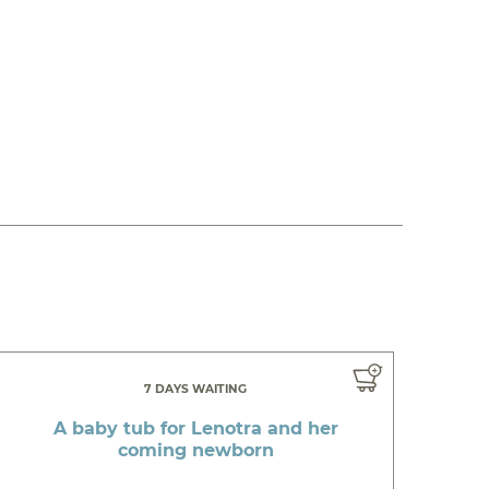
7 DAYS WAITING
A baby tub for Lenotra and her
coming newborn