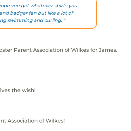
 hope you get whatever shirts you
and badger fan but like a lot of
ding swimming and curling. "
oster Parent Association of Wilkes for James.
ives the wish!
nt Association of Wilkes!