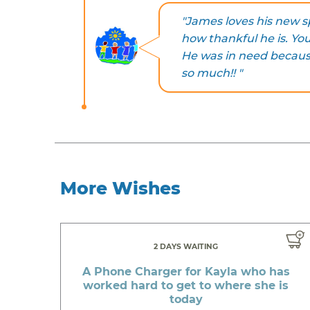
"James loves his new 
how thankful he is. You
He was in need becau
so much!! "
More Wishes
2 DAYS WAITING
A Phone Charger for Kayla who has
worked hard to get to where she is
today