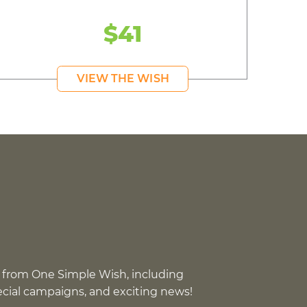
$41
VIEW THE WISH
 from One Simple Wish, including
pecial campaigns, and exciting news!