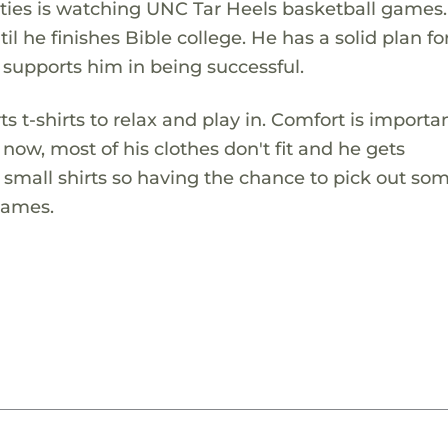
ivities is watching UNC Tar Heels basketball games
il he finishes Bible college. He has a solid plan for
 supports him in being successful.
t-shirts to relax and play in. Comfort is importan
 now, most of his clothes don't fit and he gets
 small shirts so having the chance to pick out s
James.