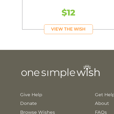
$12
VIEW THE WISH
Give Help
Get Hel
Donate
About
Browse Wishes
FAQs