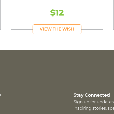
$12
VIEW THE WISH
p
Stay Connected
Sign up for updates
inspiring stories, s