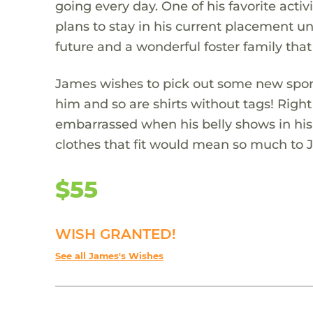
going every day. One of his favorite act
plans to stay in his current placement unt
future and a wonderful foster family that
James wishes to pick out some new sports 
him and so are shirts without tags! Right
embarrassed when his belly shows in his
clothes that fit would mean so much to 
$55
WISH GRANTED!
See all James's Wishes