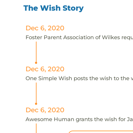
The Wish Story
Dec 6, 2020
Foster Parent Association of Wilkes requ
Dec 6, 2020
One Simple Wish posts the wish to the 
Dec 6, 2020
Awesome Human grants the wish for 