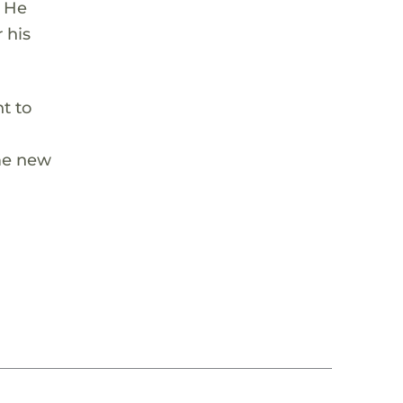
. He
 his
t to
ome new