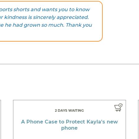
sports shorts and wants you to know
r kindness is sincerely appreciated.
se he had grown so much. Thank you
2 DAYS WAITING
A Phone Case to Protect Kayla's new
phone