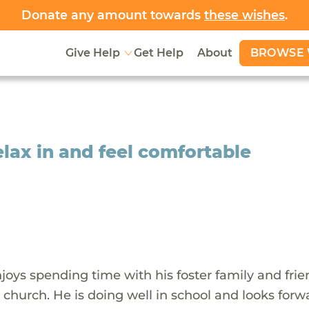
Donate any amount towards
these wishes
.
BROWSE 
Give Help
Get Help
About
elax in and feel comfortable
oys spending time with his foster family and frie
 church. He is doing well in school and looks forw