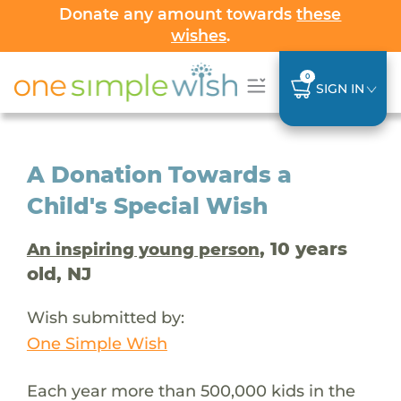
Donate any amount towards
these
wishes
.
0
SIGN IN
A Donation Towards a
Child's Special Wish
, 10 years
An inspiring young person
old, NJ
Wish submitted by:
One Simple Wish
Each year more than 500,000 kids in the