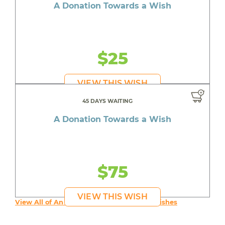
A Donation Towards a Wish
$25
VIEW THIS WISH
45 DAYS WAITING
A Donation Towards a Wish
$75
VIEW THIS WISH
View All of An inspiring young person's Wishes