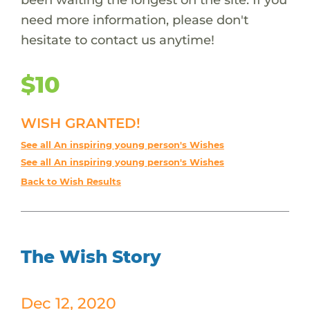
need more information, please don't
hesitate to contact us anytime!
$10
WISH GRANTED!
See all An inspiring young person's Wishes
See all An inspiring young person's Wishes
Back to Wish Results
The Wish Story
Dec 12, 2020