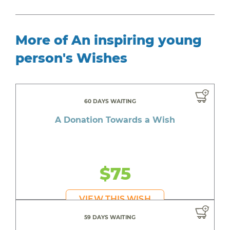
More of An inspiring young
person's Wishes
60 DAYS WAITING
A Donation Towards a Wish
$75
VIEW THIS WISH
59 DAYS WAITING