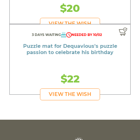
$20
VIEW THE WISH
3 DAYS WAITING
NEEDED BY 10/02
Puzzle mat for Dequavious's puzzle
passion to celebrate his birthday
$22
VIEW THE WISH