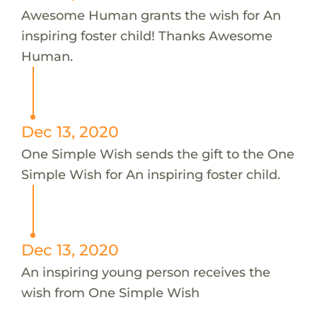
Awesome Human grants the wish for An
inspiring foster child! Thanks Awesome
Human.
Dec 13, 2020
One Simple Wish sends the gift to the One
Simple Wish for An inspiring foster child.
Dec 13, 2020
An inspiring young person receives the
wish from One Simple Wish