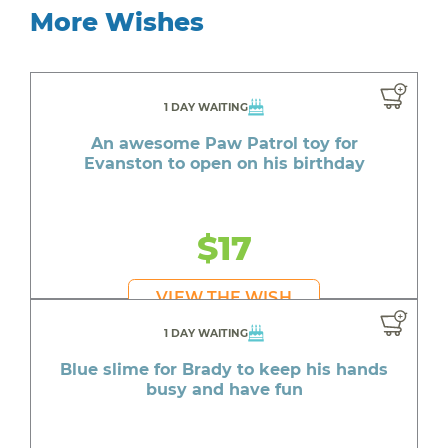
More Wishes
1 DAY WAITING
An awesome Paw Patrol toy for
Evanston to open on his birthday
$17
VIEW THE WISH
1 DAY WAITING
Blue slime for Brady to keep his hands
busy and have fun