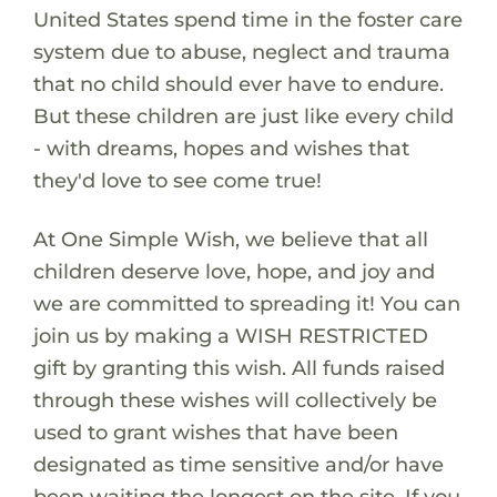
United States spend time in the foster care
system due to abuse, neglect and trauma
that no child should ever have to endure.
But these children are just like every child
- with dreams, hopes and wishes that
they'd love to see come true!
At One Simple Wish, we believe that all
children deserve love, hope, and joy and
we are committed to spreading it! You can
join us by making a WISH RESTRICTED
gift by granting this wish. All funds raised
through these wishes will collectively be
used to grant wishes that have been
designated as time sensitive and/or have
been waiting the longest on the site. If you