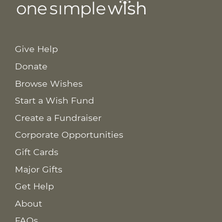
Give Help
Donate
Browse Wishes
Start a Wish Fund
Create a Fundraiser
Corporate Opportunities
Gift Cards
Major Gifts
Get Help
About
FAQs