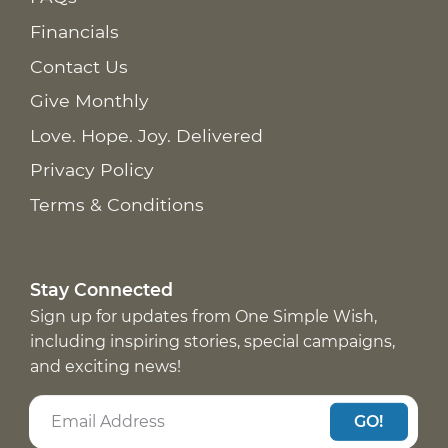
Financials
Contact Us
Give Monthly
Love. Hope. Joy. Delivered
Privacy Policy
Terms & Conditions
Stay Connected
Sign up for updates from One Simple Wish,
including inspiring stories, special campaigns,
and exciting news!
GO!