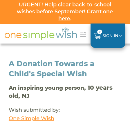
URGENT! Help clear back-to-school
wishes before September! Grant one
here
.
0
SIGN IN
A Donation Towards a
Child's Special Wish
, 10 years
An inspiring young person
old, NJ
Wish submitted by:
One Simple Wish