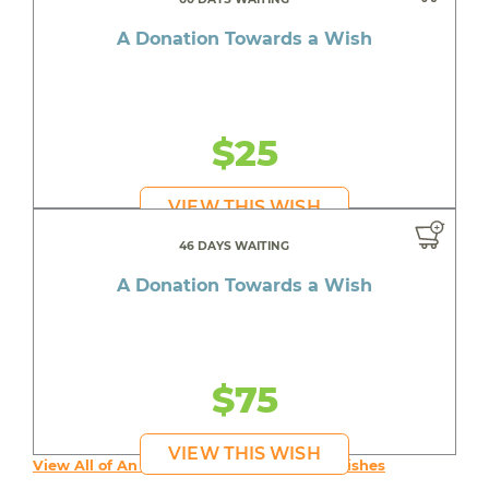
A Donation Towards a Wish
$25
VIEW THIS WISH
46 DAYS WAITING
A Donation Towards a Wish
$75
VIEW THIS WISH
View All of An inspiring young person's Wishes