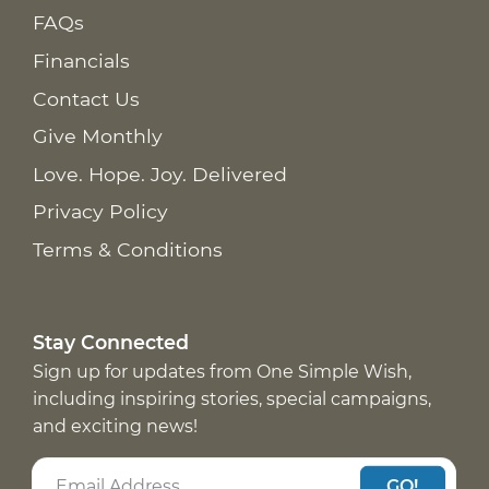
FAQs
Financials
Contact Us
Give Monthly
Love. Hope. Joy. Delivered
Privacy Policy
Terms & Conditions
Stay Connected
Sign up for updates from One Simple Wish,
including inspiring stories, special campaigns,
and exciting news!
GO!