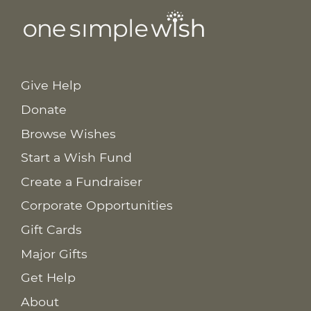
Give Help
Donate
Browse Wishes
Start a Wish Fund
Create a Fundraiser
Corporate Opportunities
Gift Cards
Major Gifts
Get Help
About