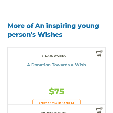
More of An inspiring young
person's Wishes
61 DAYS WAITING
A Donation Towards a Wish
$75
VIEW THIS WISH
60 DAYS WAITING