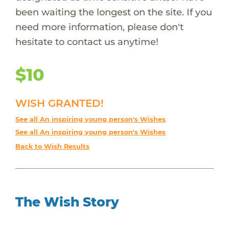
been waiting the longest on the site. If you
need more information, please don't
hesitate to contact us anytime!
$10
WISH GRANTED!
See all An inspiring young person's Wishes
See all An inspiring young person's Wishes
Back to Wish Results
The Wish Story