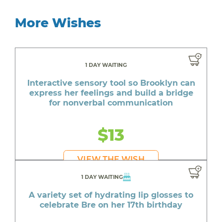
More Wishes
1 DAY WAITING
Interactive sensory tool so Brooklyn can
express her feelings and build a bridge
for nonverbal communication
$13
VIEW THE WISH
1 DAY WAITING
A variety set of hydrating lip glosses to
celebrate Bre on her 17th birthday