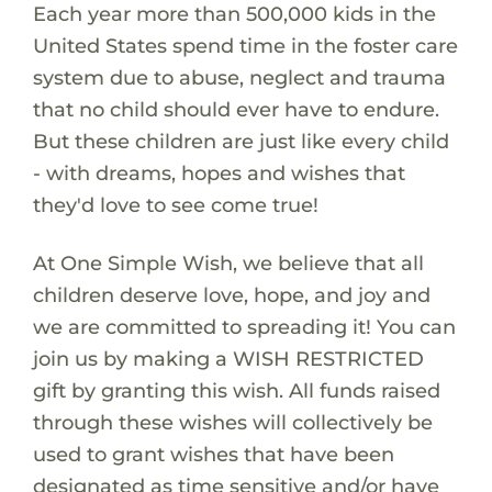
Each year more than 500,000 kids in the
United States spend time in the foster care
system due to abuse, neglect and trauma
that no child should ever have to endure.
But these children are just like every child
- with dreams, hopes and wishes that
they'd love to see come true!
At One Simple Wish, we believe that all
children deserve love, hope, and joy and
we are committed to spreading it! You can
join us by making a WISH RESTRICTED
gift by granting this wish. All funds raised
through these wishes will collectively be
used to grant wishes that have been
designated as time sensitive and/or have