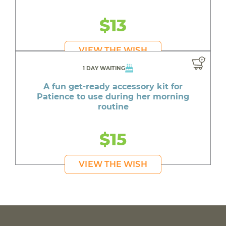
$13
VIEW THE WISH
1 DAY WAITING
A fun get-ready accessory kit for
Patience to use during her morning
routine
$15
VIEW THE WISH