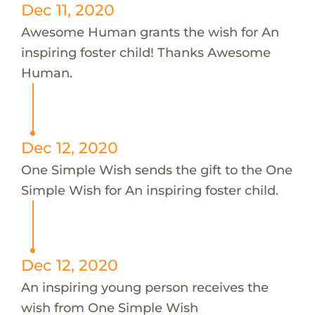
Dec 11, 2020
Awesome Human grants the wish for An
inspiring foster child! Thanks Awesome
Human.
Dec 12, 2020
One Simple Wish sends the gift to the One
Simple Wish for An inspiring foster child.
Dec 12, 2020
An inspiring young person receives the
wish from One Simple Wish