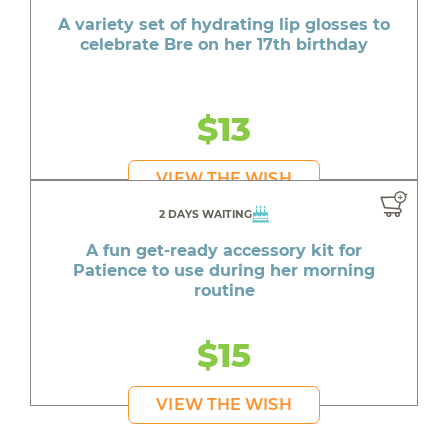
A variety set of hydrating lip glosses to
celebrate Bre on her 17th birthday
$13
VIEW THE WISH
2 DAYS WAITING
A fun get-ready accessory kit for
Patience to use during her morning
routine
$15
VIEW THE WISH