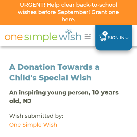
URGENT! Help clear back-to-school
wishes before September! Grant one
here
.
0
SIGN IN
A Donation Towards a
Child's Special Wish
, 10 years
An inspiring young person
old, NJ
Wish submitted by:
One Simple Wish