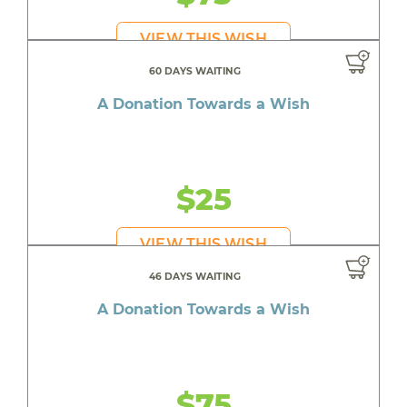
VIEW THIS WISH
60 DAYS WAITING
A Donation Towards a Wish
$25
VIEW THIS WISH
46 DAYS WAITING
A Donation Towards a Wish
$75