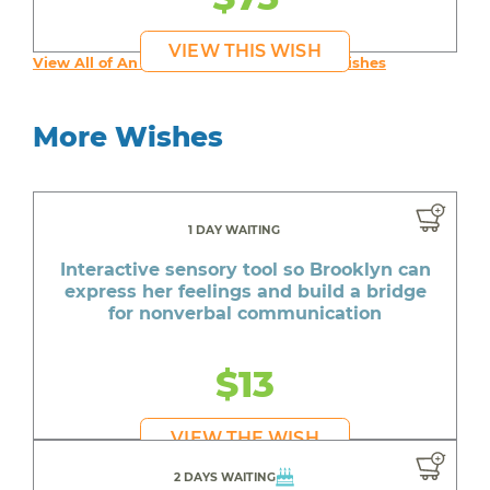
VIEW THIS WISH
View All of An inspiring young person's Wishes
More Wishes
1 DAY WAITING
Interactive sensory tool so Brooklyn can
express her feelings and build a bridge
for nonverbal communication
$13
VIEW THE WISH
2 DAYS WAITING