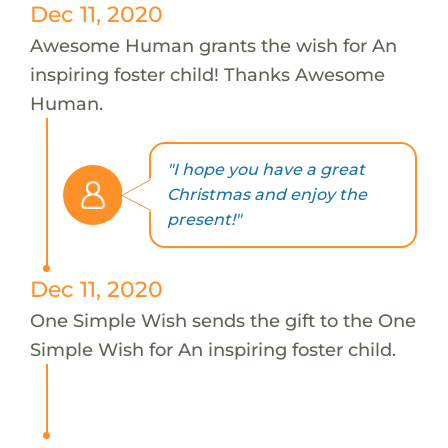
Dec 11, 2020
Awesome Human grants the wish for An
inspiring foster child! Thanks Awesome
Human.
"I hope you have a great
Christmas and enjoy the
present!"
Dec 11, 2020
One Simple Wish sends the gift to the One
Simple Wish for An inspiring foster child.