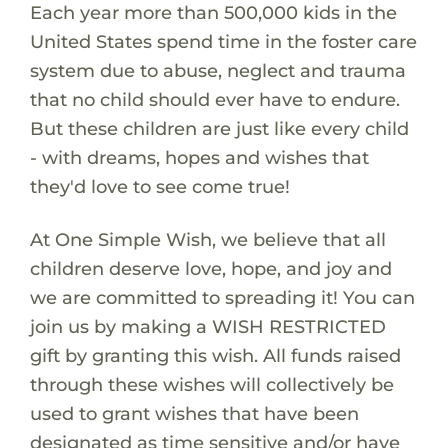
Each year more than 500,000 kids in the
United States spend time in the foster care
system due to abuse, neglect and trauma
that no child should ever have to endure.
But these children are just like every child
- with dreams, hopes and wishes that
they'd love to see come true!
At One Simple Wish, we believe that all
children deserve love, hope, and joy and
we are committed to spreading it! You can
join us by making a WISH RESTRICTED
gift by granting this wish. All funds raised
through these wishes will collectively be
used to grant wishes that have been
designated as time sensitive and/or have