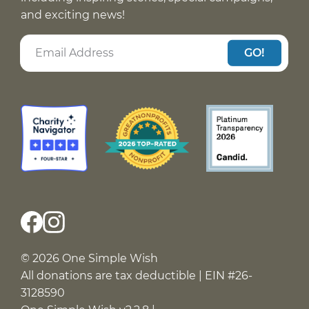
and exciting news!
GO!
© 2026 One Simple Wish
All donations are tax deductible | EIN #26-
3128590