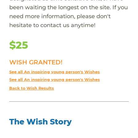
been waiting the longest on the site. If you
need more information, please don't
hesitate to contact us anytime!
$25
WISH GRANTED!
See all An inspiring young person's Wishes
See all An inspiring young person's Wishes
Back to Wish Results
The Wish Story