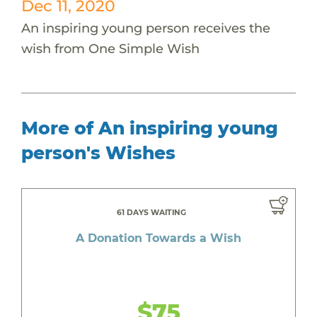
Dec 11, 2020
An inspiring young person receives the
wish from One Simple Wish
More of An inspiring young
person's Wishes
61 DAYS WAITING
A Donation Towards a Wish
$75