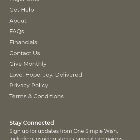
Get Help
About
FAQs
Financials
Contact Us
Give Monthly
Love. Hope. Joy. Delivered
Privacy Policy
Terms & Conditions
Stay Connected
Sign up for updates from One Simple Wish,
including inspiring stories, special campaigns,