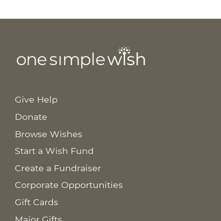
Give Help
Donate
Browse Wishes
Start a Wish Fund
Create a Fundraiser
Corporate Opportunities
Gift Cards
Major Gifts