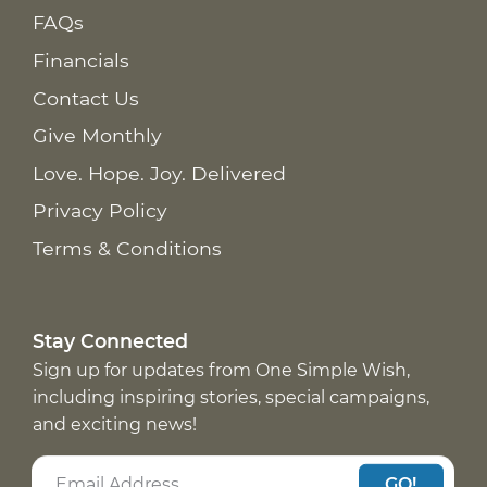
FAQs
Financials
Contact Us
Give Monthly
Love. Hope. Joy. Delivered
Privacy Policy
Terms & Conditions
Stay Connected
Sign up for updates from One Simple Wish,
including inspiring stories, special campaigns,
and exciting news!
GO!