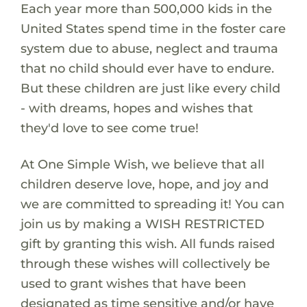
Each year more than 500,000 kids in the
United States spend time in the foster care
system due to abuse, neglect and trauma
that no child should ever have to endure.
But these children are just like every child
- with dreams, hopes and wishes that
they'd love to see come true!
At One Simple Wish, we believe that all
children deserve love, hope, and joy and
we are committed to spreading it! You can
join us by making a WISH RESTRICTED
gift by granting this wish. All funds raised
through these wishes will collectively be
used to grant wishes that have been
designated as time sensitive and/or have