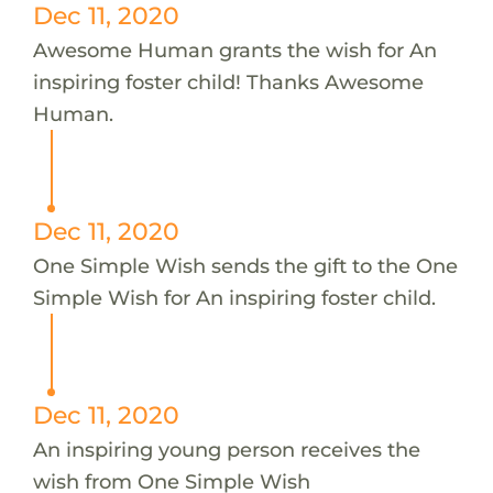
Dec 11, 2020
Awesome Human grants the wish for An
inspiring foster child! Thanks Awesome
Human.
Dec 11, 2020
One Simple Wish sends the gift to the One
Simple Wish for An inspiring foster child.
Dec 11, 2020
An inspiring young person receives the
wish from One Simple Wish