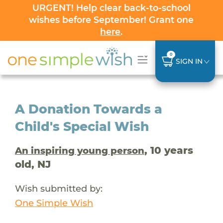
URGENT! Help clear back-to-school
wishes before September! Grant one
here
.
0
SIGN IN
A Donation Towards a
Child's Special Wish
, 10 years
An inspiring young person
old, NJ
Wish submitted by:
One Simple Wish