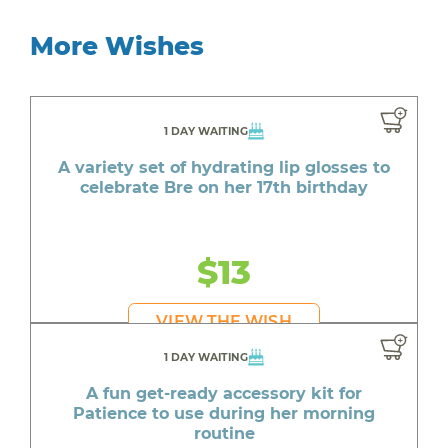
More Wishes
1 DAY WAITING
A variety set of hydrating lip glosses to
celebrate Bre on her 17th birthday
$13
VIEW THE WISH
1 DAY WAITING
A fun get-ready accessory kit for
Patience to use during her morning
routine