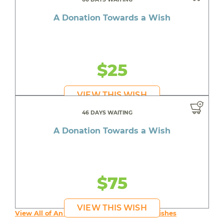
A Donation Towards a Wish
$25
VIEW THIS WISH
46 DAYS WAITING
A Donation Towards a Wish
$75
VIEW THIS WISH
View All of An inspiring young person's Wishes