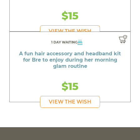
$15
VIEW THE WISH
1 DAY WAITING
A fun hair accessory and headband kit
for Bre to enjoy during her morning
glam routine
$15
VIEW THE WISH