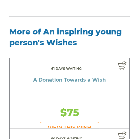
More of An inspiring young
person's Wishes
61 DAYS WAITING
A Donation Towards a Wish
$75
VIEW THIS WISH
60 DAYS WAITING