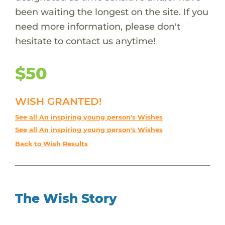
been waiting the longest on the site. If you
need more information, please don't
hesitate to contact us anytime!
$50
WISH GRANTED!
See all An inspiring young person's Wishes
See all An inspiring young person's Wishes
Back to Wish Results
The Wish Story