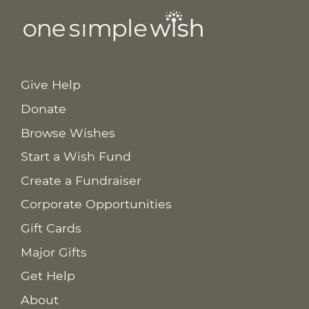
Give Help
Donate
Browse Wishes
Start a Wish Fund
Create a Fundraiser
Corporate Opportunities
Gift Cards
Major Gifts
Get Help
About