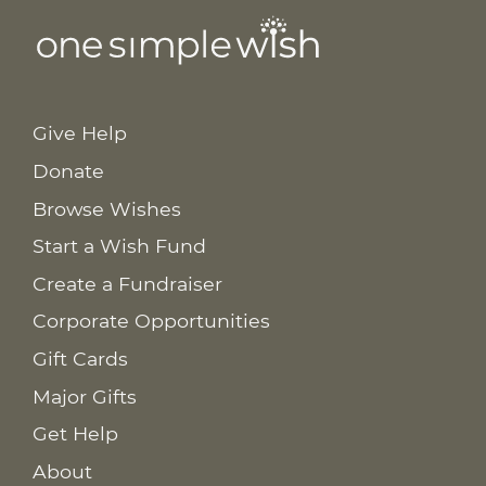
Give Help
Donate
Browse Wishes
Start a Wish Fund
Create a Fundraiser
Corporate Opportunities
Gift Cards
Major Gifts
Get Help
About