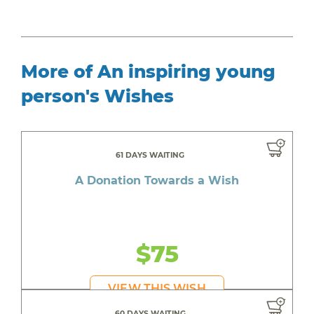
More of An inspiring young
person's Wishes
61 DAYS WAITING
A Donation Towards a Wish
$75
VIEW THIS WISH
60 DAYS WAITING