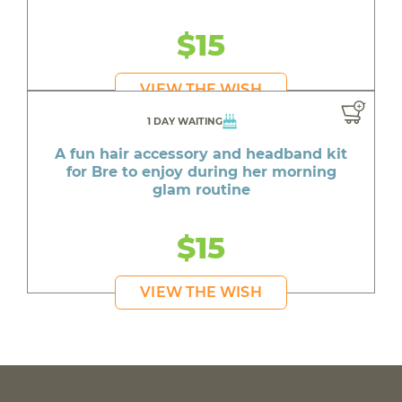
$15
VIEW THE WISH
1 DAY WAITING
A fun hair accessory and headband kit
for Bre to enjoy during her morning
glam routine
$15
VIEW THE WISH