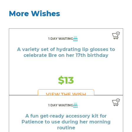
More Wishes
1 DAY WAITING
A variety set of hydrating lip glosses to
celebrate Bre on her 17th birthday
$13
VIEW THE WISH
1 DAY WAITING
A fun get-ready accessory kit for
Patience to use during her morning
routine