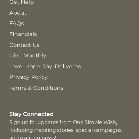
Get Help
About
FAQs
Financials
Contact Us
Give Monthly
Love. Hope. Joy. Delivered
Privacy Policy
Terms & Conditions
Stay Connected
Sign up for updates from One Simple Wish,
including inspiring stories, special campaigns,
and exciting news!