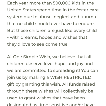
Each year more than 500,000 kids in the
United States spend time in the foster care
system due to abuse, neglect and trauma
that no child should ever have to endure.
But these children are just like every child
- with dreams, hopes and wishes that
they'd love to see come true!
At One Simple Wish, we believe that all
children deserve love, hope, and joy and
we are committed to spreading it! You can
join us by making a WISH RESTRICTED
gift by granting this wish. All funds raised
through these wishes will collectively be
used to grant wishes that have been
designated as time sensitive and/or have