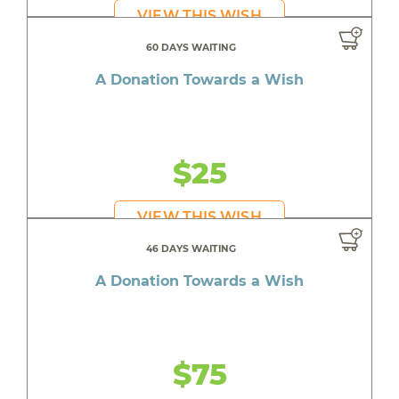
VIEW THIS WISH
60 DAYS WAITING
A Donation Towards a Wish
$25
VIEW THIS WISH
46 DAYS WAITING
A Donation Towards a Wish
$75