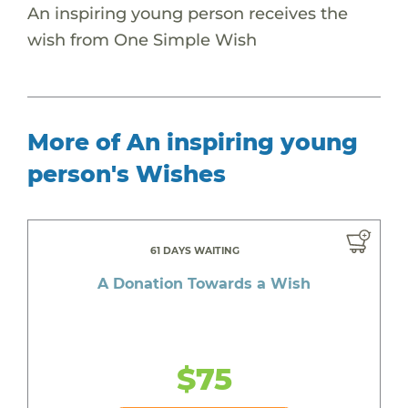
An inspiring young person receives the
wish from One Simple Wish
More of An inspiring young
person's Wishes
61 DAYS WAITING
A Donation Towards a Wish
$75