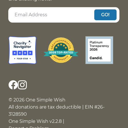
GO!
© 2026 One Simple Wish
All donations are tax deductible | EIN #26-
3128590
One Simple Wish v2.2.8 |