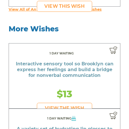
VIEW THIS WISH
View All of An inspiring young person's Wishes
More Wishes
1 DAY WAITING
Interactive sensory tool so Brooklyn can
express her feelings and build a bridge
for nonverbal communication
$13
VIEW THE WISH
1 DAY WAITING
A variety set of hydrating lip glosses to