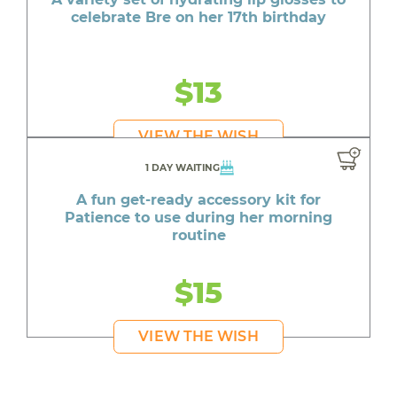
celebrate Bre on her 17th birthday
$13
VIEW THE WISH
1 DAY WAITING
A fun get-ready accessory kit for
Patience to use during her morning
routine
$15
VIEW THE WISH