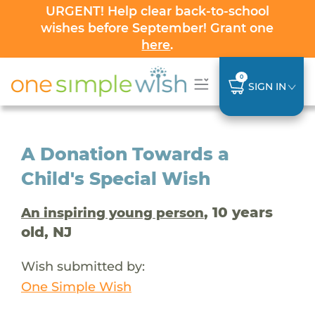
URGENT! Help clear back-to-school
wishes before September! Grant one
here
.
0
SIGN IN
A Donation Towards a
Child's Special Wish
, 10 years
An inspiring young person
old, NJ
Wish submitted by:
One Simple Wish