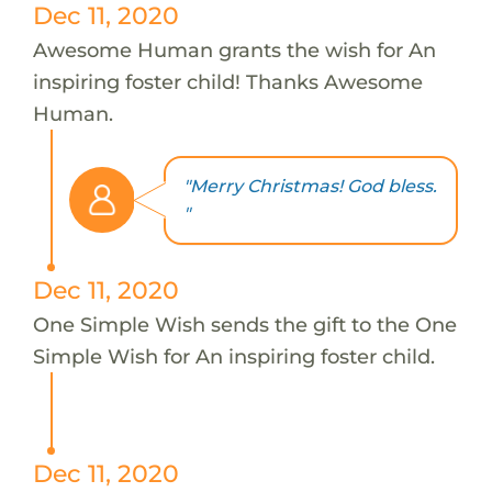
Dec 11, 2020
Awesome Human grants the wish for An
inspiring foster child! Thanks Awesome
Human.
"Merry Christmas! God bless.
"
Dec 11, 2020
One Simple Wish sends the gift to the One
Simple Wish for An inspiring foster child.
Dec 11, 2020