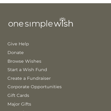
Give Help
Donate
Browse Wishes
Start a Wish Fund
Create a Fundraiser
Corporate Opportunities
Gift Cards
Major Gifts