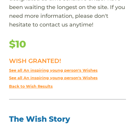
been waiting the longest on the site. If you
need more information, please don't
hesitate to contact us anytime!
$10
WISH GRANTED!
See all An inspiring young person's Wishes
See all An inspiring young person's Wishes
Back to Wish Results
The Wish Story