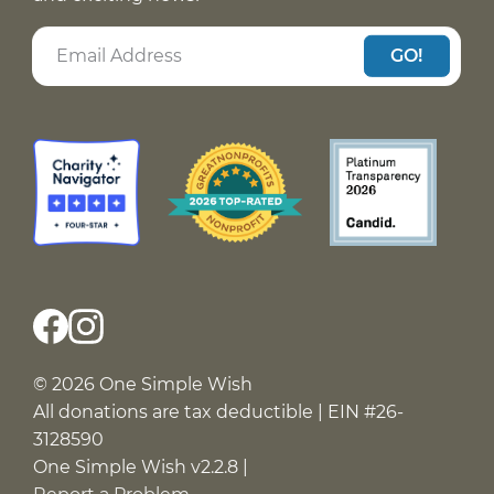
GO!
© 2026 One Simple Wish
All donations are tax deductible | EIN #26-
3128590
One Simple Wish v2.2.8 |