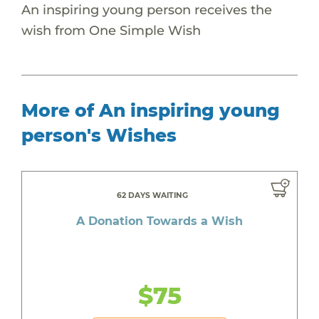
An inspiring young person receives the
wish from One Simple Wish
More of An inspiring young
person's Wishes
62 DAYS WAITING
A Donation Towards a Wish
$75