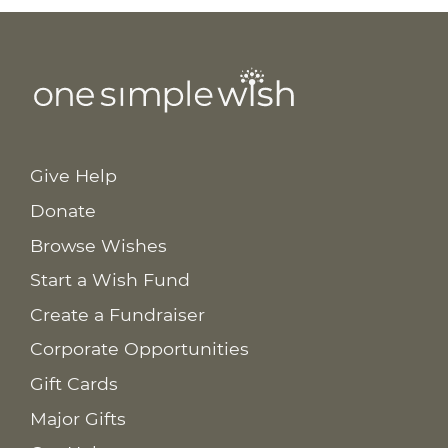
Give Help
Donate
Browse Wishes
Start a Wish Fund
Create a Fundraiser
Corporate Opportunities
Gift Cards
Major Gifts