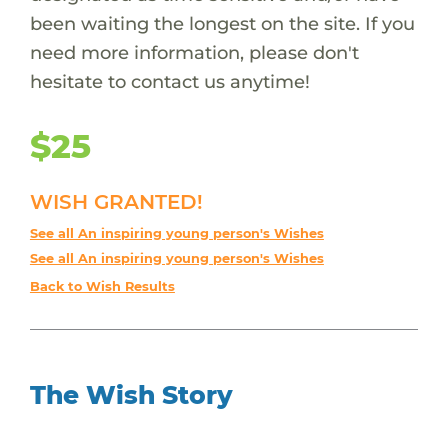
been waiting the longest on the site. If you
need more information, please don't
hesitate to contact us anytime!
$25
WISH GRANTED!
See all An inspiring young person's Wishes
See all An inspiring young person's Wishes
Back to Wish Results
The Wish Story