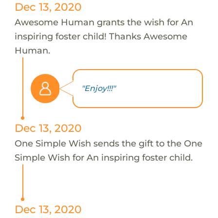
Dec 13, 2020
Awesome Human grants the wish for An
inspiring foster child! Thanks Awesome
Human.
"Enjoy!!!"
Dec 13, 2020
One Simple Wish sends the gift to the One
Simple Wish for An inspiring foster child.
Dec 13, 2020