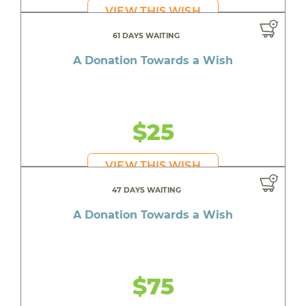
VIEW THIS WISH
61 DAYS WAITING
A Donation Towards a Wish
$25
VIEW THIS WISH
47 DAYS WAITING
A Donation Towards a Wish
$75