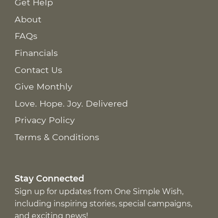
Get Help
About
FAQs
Financials
Contact Us
Give Monthly
Love. Hope. Joy. Delivered
Privacy Policy
Terms & Conditions
Stay Connected
Sign up for updates from One Simple Wish,
including inspiring stories, special campaigns,
and exciting news!