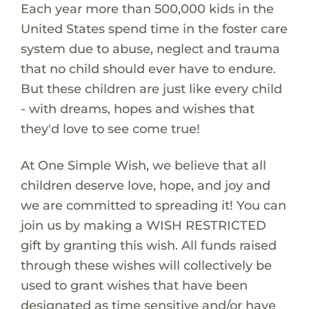
Each year more than 500,000 kids in the
United States spend time in the foster care
system due to abuse, neglect and trauma
that no child should ever have to endure.
But these children are just like every child
- with dreams, hopes and wishes that
they'd love to see come true!
At One Simple Wish, we believe that all
children deserve love, hope, and joy and
we are committed to spreading it! You can
join us by making a WISH RESTRICTED
gift by granting this wish. All funds raised
through these wishes will collectively be
used to grant wishes that have been
designated as time sensitive and/or have