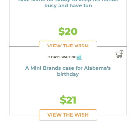
busy and have fun
$20
VIEW THE WISH
2 DAYS WAITING
A Mini Brands case for Alabama's
birthday
$21
VIEW THE WISH