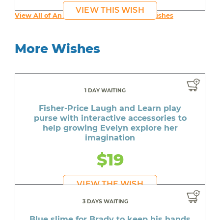
VIEW THIS WISH
View All of An inspiring young person's Wishes
More Wishes
1 DAY WAITING
Fisher-Price Laugh and Learn play
purse with interactive accessories to
help growing Evelyn explore her
imagination
$19
VIEW THE WISH
3 DAYS WAITING
Blue slime for Brady to keep his hands