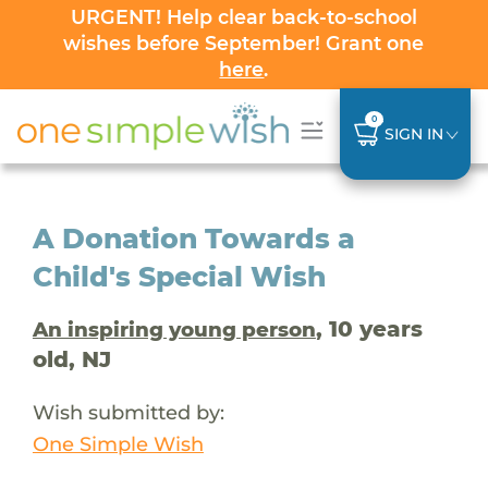
URGENT! Help clear back-to-school
wishes before September! Grant one
here
.
0
SIGN IN
A Donation Towards a
Child's Special Wish
, 10 years
An inspiring young person
old, NJ
Wish submitted by:
One Simple Wish