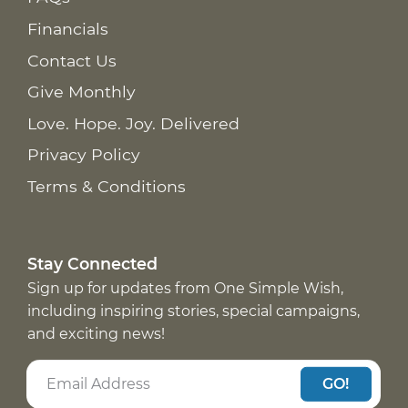
Financials
Contact Us
Give Monthly
Love. Hope. Joy. Delivered
Privacy Policy
Terms & Conditions
Stay Connected
Sign up for updates from One Simple Wish,
including inspiring stories, special campaigns,
and exciting news!
GO!