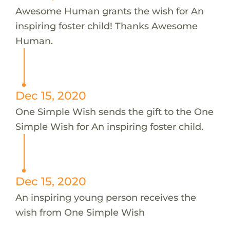
Awesome Human grants the wish for An
inspiring foster child! Thanks Awesome
Human.
Dec 15, 2020
One Simple Wish sends the gift to the One
Simple Wish for An inspiring foster child.
Dec 15, 2020
An inspiring young person receives the
wish from One Simple Wish