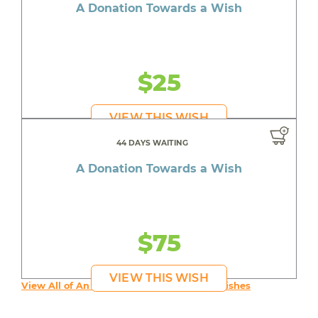
A Donation Towards a Wish
$25
VIEW THIS WISH
44 DAYS WAITING
A Donation Towards a Wish
$75
VIEW THIS WISH
View All of An inspiring young person's Wishes