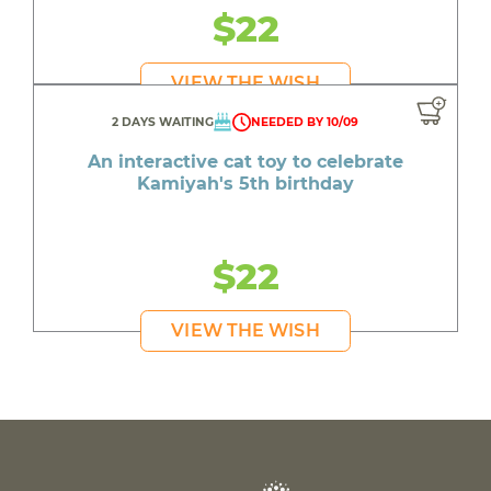
$22
VIEW THE WISH
2 DAYS WAITING
NEEDED BY 10/09
An interactive cat toy to celebrate
Kamiyah's 5th birthday
$22
VIEW THE WISH