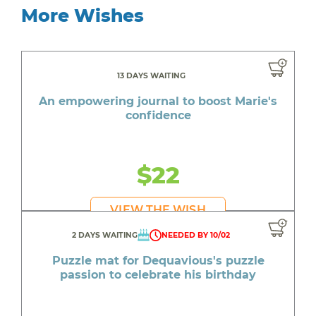
More Wishes
13 DAYS WAITING
An empowering journal to boost Marie's
confidence
$22
VIEW THE WISH
2 DAYS WAITING
NEEDED BY 10/02
Puzzle mat for Dequavious's puzzle
passion to celebrate his birthday