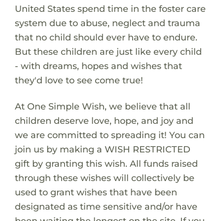
United States spend time in the foster care
system due to abuse, neglect and trauma
that no child should ever have to endure.
But these children are just like every child
- with dreams, hopes and wishes that
they'd love to see come true!
At One Simple Wish, we believe that all
children deserve love, hope, and joy and
we are committed to spreading it! You can
join us by making a WISH RESTRICTED
gift by granting this wish. All funds raised
through these wishes will collectively be
used to grant wishes that have been
designated as time sensitive and/or have
been waiting the longest on the site. If you