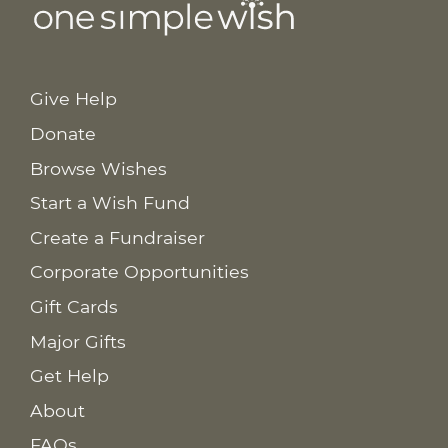
Give Help
Donate
Browse Wishes
Start a Wish Fund
Create a Fundraiser
Corporate Opportunities
Gift Cards
Major Gifts
Get Help
About
FAQs