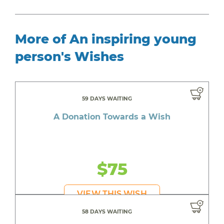
More of An inspiring young
person's Wishes
59 DAYS WAITING
A Donation Towards a Wish
$75
VIEW THIS WISH
58 DAYS WAITING