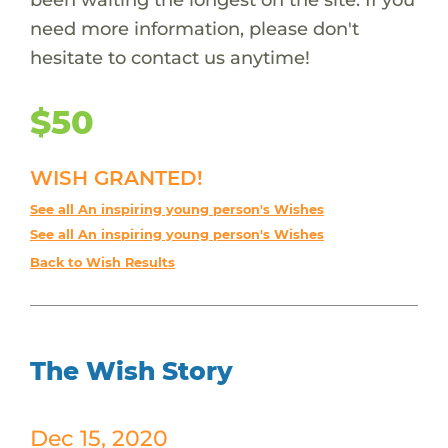
need more information, please don't
hesitate to contact us anytime!
$50
WISH GRANTED!
See all An inspiring young person's Wishes
See all An inspiring young person's Wishes
Back to Wish Results
The Wish Story
Dec 15, 2020