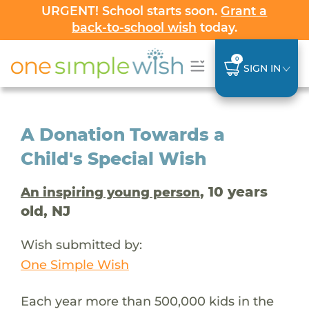
URGENT! School starts soon.
Grant a
back-to-school wish
today.
0
SIGN IN
A Donation Towards a
Child's Special Wish
, 10 years
An inspiring young person
old, NJ
Wish submitted by:
One Simple Wish
Each year more than 500,000 kids in the