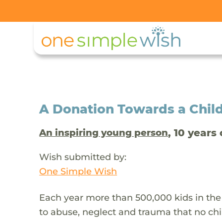
A Donation Towards a Child
, 10 years 
An inspiring young person
Wish submitted by:
One Simple Wish
Each year more than 500,000 kids in the
to abuse, neglect and trauma that no chi