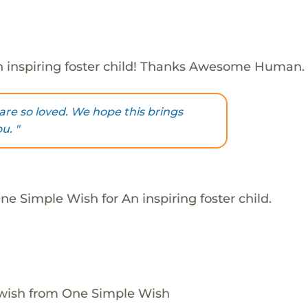
 inspiring foster child! Thanks Awesome Human.
are so loved. We hope this brings
u. "
e Simple Wish for An inspiring foster child.
 wish from One Simple Wish