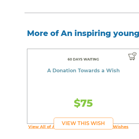
More of An inspiring youn
60 DAYS WAITING
A Donation Towards a Wish
$75
VIEW THIS WISH
View All of An inspiring young person's Wishes