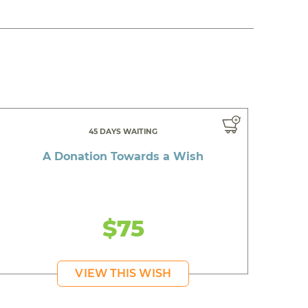
45 DAYS WAITING
A Donation Towards a Wish
$75
VIEW THIS WISH