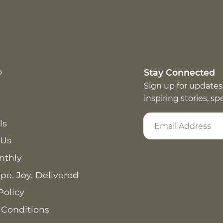
p
Stay Connected
Sign up for updates
inspiring stories, s
ls
 Us
nthly
pe. Joy. Delivered
Policy
 Conditions