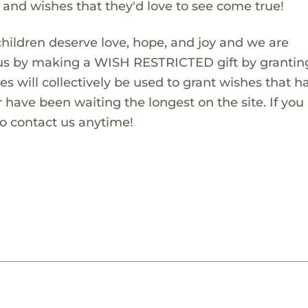
s and wishes that they'd love to see come true!
children deserve love, hope, and joy and we are
 us by making a WISH RESTRICTED gift by granting
es will collectively be used to grant wishes that h
 have been waiting the longest on the site. If you
to contact us anytime!