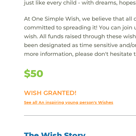
just like every child - with dreams, hope
At One Simple Wish, we believe that all 
committed to spreading it! You can join
wish. All funds raised through these wish
been designated as time sensitive and/or
more information, please don't hesitate 
$50
WISH GRANTED!
See all An inspiring young person's Wishes
The Wish Story