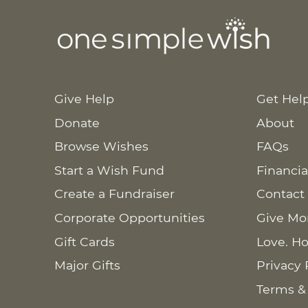
Give Help
Get Hel
Donate
About
Browse Wishes
FAQs
Start a Wish Fund
Financia
Create a Fundraiser
Contact
Corporate Opportunities
Give Mo
Gift Cards
Love. Ho
Major Gifts
Privacy 
Terms &