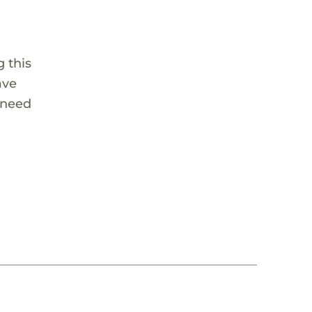
 this
ave
 need