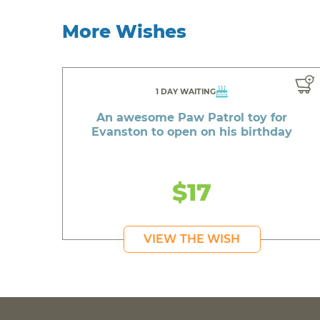
More Wishes
1 DAY WAITING
An awesome Paw Patrol toy for
Evanston to open on his birthday
$17
VIEW THE WISH