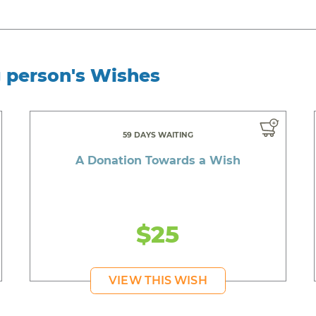
g person's Wishes
59 DAYS WAITING
A Donation Towards a Wish
$25
VIEW THIS WISH