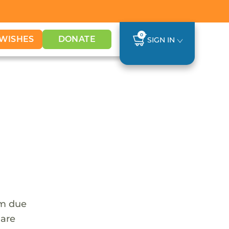
0
WISHES
DONATE
SIGN IN
em due
 are