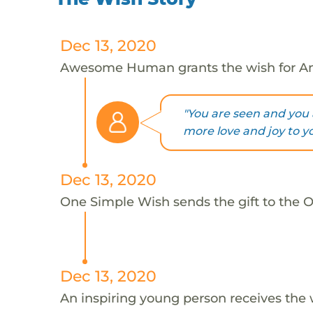
Dec 13, 2020
Awesome Human grants the wish for An
"You are seen and you 
more love and joy to yo
Dec 13, 2020
One Simple Wish sends the gift to the On
Dec 13, 2020
An inspiring young person receives the