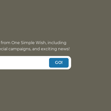
 from One Simple Wish, including
pecial campaigns, and exciting news!
GO!