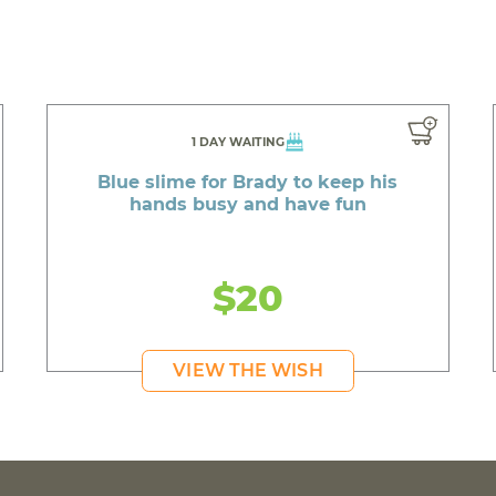
1 DAY WAITING
Blue slime for Brady to keep his
hands busy and have fun
$20
VIEW THE WISH