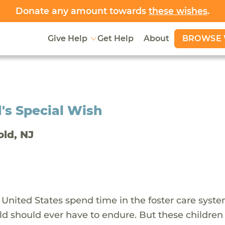
Donate any amount towards
these wishes
.
BROWSE 
Give Help
Get Help
About
's Special Wish
old, NJ
 United States spend time in the foster care syst
ld should ever have to endure. But these children