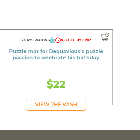
3 DAYS WAITING
NEEDED BY 10/02
Puzzle mat for Dequavious's puzzle
passion to celebrate his birthday
$22
VIEW THE WISH