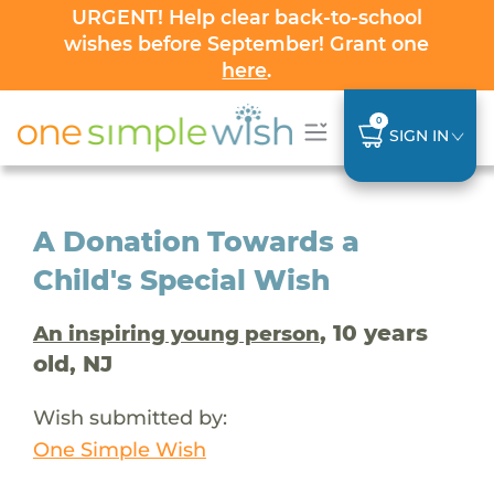
URGENT! Help clear back-to-school
wishes before September! Grant one
here
.
0
SIGN IN
A Donation Towards a
Child's Special Wish
, 10 years
An inspiring young person
old, NJ
Wish submitted by:
One Simple Wish