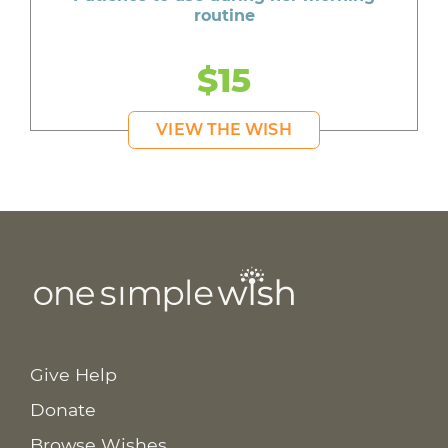
routine
$15
VIEW THE WISH
Give Help
Donate
Browse Wishes