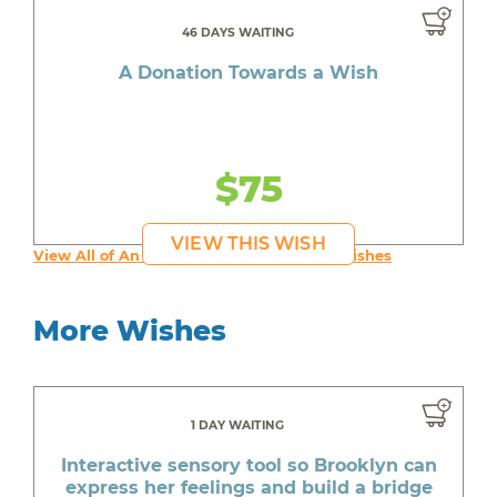
46 DAYS WAITING
A Donation Towards a Wish
$75
VIEW THIS WISH
View All of An inspiring young person's Wishes
More Wishes
1 DAY WAITING
Interactive sensory tool so Brooklyn can
express her feelings and build a bridge