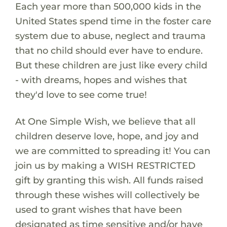
Each year more than 500,000 kids in the
United States spend time in the foster care
system due to abuse, neglect and trauma
that no child should ever have to endure.
But these children are just like every child
- with dreams, hopes and wishes that
they'd love to see come true!
At One Simple Wish, we believe that all
children deserve love, hope, and joy and
we are committed to spreading it! You can
join us by making a WISH RESTRICTED
gift by granting this wish. All funds raised
through these wishes will collectively be
used to grant wishes that have been
designated as time sensitive and/or have