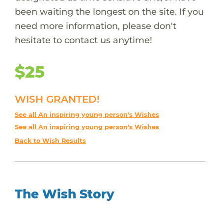
been waiting the longest on the site. If you
need more information, please don't
hesitate to contact us anytime!
$25
WISH GRANTED!
See all An inspiring young person's Wishes
See all An inspiring young person's Wishes
Back to Wish Results
The Wish Story