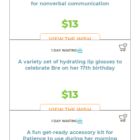
for nonverbal communication
$13
VIEW THE WISH
1 DAY WAITING
A variety set of hydrating lip glosses to
celebrate Bre on her 17th birthday
$13
VIEW THE WISH
1 DAY WAITING
A fun get-ready accessory kit for
Patience to use during her morning