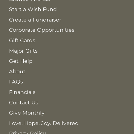
Start a Wish Fund
Create a Fundraiser
Corporate Opportunities
Gift Cards
Major Gifts
Get Help
About
FAQs
Financials
Contact Us
Give Monthly
Love. Hope. Joy. Delivered
Privacy Policy