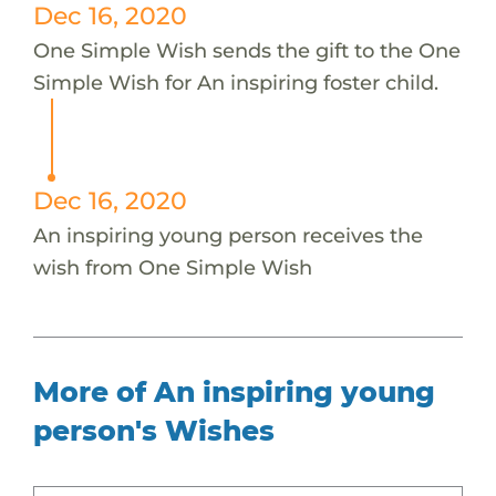
Dec 16, 2020
One Simple Wish sends the gift to the One
Simple Wish for An inspiring foster child.
Dec 16, 2020
An inspiring young person receives the
wish from One Simple Wish
More of An inspiring young
person's Wishes