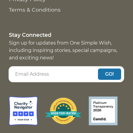
Terms & Conditions
Stay Connected
Sign up for updates from One Simple Wish,
including inspiring stories, special campaigns,
and exciting news!
GO!