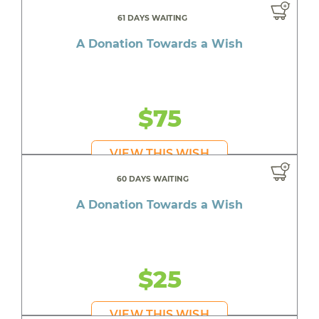
61 DAYS WAITING
A Donation Towards a Wish
$75
VIEW THIS WISH
60 DAYS WAITING
A Donation Towards a Wish
$25
VIEW THIS WISH