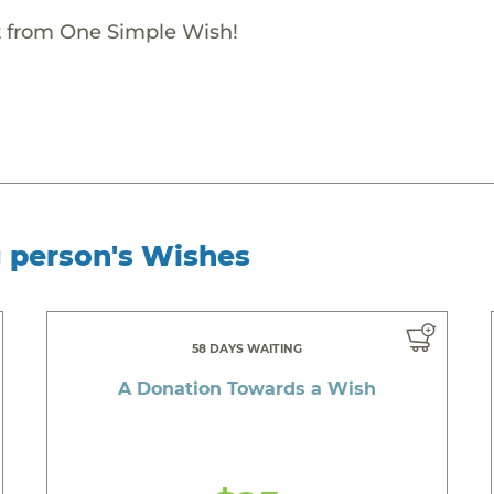
ift from One Simple Wish!
g person's Wishes
58 DAYS WAITING
A Donation Towards a Wish