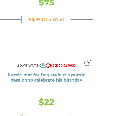
$75
VIEW THIS WISH
2 DAYS WAITING
NEEDED BY 10/02
Puzzle mat for Dequavious's puzzle
passion to celebrate his birthday
$22