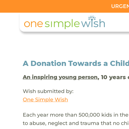
URGENT
A Donation Towards a Child
, 10 years 
An inspiring young person
Wish submitted by:
One Simple Wish
Each year more than 500,000 kids in the
to abuse, neglect and trauma that no chi