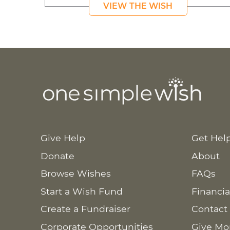
VIEW THE WISH
Give Help
Get Hel
Donate
About
Browse Wishes
FAQs
Start a Wish Fund
Financia
Create a Fundraiser
Contact
Corporate Opportunities
Give Mo