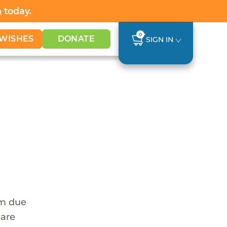
h
today.
0
WISHES
DONATE
SIGN IN
em due
 are