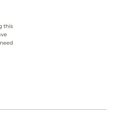
 this
ave
 need