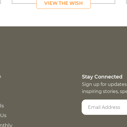
VIEW THE WISH
p
Stay Connected
Sign up for updates
inspiring stories, s
ls
 Us
nthly