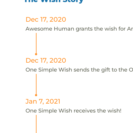
Dec 17, 2020
Awesome Human grants the wish for An
Dec 17, 2020
One Simple Wish sends the gift to the On
Jan 7, 2021
One Simple Wish receives the wish!