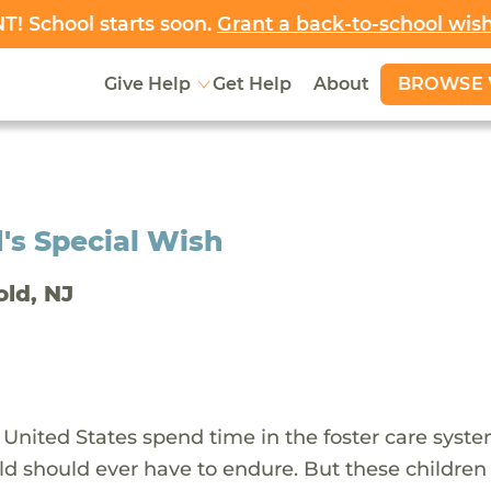
! School starts soon.
Grant a back-to-school wis
BROWSE 
Give Help
Get Help
About
's Special Wish
old, NJ
 United States spend time in the foster care syst
ld should ever have to endure. But these children