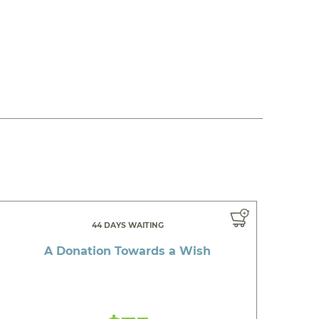
44 DAYS WAITING
A Donation Towards a Wish