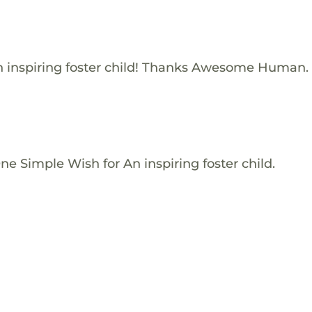
 inspiring foster child! Thanks Awesome Human.
e Simple Wish for An inspiring foster child.