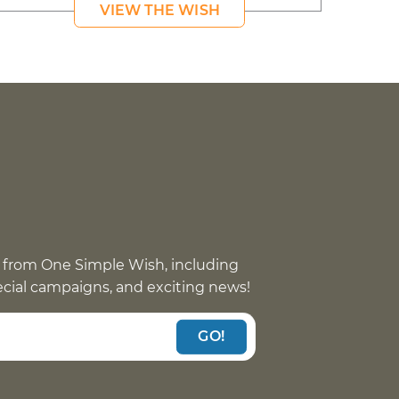
VIEW THE WISH
 from One Simple Wish, including
pecial campaigns, and exciting news!
GO!