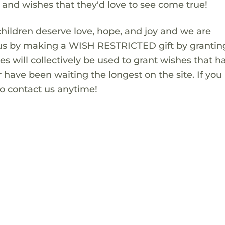
s and wishes that they'd love to see come true!
children deserve love, hope, and joy and we are
 us by making a WISH RESTRICTED gift by granting
es will collectively be used to grant wishes that h
 have been waiting the longest on the site. If you
to contact us anytime!