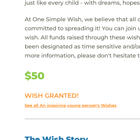
just like every child - with dreams, hope
At One Simple Wish, we believe that all 
committed to spreading it! You can join
wish. All funds raised through these wish
been designated as time sensitive and/or
more information, please don't hesitate 
$50
WISH GRANTED!
See all An inspiring young person's Wishes
The Wish Story