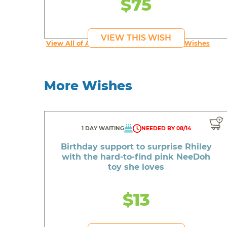
$75
VIEW THIS WISH
View All of An inspiring young person's Wishes
More Wishes
1 DAY WAITING
NEEDED BY 08/14
Birthday support to surprise Rhiley
with the hard-to-find pink NeeDoh
toy she loves
$13