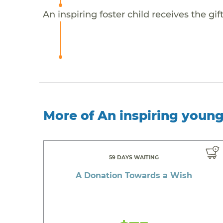
An inspiring foster child receives the g
More of An inspiring youn
59 DAYS WAITING
A Donation Towards a Wish