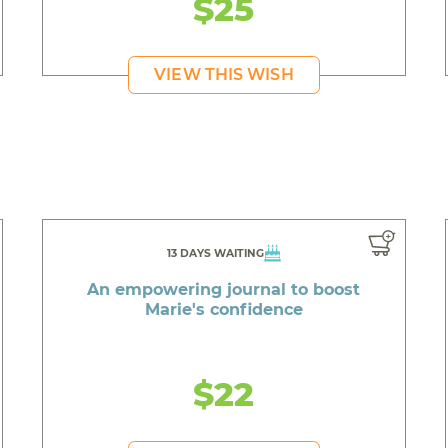
$25
VIEW THIS WISH
13 DAYS WAITING
An empowering journal to boost
Marie's confidence
$22