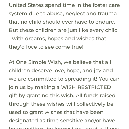
United States spend time in the foster care
system due to abuse, neglect and trauma
that no child should ever have to endure.
But these children are just like every child
- with dreams, hopes and wishes that
they'd love to see come true!
At One Simple Wish, we believe that all
children deserve love, hope, and joy and
we are committed to spreading it! You can
join us by making a WISH RESTRICTED
gift by granting this wish. All funds raised
through these wishes will collectively be
used to grant wishes that have been
designated as time sensitive and/or have
been waiting the longest on the site. If you