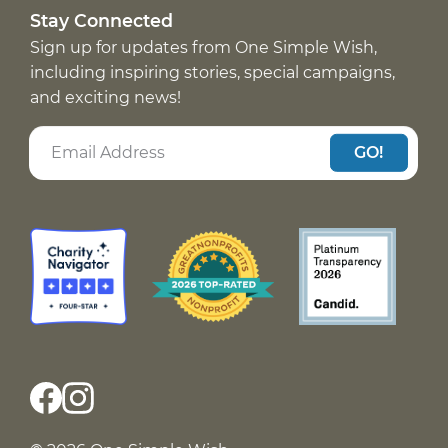
Stay Connected
Sign up for updates from One Simple Wish,
including inspiring stories, special campaigns,
and exciting news!
GO!