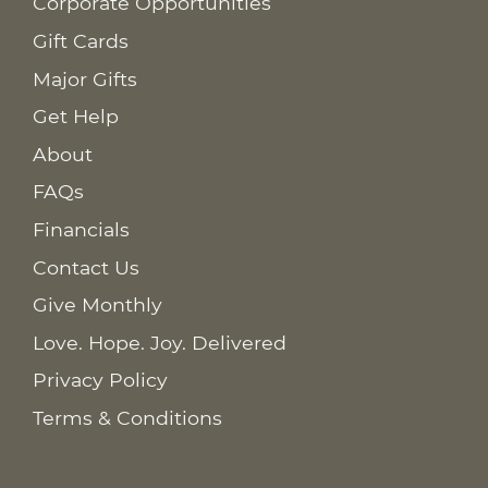
Corporate Opportunities
Gift Cards
Major Gifts
Get Help
About
FAQs
Financials
Contact Us
Give Monthly
Love. Hope. Joy. Delivered
Privacy Policy
Terms & Conditions