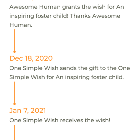
Awesome Human grants the wish for An
inspiring foster child! Thanks Awesome
Human.
Dec 18, 2020
One Simple Wish sends the gift to the One
Simple Wish for An inspiring foster child.
Jan 7, 2021
One Simple Wish receives the wish!