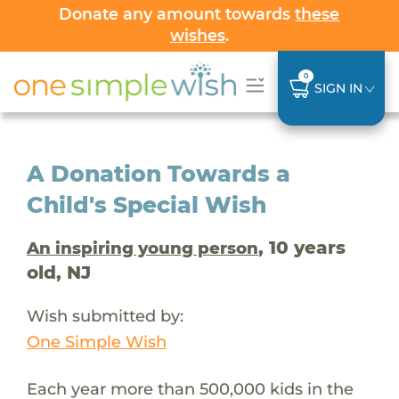
Donate any amount towards
these
wishes
.
0
SIGN IN
A Donation Towards a
Child's Special Wish
, 10 years
An inspiring young person
old, NJ
Wish submitted by:
One Simple Wish
Each year more than 500,000 kids in the