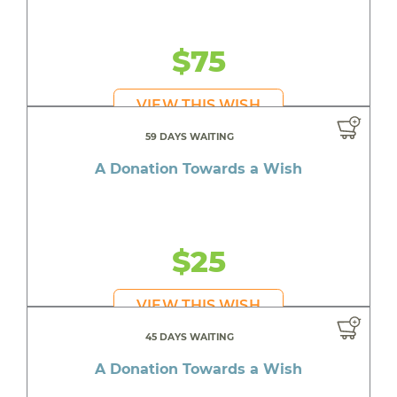
$75
VIEW THIS WISH
59 DAYS WAITING
A Donation Towards a Wish
$25
VIEW THIS WISH
45 DAYS WAITING
A Donation Towards a Wish