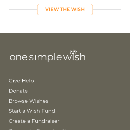
VIEW THE WISH
Give Help
Donate
Browse Wishes
Start a Wish Fund
Create a Fundraiser