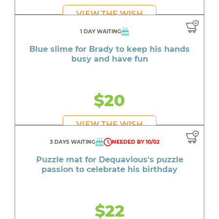
VIEW THE WISH
1 DAY WAITING
Blue slime for Brady to keep his hands
busy and have fun
$20
VIEW THE WISH
3 DAYS WAITING
NEEDED BY 10/02
Puzzle mat for Dequavious's puzzle
passion to celebrate his birthday
$22