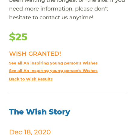
need more information, please don't
hesitate to contact us anytime!
$25
WISH GRANTED!
See all An inspiring young person's Wishes
See all An inspiring young person's Wishes
Back to Wish Results
The Wish Story
Dec 18, 2020