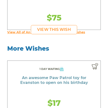
$75
VIEW THIS WISH
View All of An inspiring young person's Wishes
More Wishes
1 DAY WAITING
An awesome Paw Patrol toy for
Evanston to open on his birthday
$17