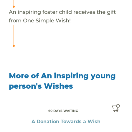
An inspiring foster child receives the gift
from One Simple Wish!
More of An inspiring young
person's Wishes
60 DAYS WAITING
A Donation Towards a Wish