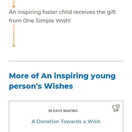
An inspiring foster child receives the gift
from One Simple Wish!
More of An inspiring young
person's Wishes
59 DAYS WAITING
A Donation Towards a Wish