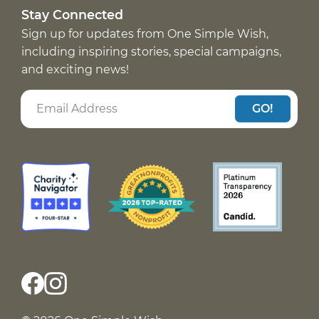
Stay Connected
Sign up for updates from One Simple Wish,
including inspiring stories, special campaigns,
and exciting news!
GO!