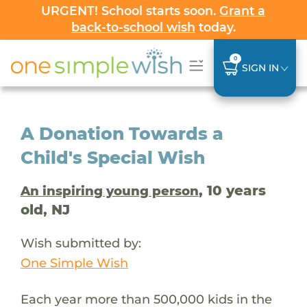
URGENT! School starts soon.
Grant a
back-to-school wish
today.
0
SIGN IN
A Donation Towards a
Child's Special Wish
, 10 years
An inspiring young person
old, NJ
Wish submitted by:
One Simple Wish
Each year more than 500,000 kids in the