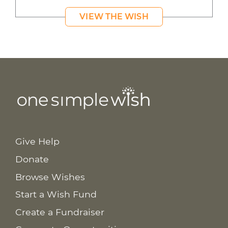
VIEW THE WISH
Give Help
Donate
Browse Wishes
Start a Wish Fund
Create a Fundraiser