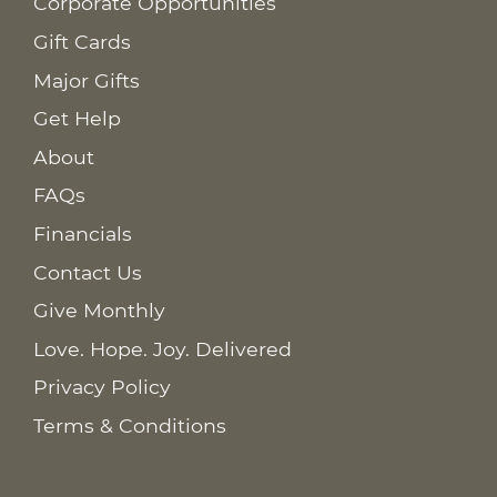
Corporate Opportunities
Gift Cards
Major Gifts
Get Help
About
FAQs
Financials
Contact Us
Give Monthly
Love. Hope. Joy. Delivered
Privacy Policy
Terms & Conditions