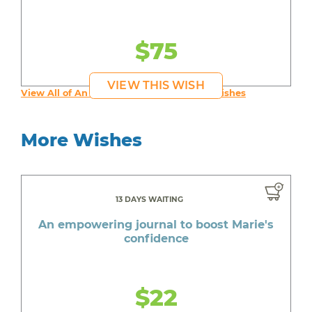
$75
VIEW THIS WISH
View All of An inspiring young person's Wishes
More Wishes
13 DAYS WAITING
An empowering journal to boost Marie's
confidence
$22