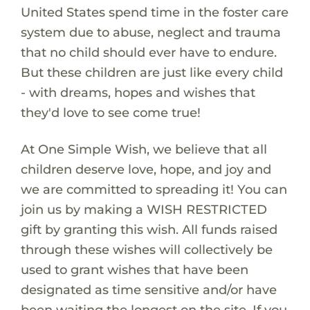
United States spend time in the foster care
system due to abuse, neglect and trauma
that no child should ever have to endure.
But these children are just like every child
- with dreams, hopes and wishes that
they'd love to see come true!
At One Simple Wish, we believe that all
children deserve love, hope, and joy and
we are committed to spreading it! You can
join us by making a WISH RESTRICTED
gift by granting this wish. All funds raised
through these wishes will collectively be
used to grant wishes that have been
designated as time sensitive and/or have
been waiting the longest on the site. If you