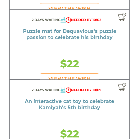
VIEW THE WISH
2 DAYS WAITING
NEEDED BY 10/02
Puzzle mat for Dequavious's puzzle
passion to celebrate his birthday
$22
VIEW THE WISH
2 DAYS WAITING
NEEDED BY 10/09
An interactive cat toy to celebrate
Kamiyah's 5th birthday
$22