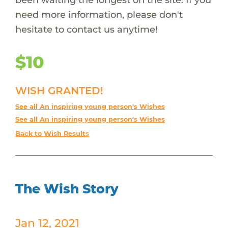
need more information, please don't
hesitate to contact us anytime!
$10
WISH GRANTED!
See all An inspiring young person's Wishes
See all An inspiring young person's Wishes
Back to Wish Results
The Wish Story
Jan 12, 2021