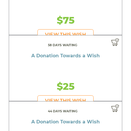
$75
VIEW THIS WISH
58 DAYS WAITING
A Donation Towards a Wish
$25
VIEW THIS WISH
44 DAYS WAITING
A Donation Towards a Wish