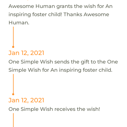
Awesome Human grants the wish for An
inspiring foster child! Thanks Awesome
Human.
Jan 12, 2021
One Simple Wish sends the gift to the One
Simple Wish for An inspiring foster child.
Jan 12, 2021
One Simple Wish receives the wish!