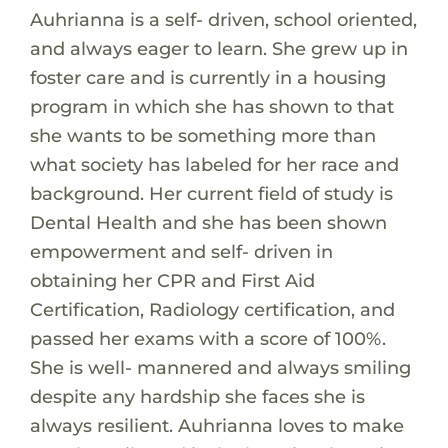
Auhrianna is a self- driven, school oriented,
and always eager to learn. She grew up in
foster care and is currently in a housing
program in which she has shown to that
she wants to be something more than
what society has labeled for her race and
background. Her current field of study is
Dental Health and she has been shown
empowerment and self- driven in
obtaining her CPR and First Aid
Certification, Radiology certification, and
passed her exams with a score of 100%.
She is well- mannered and always smiling
despite any hardship she faces she is
always resilient. Auhrianna loves to make