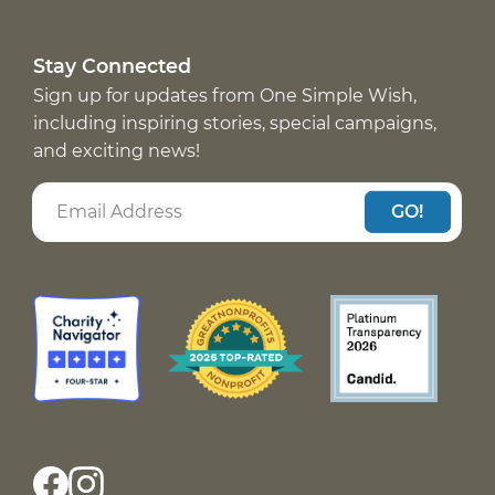
Stay Connected
Sign up for updates from One Simple Wish,
including inspiring stories, special campaigns,
and exciting news!
GO!