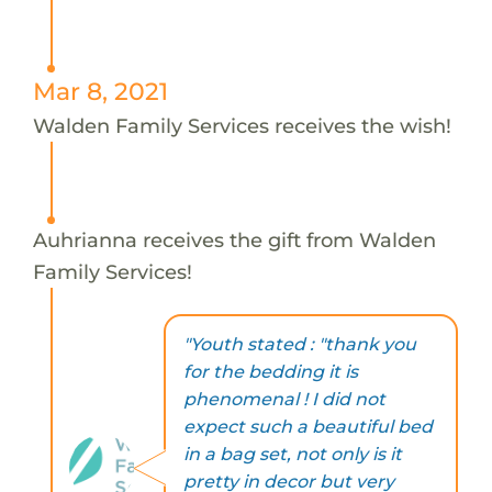
Mar 8, 2021
Walden Family Services receives the wish!
Auhrianna receives the gift from Walden
Family Services!
"Youth stated : "thank you
for the bedding it is
phenomenal ! I did not
expect such a beautiful bed
in a bag set, not only is it
pretty in decor but very