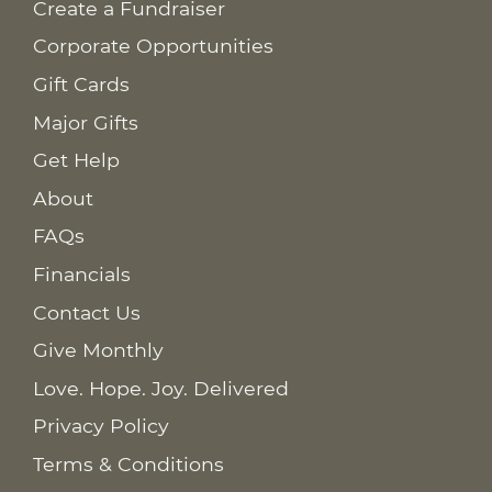
Create a Fundraiser
Corporate Opportunities
Gift Cards
Major Gifts
Get Help
About
FAQs
Financials
Contact Us
Give Monthly
Love. Hope. Joy. Delivered
Privacy Policy
Terms & Conditions