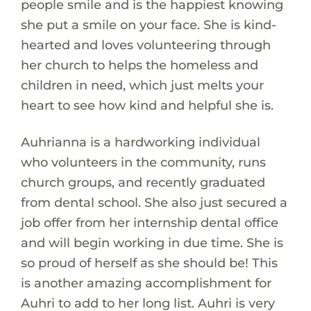
people smile and is the happiest knowing
she put a smile on your face. She is kind-
hearted and loves volunteering through
her church to helps the homeless and
children in need, which just melts your
heart to see how kind and helpful she is.
Auhrianna is a hardworking individual
who volunteers in the community, runs
church groups, and recently graduated
from dental school. She also just secured a
job offer from her internship dental office
and will begin working in due time. She is
so proud of herself as she should be! This
is another amazing accomplishment for
Auhri to add to her long list. Auhri is very