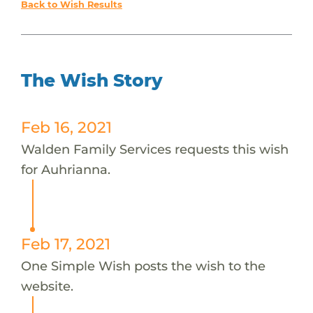
Back to Wish Results
The Wish Story
Feb 16, 2021
Walden Family Services requests this wish
for Auhrianna.
Feb 17, 2021
One Simple Wish posts the wish to the
website.