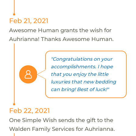
Feb 21, 2021
Awesome Human grants the wish for
Auhrianna! Thanks Awesome Human.
"Congratulations on your
accomplishments. I hope
that you enjoy the little
luxuries that new bedding
can bring! Best of luck!"
Feb 22, 2021
One Simple Wish sends the gift to the
Walden Family Services for Auhrianna.