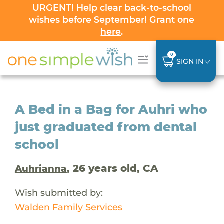
URGENT! Help clear back-to-school
wishes before September! Grant one
here
.
0
SIGN IN
A Bed in a Bag for Auhri who
just graduated from dental
school
, 26 years old, CA
Auhrianna
Wish submitted by:
Walden Family Services