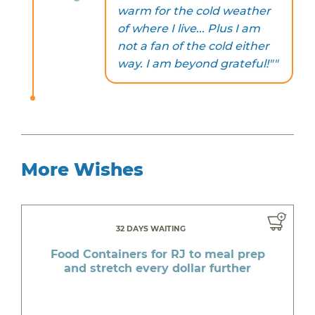
warm for the cold weather
of where I live... Plus I am
not a fan of the cold either
way. I am beyond grateful!""
More Wishes
32 DAYS WAITING
Food Containers for RJ to meal prep
and stretch every dollar further