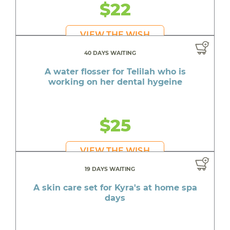
$22
VIEW THE WISH
40 DAYS WAITING
A water flosser for Telilah who is
working on her dental hygeine
$25
VIEW THE WISH
19 DAYS WAITING
A skin care set for Kyra's at home spa
days