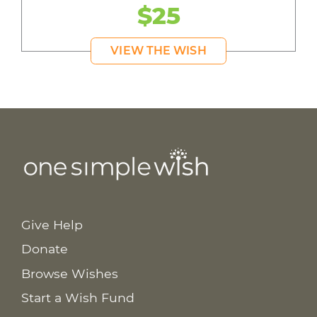
$25
VIEW THE WISH
Give Help
Donate
Browse Wishes
Start a Wish Fund