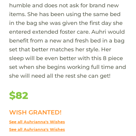
humble and does not ask for brand new
items. She has been using the same bed
in the bag she was given the first day she
entered extended foster care. Auhri would
benefit from a new and fresh bed in a bag
set that better matches her style. Her
sleep will be even better with this 8 piece
set when she begins working full time and
she will need all the rest she can get!
$82
WISH GRANTED!
See all Auhrianna's Wishes
See all Auhrianna's Wishes