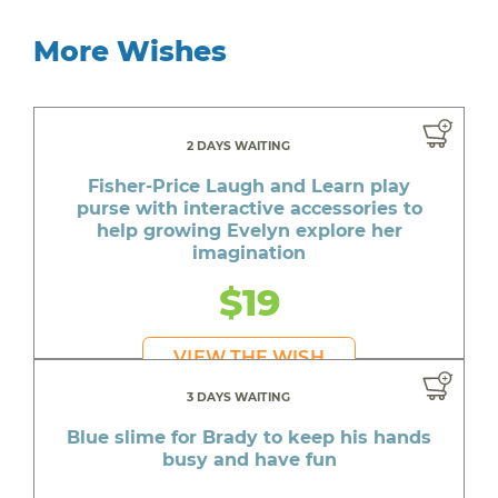
More Wishes
2 DAYS WAITING
Fisher-Price Laugh and Learn play
purse with interactive accessories to
help growing Evelyn explore her
imagination
$19
VIEW THE WISH
3 DAYS WAITING
Blue slime for Brady to keep his hands
busy and have fun