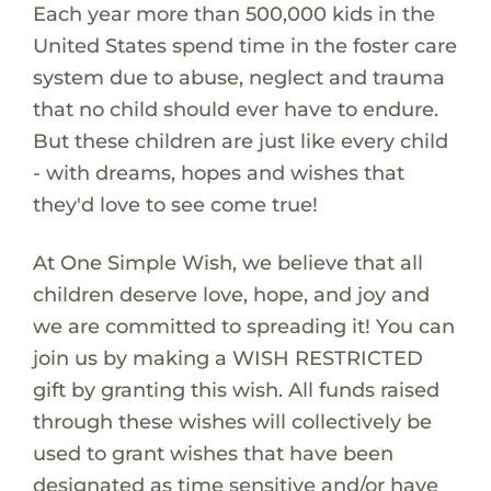
Each year more than 500,000 kids in the
United States spend time in the foster care
system due to abuse, neglect and trauma
that no child should ever have to endure.
But these children are just like every child
- with dreams, hopes and wishes that
they'd love to see come true!
At One Simple Wish, we believe that all
children deserve love, hope, and joy and
we are committed to spreading it! You can
join us by making a WISH RESTRICTED
gift by granting this wish. All funds raised
through these wishes will collectively be
used to grant wishes that have been
designated as time sensitive and/or have