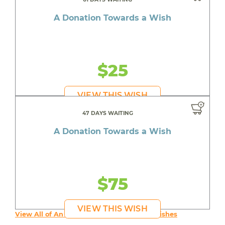
A Donation Towards a Wish
$25
VIEW THIS WISH
47 DAYS WAITING
A Donation Towards a Wish
$75
VIEW THIS WISH
View All of An inspiring young person's Wishes