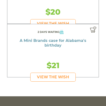
$20
VIEW THE WISH
2 DAYS WAITING
A Mini Brands case for Alabama's
birthday
$21
VIEW THE WISH