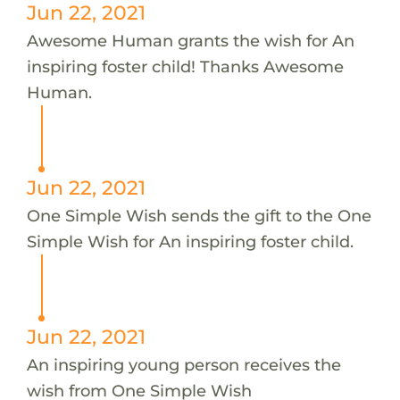
Jun 22, 2021
Awesome Human grants the wish for An
inspiring foster child! Thanks Awesome
Human.
Jun 22, 2021
One Simple Wish sends the gift to the One
Simple Wish for An inspiring foster child.
Jun 22, 2021
An inspiring young person receives the
wish from One Simple Wish