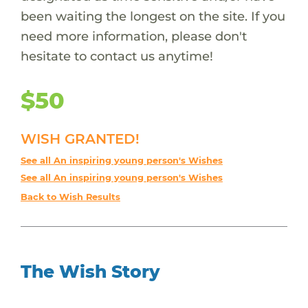
been waiting the longest on the site. If you
need more information, please don't
hesitate to contact us anytime!
$50
WISH GRANTED!
See all An inspiring young person's Wishes
See all An inspiring young person's Wishes
Back to Wish Results
The Wish Story