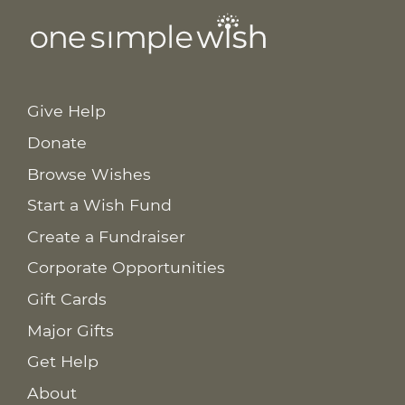
Give Help
Donate
Browse Wishes
Start a Wish Fund
Create a Fundraiser
Corporate Opportunities
Gift Cards
Major Gifts
Get Help
About