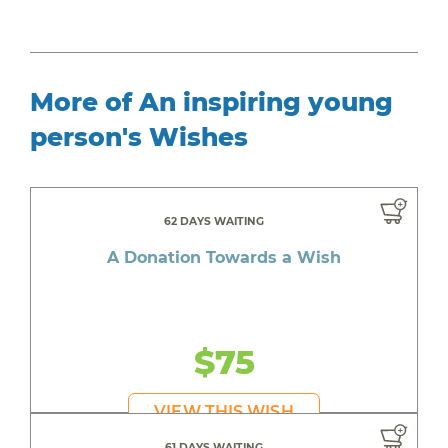
More of An inspiring young
person's Wishes
62 DAYS WAITING
A Donation Towards a Wish
$75
VIEW THIS WISH
61 DAYS WAITING