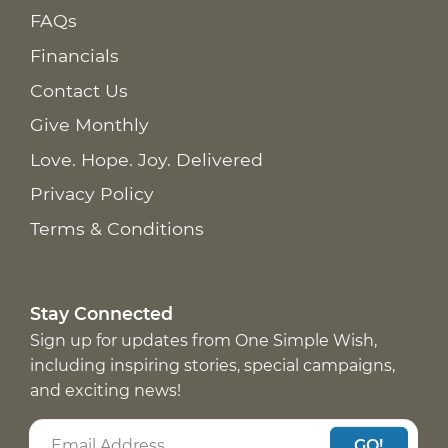
FAQs
Financials
Contact Us
Give Monthly
Love. Hope. Joy. Delivered
Privacy Policy
Terms & Conditions
Stay Connected
Sign up for updates from One Simple Wish,
including inspiring stories, special campaigns,
and exciting news!
GO!