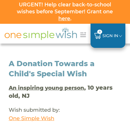
URGENT! Help clear back-to-school
wishes before September! Grant one
here
.
0
SIGN IN
A Donation Towards a
Child's Special Wish
, 10 years
An inspiring young person
old, NJ
Wish submitted by:
One Simple Wish