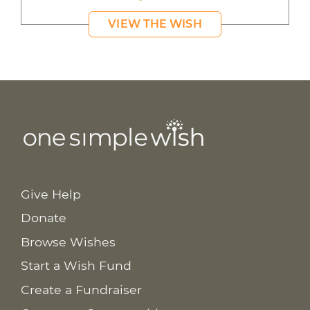
VIEW THE WISH
Give Help
Donate
Browse Wishes
Start a Wish Fund
Create a Fundraiser