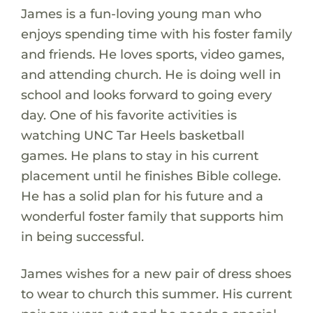
James is a fun-loving young man who
enjoys spending time with his foster family
and friends. He loves sports, video games,
and attending church. He is doing well in
school and looks forward to going every
day. One of his favorite activities is
watching UNC Tar Heels basketball
games. He plans to stay in his current
placement until he finishes Bible college.
He has a solid plan for his future and a
wonderful foster family that supports him
in being successful.
James wishes for a new pair of dress shoes
to wear to church this summer. His current