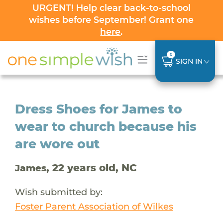
URGENT! Help clear back-to-school
wishes before September! Grant one
here
.
0
SIGN IN
Dress Shoes for James to
wear to church because his
are wore out
, 22 years old, NC
James
Wish submitted by:
Foster Parent Association of Wilkes