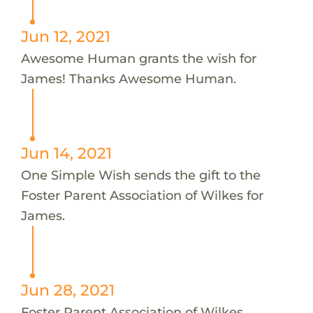
Jun 12, 2021
Awesome Human grants the wish for
James! Thanks Awesome Human.
Jun 14, 2021
One Simple Wish sends the gift to the
Foster Parent Association of Wilkes for
James.
Jun 28, 2021
Foster Parent Association of Wilkes