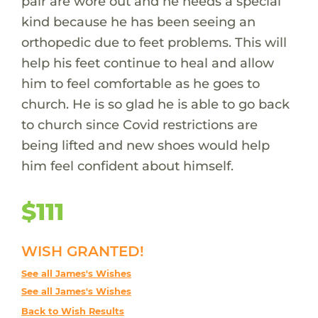
pair are wore out and he needs a special
kind because he has been seeing an
orthopedic due to feet problems. This will
help his feet continue to heal and allow
him to feel comfortable as he goes to
church. He is so glad he is able to go back
to church since Covid restrictions are
being lifted and new shoes would help
him feel confident about himself.
$111
WISH GRANTED!
See all James's Wishes
See all James's Wishes
Back to Wish Results