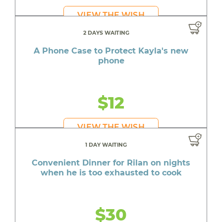
VIEW THE WISH
2 DAYS WAITING
A Phone Case to Protect Kayla's new
phone
$12
VIEW THE WISH
1 DAY WAITING
Convenient Dinner for Rilan on nights
when he is too exhausted to cook
$30