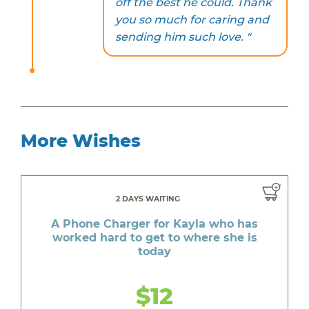
off the best he could. Thank
you so much for caring and
sending him such love. "
More Wishes
2 DAYS WAITING
A Phone Charger for Kayla who has
worked hard to get to where she is
today
$12