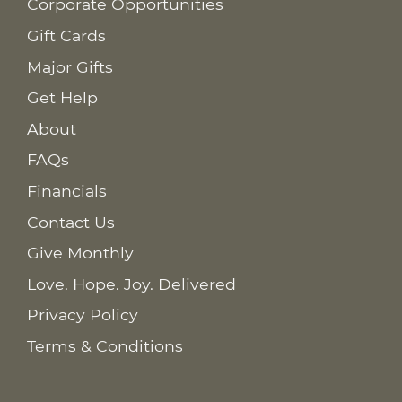
Corporate Opportunities
Gift Cards
Major Gifts
Get Help
About
FAQs
Financials
Contact Us
Give Monthly
Love. Hope. Joy. Delivered
Privacy Policy
Terms & Conditions