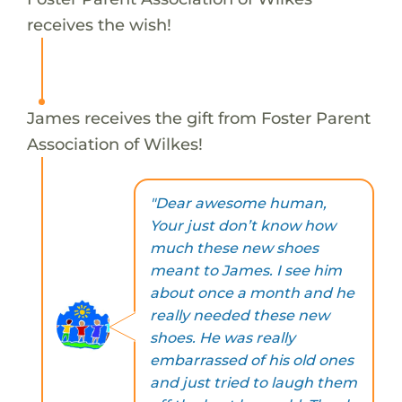
receives the wish!
James receives the gift from Foster Parent
Association of Wilkes!
"Dear awesome human,
Your just don’t know how
much these new shoes
meant to James. I see him
about once a month and he
really needed these new
shoes. He was really
embarrassed of his old ones
and just tried to laugh them