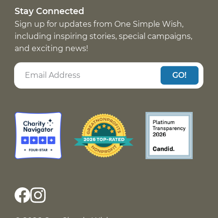
Stay Connected
Sign up for updates from One Simple Wish,
including inspiring stories, special campaigns,
and exciting news!
GO!