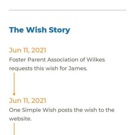
The Wish Story
Jun 11, 2021
Foster Parent Association of Wilkes
requests this wish for James.
Jun 11, 2021
One Simple Wish posts the wish to the
website.