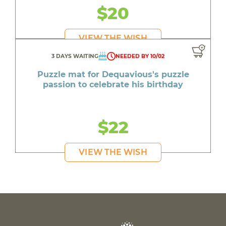
$20
VIEW THE WISH
3 DAYS WAITING
NEEDED BY 10/02
Puzzle mat for Dequavious's puzzle
passion to celebrate his birthday
$22
VIEW THE WISH