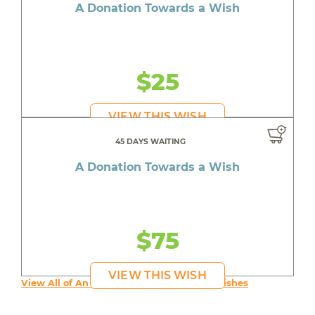
A Donation Towards a Wish
$25
VIEW THIS WISH
45 DAYS WAITING
A Donation Towards a Wish
$75
VIEW THIS WISH
View All of An inspiring young person's Wishes