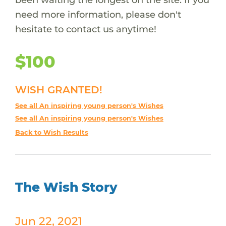
need more information, please don't
hesitate to contact us anytime!
$100
WISH GRANTED!
See all An inspiring young person's Wishes
See all An inspiring young person's Wishes
Back to Wish Results
The Wish Story
Jun 22, 2021