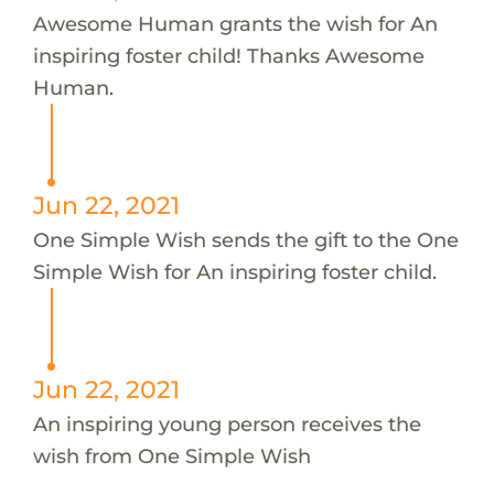
Awesome Human grants the wish for An
inspiring foster child! Thanks Awesome
Human.
Jun 22, 2021
One Simple Wish sends the gift to the One
Simple Wish for An inspiring foster child.
Jun 22, 2021
An inspiring young person receives the
wish from One Simple Wish