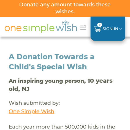
Donate any amount towards
these
wishes
.
0
SIGN IN
A Donation Towards a
Child's Special Wish
, 10 years
An inspiring young person
old, NJ
Wish submitted by:
One Simple Wish
Each year more than 500,000 kids in the