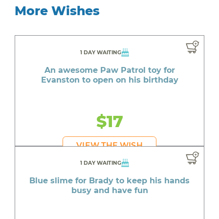
More Wishes
1 DAY WAITING
An awesome Paw Patrol toy for
Evanston to open on his birthday
$17
VIEW THE WISH
1 DAY WAITING
Blue slime for Brady to keep his hands
busy and have fun