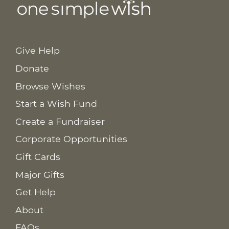
Give Help
Donate
Browse Wishes
Start a Wish Fund
Create a Fundraiser
Corporate Opportunities
Gift Cards
Major Gifts
Get Help
About
FAQs