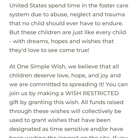
United States spend time in the foster care
system due to abuse, neglect and trauma
that no child should ever have to endure.
But these children are just like every child
- with dreams, hopes and wishes that
they'd love to see come true!
At One Simple Wish, we believe that all
children deserve love, hope, and joy and
we are committed to spreading it! You can
join us by making a WISH RESTRICTED
gift by granting this wish. All funds raised
through these wishes will collectively be
used to grant wishes that have been
designated as time sensitive and/or have
been waiting the longest on the site. If you