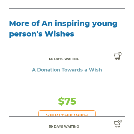
More of An inspiring young
person's Wishes
60 DAYS WAITING
A Donation Towards a Wish
$75
VIEW THIS WISH
59 DAYS WAITING