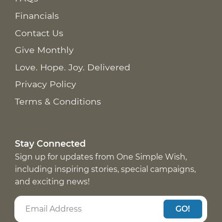
Financials
Contact Us
Give Monthly
Love. Hope. Joy. Delivered
Privacy Policy
Terms & Conditions
Stay Connected
Sign up for updates from One Simple Wish,
including inspiring stories, special campaigns,
and exciting news!
GO!