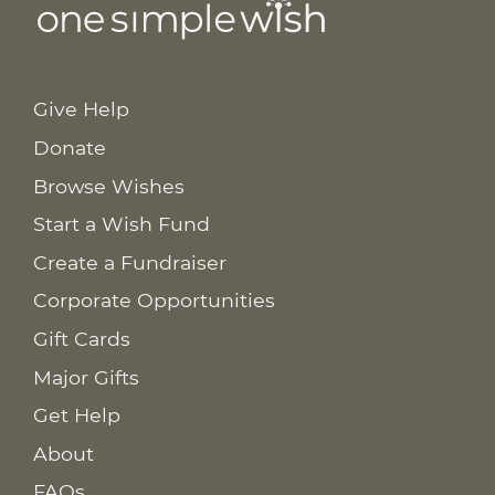
Give Help
Donate
Browse Wishes
Start a Wish Fund
Create a Fundraiser
Corporate Opportunities
Gift Cards
Major Gifts
Get Help
About
FAQs