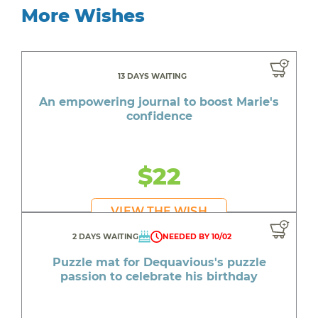
More Wishes
13 DAYS WAITING
An empowering journal to boost Marie's
confidence
$22
VIEW THE WISH
2 DAYS WAITING
NEEDED BY 10/02
Puzzle mat for Dequavious's puzzle
passion to celebrate his birthday