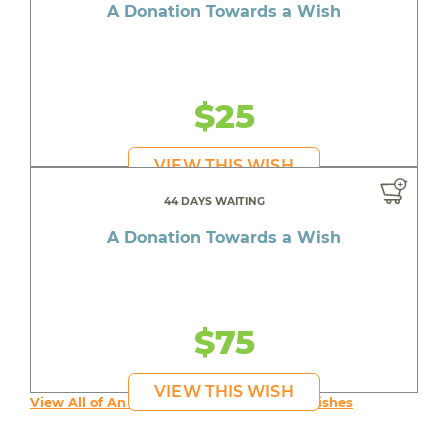
A Donation Towards a Wish
$25
VIEW THIS WISH
44 DAYS WAITING
A Donation Towards a Wish
$75
VIEW THIS WISH
View All of An inspiring young person's Wishes