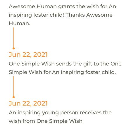
Awesome Human grants the wish for An
inspiring foster child! Thanks Awesome
Human.
Jun 22, 2021
One Simple Wish sends the gift to the One
Simple Wish for An inspiring foster child.
Jun 22, 2021
An inspiring young person receives the
wish from One Simple Wish