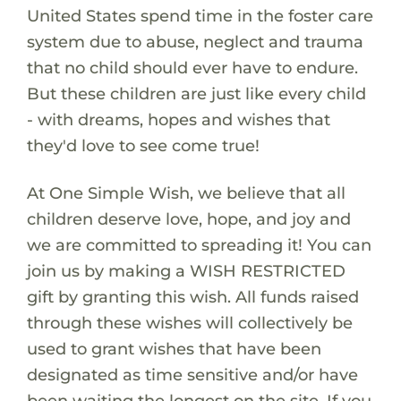
United States spend time in the foster care
system due to abuse, neglect and trauma
that no child should ever have to endure.
But these children are just like every child
- with dreams, hopes and wishes that
they'd love to see come true!
At One Simple Wish, we believe that all
children deserve love, hope, and joy and
we are committed to spreading it! You can
join us by making a WISH RESTRICTED
gift by granting this wish. All funds raised
through these wishes will collectively be
used to grant wishes that have been
designated as time sensitive and/or have
been waiting the longest on the site. If you