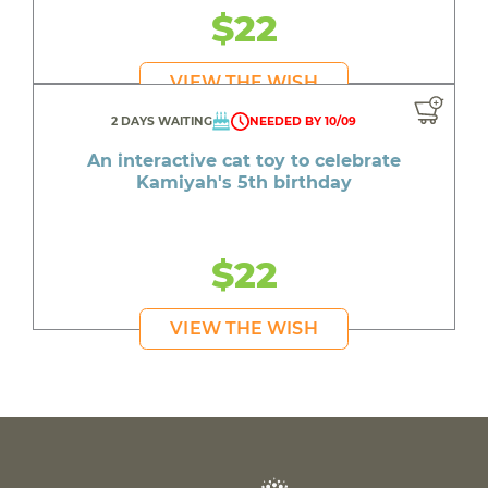
$22
VIEW THE WISH
2 DAYS WAITING
NEEDED BY 10/09
An interactive cat toy to celebrate
Kamiyah's 5th birthday
$22
VIEW THE WISH