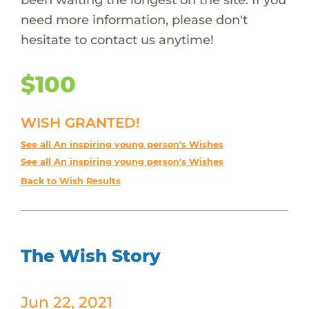
need more information, please don't
hesitate to contact us anytime!
$100
WISH GRANTED!
See all An inspiring young person's Wishes
See all An inspiring young person's Wishes
Back to Wish Results
The Wish Story
Jun 22, 2021