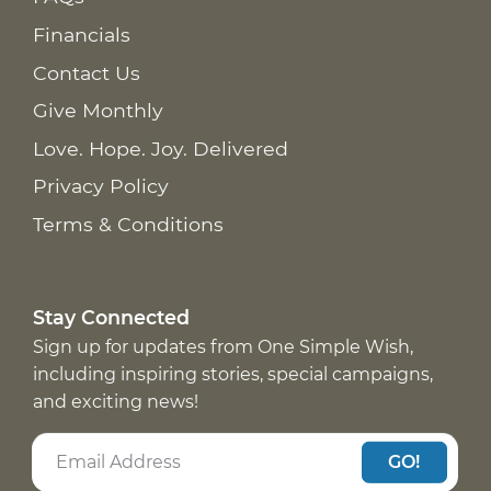
Financials
Contact Us
Give Monthly
Love. Hope. Joy. Delivered
Privacy Policy
Terms & Conditions
Stay Connected
Sign up for updates from One Simple Wish,
including inspiring stories, special campaigns,
and exciting news!
GO!