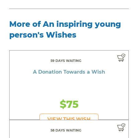
More of An inspiring young
person's Wishes
59 DAYS WAITING
A Donation Towards a Wish
$75
VIEW THIS WISH
58 DAYS WAITING