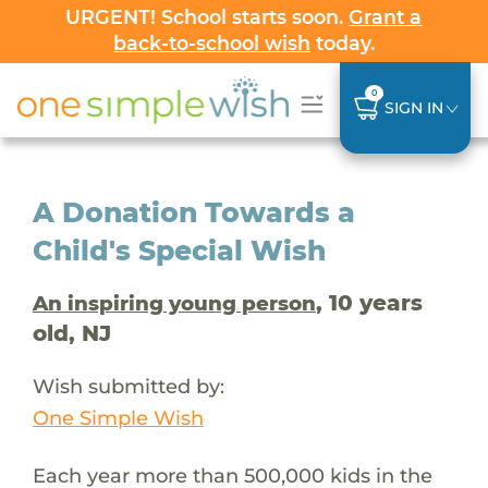
URGENT! School starts soon.
Grant a
back-to-school wish
today.
0
SIGN IN
A Donation Towards a
Child's Special Wish
, 10 years
An inspiring young person
old, NJ
Wish submitted by:
One Simple Wish
Each year more than 500,000 kids in the