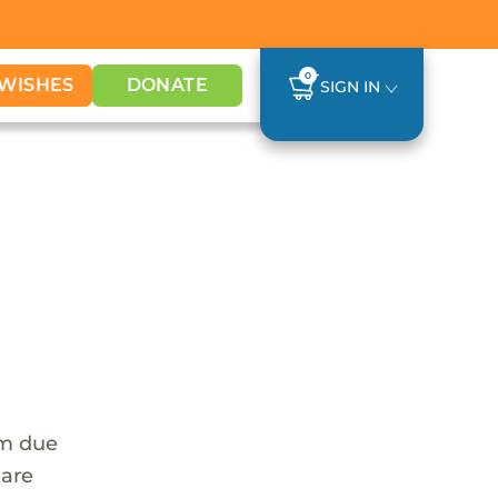
0
WISHES
DONATE
SIGN IN
em due
 are