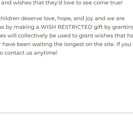
s and wishes that they'd love to see come true!
children deserve love, hope, and joy and we are
 us by making a WISH RESTRICTED gift by granting
es will collectively be used to grant wishes that h
 have been waiting the longest on the site. If you
to contact us anytime!