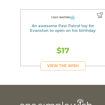
1 DAY WAITING
An awesome Paw Patrol toy for
Evanston to open on his birthday
$17
VIEW THE WISH