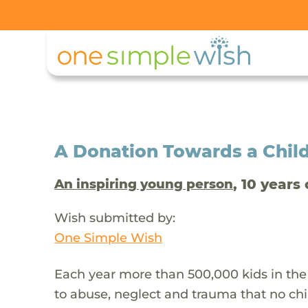
A Donation Towards a Child
, 10 years 
An inspiring young person
Wish submitted by:
One Simple Wish
Each year more than 500,000 kids in the
to abuse, neglect and trauma that no chi