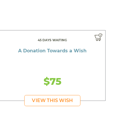
45 DAYS WAITING
A Donation Towards a Wish
$75
VIEW THIS WISH