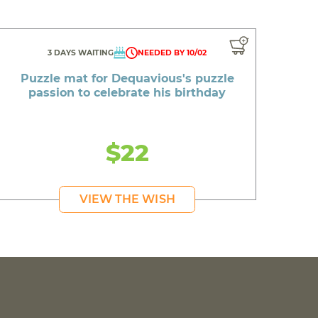
3 DAYS WAITING
NEEDED BY 10/02
Puzzle mat for Dequavious's puzzle
passion to celebrate his birthday
$22
VIEW THE WISH