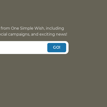
 from One Simple Wish, including
pecial campaigns, and exciting news!
GO!