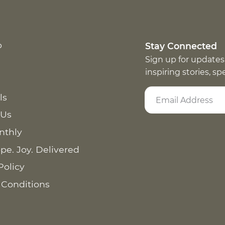
p
Stay Connected
Sign up for updates
inspiring stories, s
ls
 Us
nthly
pe. Joy. Delivered
Policy
 Conditions