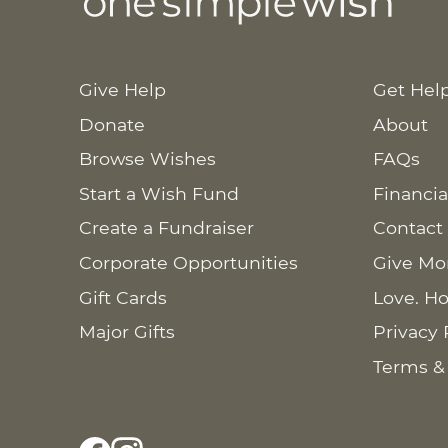
Give Help
Get Hel
Donate
About
Browse Wishes
FAQs
Start a Wish Fund
Financia
Create a Fundraiser
Contact
Corporate Opportunities
Give Mo
Gift Cards
Love. Ho
Major Gifts
Privacy 
Terms &