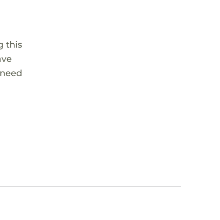
 this
ave
 need