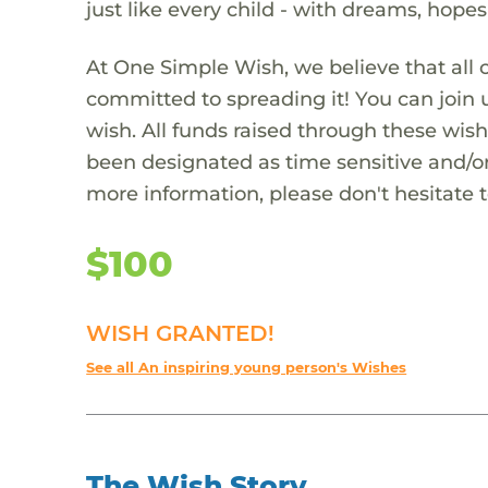
just like every child - with dreams, hope
At One Simple Wish, we believe that all 
committed to spreading it! You can join
wish. All funds raised through these wish
been designated as time sensitive and/or
more information, please don't hesitate 
$100
WISH GRANTED!
See all An inspiring young person's Wishes
The Wish Story