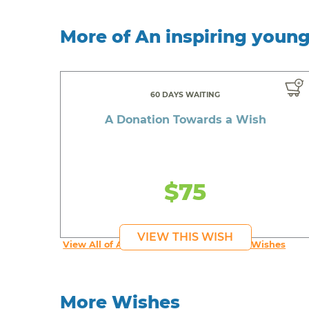
More of An inspiring youn
60 DAYS WAITING
A Donation Towards a Wish
$75
VIEW THIS WISH
View All of An inspiring young person's Wishes
More Wishes