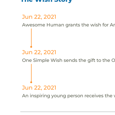
Jun 22, 2021
Awesome Human grants the wish for An
Jun 22, 2021
One Simple Wish sends the gift to the On
Jun 22, 2021
An inspiring young person receives the