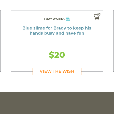
1 DAY WAITING
Blue slime for Brady to keep his
hands busy and have fun
$20
VIEW THE WISH