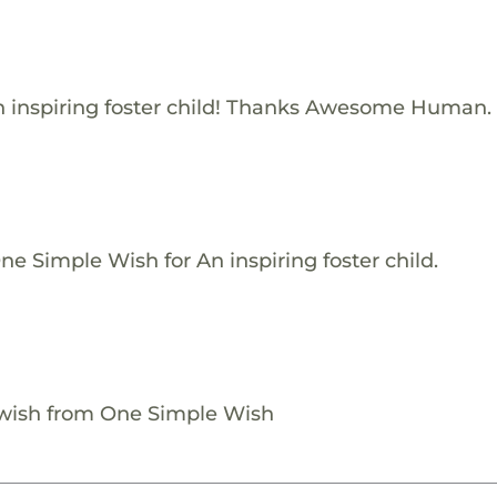
 inspiring foster child! Thanks Awesome Human.
e Simple Wish for An inspiring foster child.
 wish from One Simple Wish