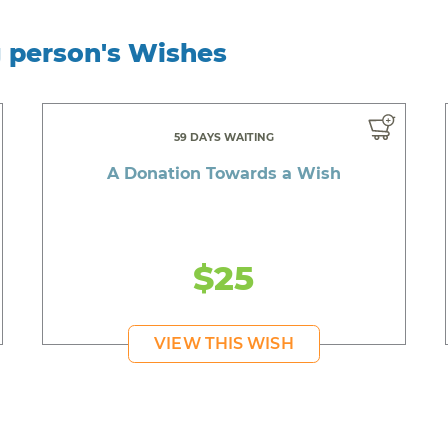
g person's Wishes
59 DAYS WAITING
A Donation Towards a Wish
$25
VIEW THIS WISH