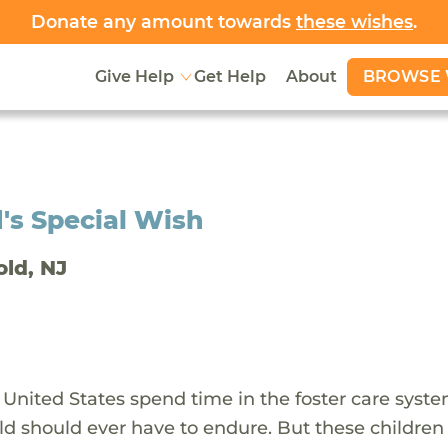
Donate any amount towards
these wishes
.
BROWSE 
Give Help
Get Help
About
's Special Wish
old, NJ
 United States spend time in the foster care syst
ld should ever have to endure. But these children