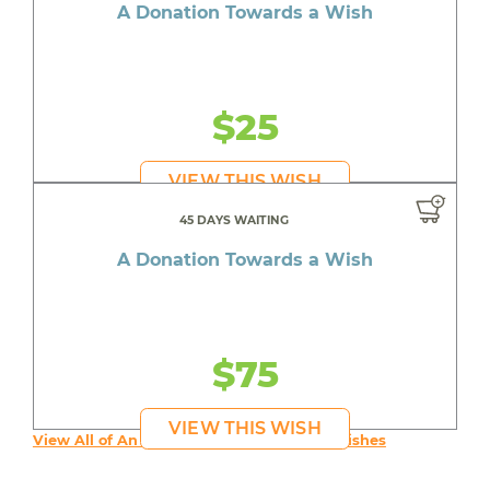
A Donation Towards a Wish
$25
VIEW THIS WISH
45 DAYS WAITING
A Donation Towards a Wish
$75
VIEW THIS WISH
View All of An inspiring young person's Wishes