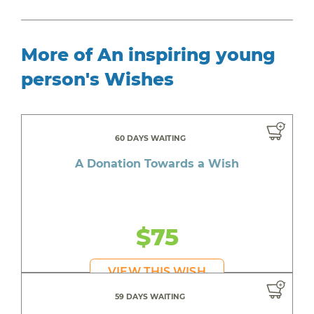
More of An inspiring young
person's Wishes
60 DAYS WAITING
A Donation Towards a Wish
$75
VIEW THIS WISH
59 DAYS WAITING