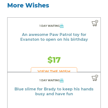
More Wishes
1 DAY WAITING
An awesome Paw Patrol toy for
Evanston to open on his birthday
$17
VIEW THE WISH
1 DAY WAITING
Blue slime for Brady to keep his hands
busy and have fun