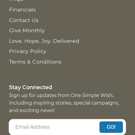
Financials
Contact Us
Give Monthly
Love. Hope. Joy. Delivered
Privacy Policy
Terms & Conditions
Stay Connected
Sign up for updates from One Simple Wish,
including inspiring stories, special campaigns,
and exciting news!
GO!