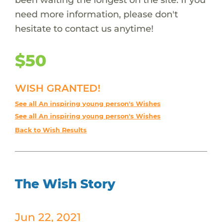
need more information, please don't
hesitate to contact us anytime!
$50
WISH GRANTED!
See all An inspiring young person's Wishes
See all An inspiring young person's Wishes
Back to Wish Results
The Wish Story
Jun 22, 2021