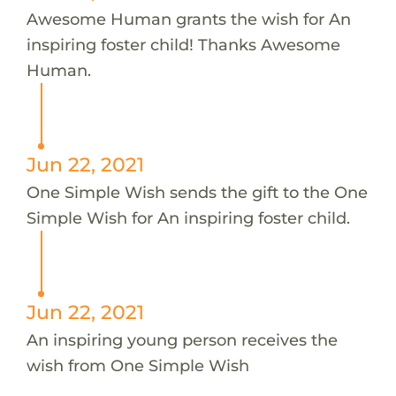
Awesome Human grants the wish for An
inspiring foster child! Thanks Awesome
Human.
Jun 22, 2021
One Simple Wish sends the gift to the One
Simple Wish for An inspiring foster child.
Jun 22, 2021
An inspiring young person receives the
wish from One Simple Wish