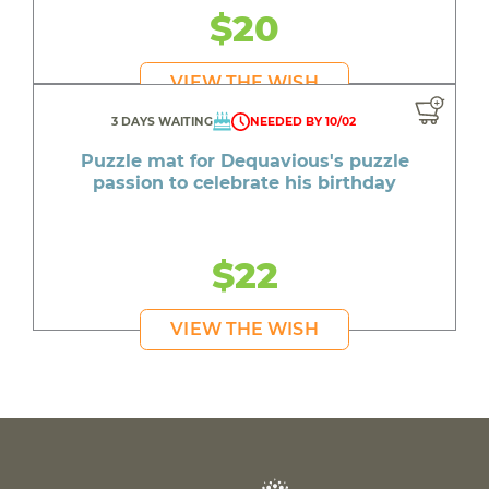
$20
VIEW THE WISH
3 DAYS WAITING
NEEDED BY 10/02
Puzzle mat for Dequavious's puzzle
passion to celebrate his birthday
$22
VIEW THE WISH