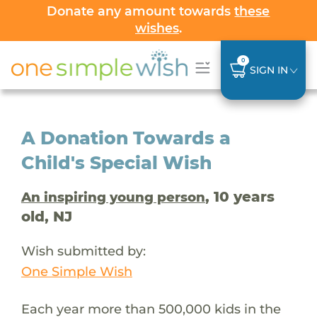
Donate any amount towards
these
wishes
.
0
SIGN IN
A Donation Towards a
Child's Special Wish
, 10 years
An inspiring young person
old, NJ
Wish submitted by:
One Simple Wish
Each year more than 500,000 kids in the