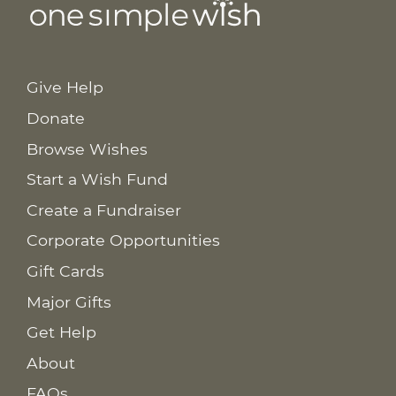
Give Help
Donate
Browse Wishes
Start a Wish Fund
Create a Fundraiser
Corporate Opportunities
Gift Cards
Major Gifts
Get Help
About
FAQs