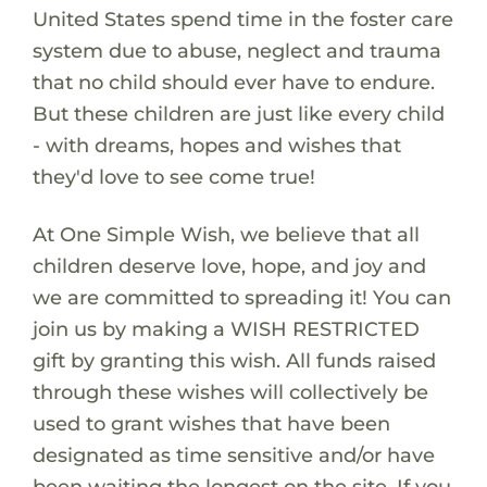
United States spend time in the foster care
system due to abuse, neglect and trauma
that no child should ever have to endure.
But these children are just like every child
- with dreams, hopes and wishes that
they'd love to see come true!
At One Simple Wish, we believe that all
children deserve love, hope, and joy and
we are committed to spreading it! You can
join us by making a WISH RESTRICTED
gift by granting this wish. All funds raised
through these wishes will collectively be
used to grant wishes that have been
designated as time sensitive and/or have
been waiting the longest on the site. If you