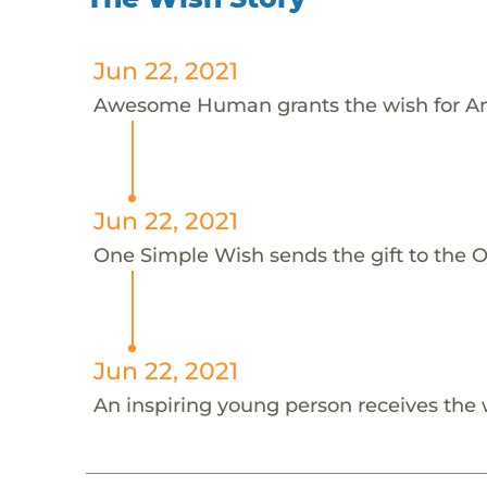
Jun 22, 2021
Awesome Human grants the wish for An
Jun 22, 2021
One Simple Wish sends the gift to the On
Jun 22, 2021
An inspiring young person receives the