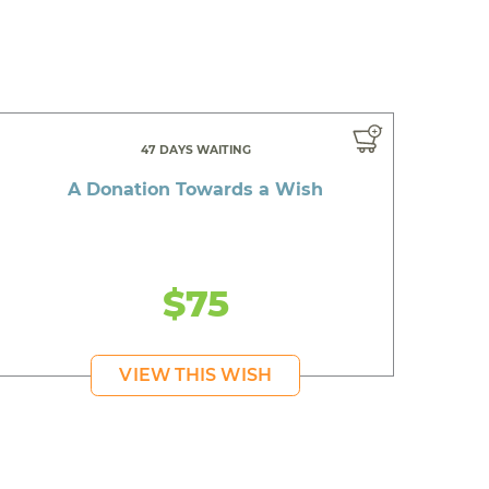
47 DAYS WAITING
A Donation Towards a Wish
$75
VIEW THIS WISH