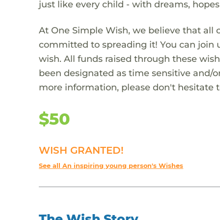
just like every child - with dreams, hope
At One Simple Wish, we believe that all 
committed to spreading it! You can join
wish. All funds raised through these wish
been designated as time sensitive and/or
more information, please don't hesitate 
$50
WISH GRANTED!
See all An inspiring young person's Wishes
The Wish Story