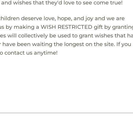
s and wishes that they'd love to see come true!
children deserve love, hope, and joy and we are
 us by making a WISH RESTRICTED gift by granting
es will collectively be used to grant wishes that h
 have been waiting the longest on the site. If you
to contact us anytime!