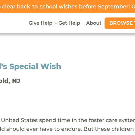
clear back-to-school wishes before September! 
BROWSE 
Give Help
Get Help
About
's Special Wish
old, NJ
 United States spend time in the foster care syst
ld should ever have to endure. But these children