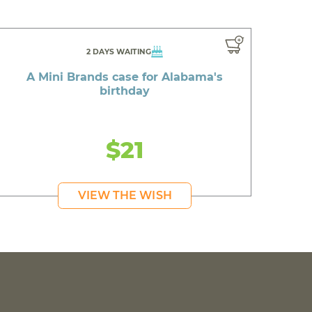
2 DAYS WAITING
A Mini Brands case for Alabama's
birthday
$21
VIEW THE WISH