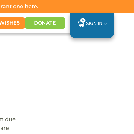
Grant one
here
.
0
WISHES
DONATE
SIGN IN
em due
 are