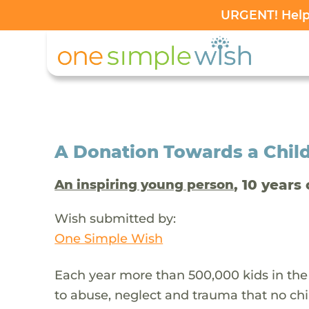
URGENT! Help 
A Donation Towards a Child
, 10 years 
An inspiring young person
Wish submitted by:
One Simple Wish
Each year more than 500,000 kids in the
to abuse, neglect and trauma that no chi