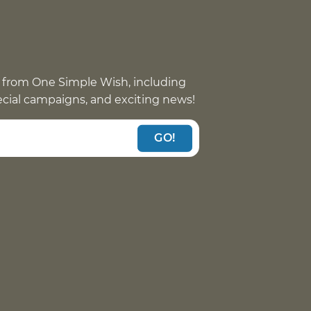
 from One Simple Wish, including
pecial campaigns, and exciting news!
GO!