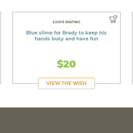
3 DAYS WAITING
Blue slime for Brady to keep his
hands busy and have fun
$20
VIEW THE WISH