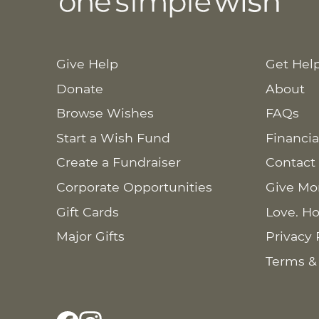
Give Help
Get Hel
Donate
About
Browse Wishes
FAQs
Start a Wish Fund
Financia
Create a Fundraiser
Contact
Corporate Opportunities
Give Mo
Gift Cards
Love. Ho
Major Gifts
Privacy 
Terms &