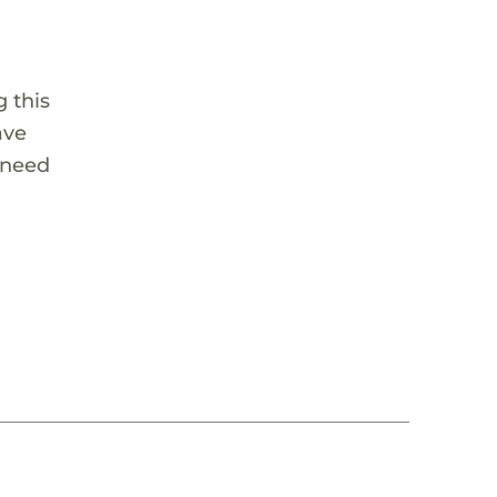
 this
ave
 need