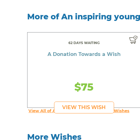
More of An inspiring youn
62 DAYS WAITING
A Donation Towards a Wish
$75
VIEW THIS WISH
View All of An inspiring young person's Wishes
More Wishes