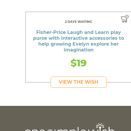
2 DAYS WAITING
Fisher-Price Laugh and Learn play
purse with interactive accessories to
help growing Evelyn explore her
imagination
$19
VIEW THE WISH