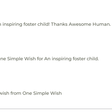
 inspiring foster child! Thanks Awesome Human.
e Simple Wish for An inspiring foster child.
 wish from One Simple Wish