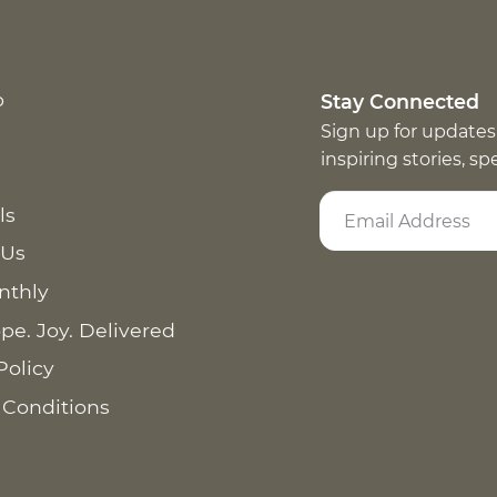
p
Stay Connected
Sign up for updates
inspiring stories, s
ls
 Us
nthly
pe. Joy. Delivered
Policy
 Conditions