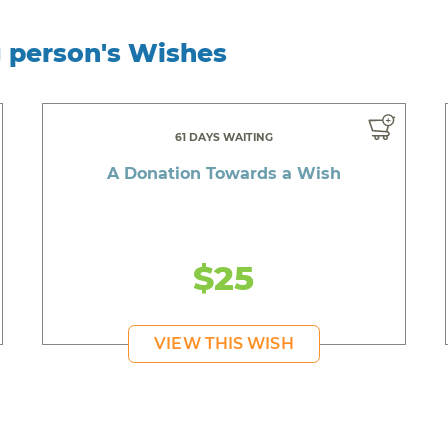
g person's Wishes
61 DAYS WAITING
A Donation Towards a Wish
$25
VIEW THIS WISH