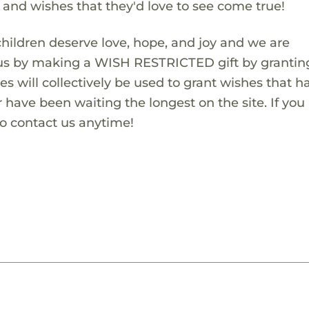
s and wishes that they'd love to see come true!
children deserve love, hope, and joy and we are
 us by making a WISH RESTRICTED gift by granting
es will collectively be used to grant wishes that h
 have been waiting the longest on the site. If you
to contact us anytime!