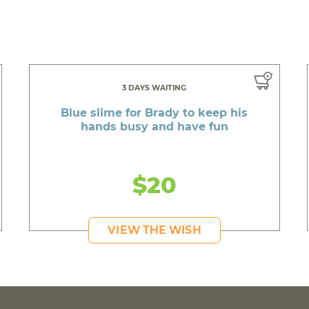
3 DAYS WAITING
Blue slime for Brady to keep his
hands busy and have fun
$20
VIEW THE WISH