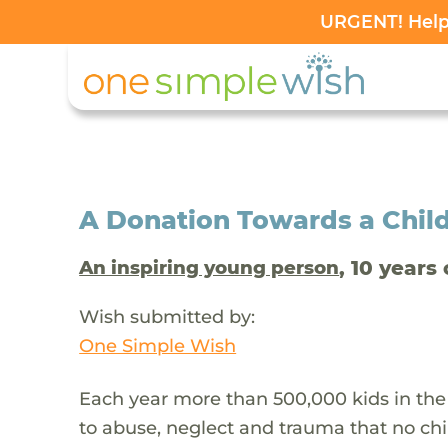
URGENT! Help 
A Donation Towards a Child
, 10 years 
An inspiring young person
Wish submitted by:
One Simple Wish
Each year more than 500,000 kids in the
to abuse, neglect and trauma that no chi