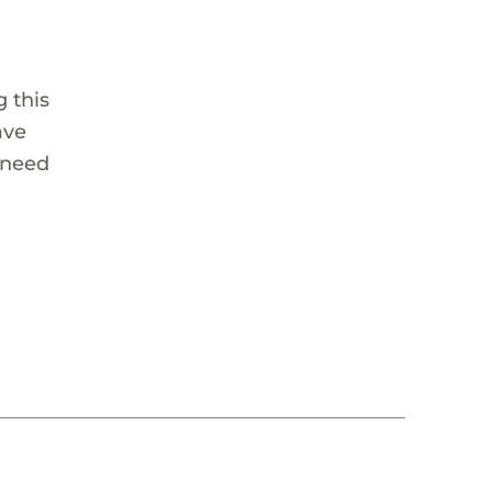
 this
ave
 need