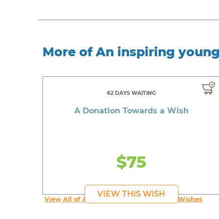
More of An inspiring youn
62 DAYS WAITING
A Donation Towards a Wish
$75
VIEW THIS WISH
View All of An inspiring young person's Wishes