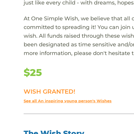
just like every child - with dreams, hope
At One Simple Wish, we believe that all 
committed to spreading it! You can join
wish. All funds raised through these wish
been designated as time sensitive and/or
more information, please don't hesitate 
$25
WISH GRANTED!
See all An inspiring young person's Wishes
The Wish Story