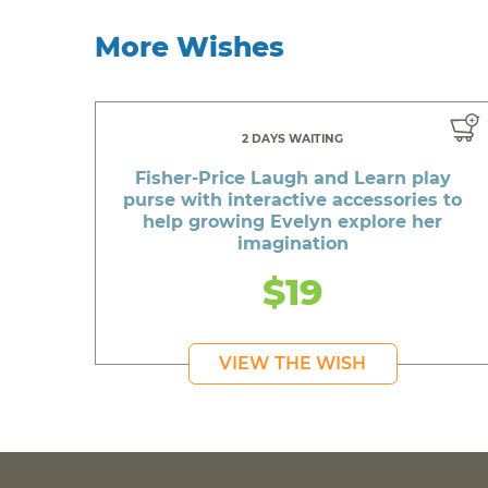
More Wishes
2 DAYS WAITING
Fisher-Price Laugh and Learn play
purse with interactive accessories to
help growing Evelyn explore her
imagination
$19
VIEW THE WISH