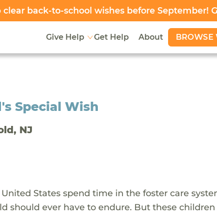
clear back-to-school wishes before September! 
BROWSE 
Give Help
Get Help
About
's Special Wish
old, NJ
 United States spend time in the foster care syst
ld should ever have to endure. But these children