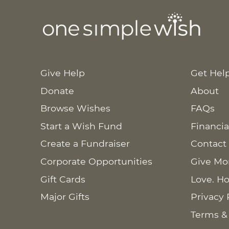
Give Help
Get Hel
Donate
About
Browse Wishes
FAQs
Start a Wish Fund
Financia
Create a Fundraiser
Contact
Corporate Opportunities
Give Mo
Gift Cards
Love. Ho
Major Gifts
Privacy 
Terms &