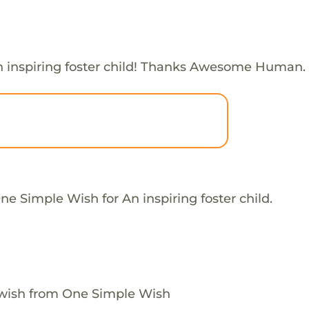
 inspiring foster child! Thanks Awesome Human.
e Simple Wish for An inspiring foster child.
 wish from One Simple Wish