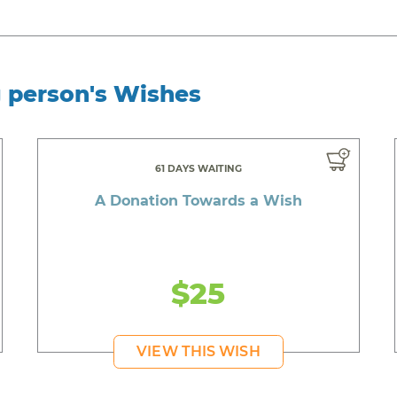
g person's Wishes
61 DAYS WAITING
A Donation Towards a Wish
$25
VIEW THIS WISH