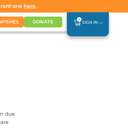
Grant one
here
.
0
WISHES
DONATE
SIGN IN
em due
 are