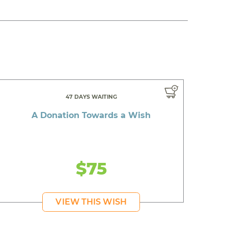
47 DAYS WAITING
A Donation Towards a Wish
$75
VIEW THIS WISH