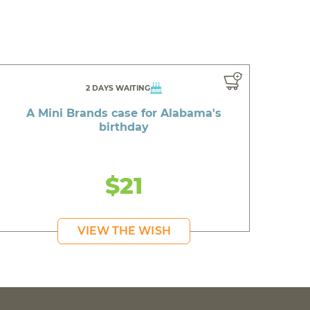
2 DAYS WAITING
A Mini Brands case for Alabama's
birthday
$21
VIEW THE WISH