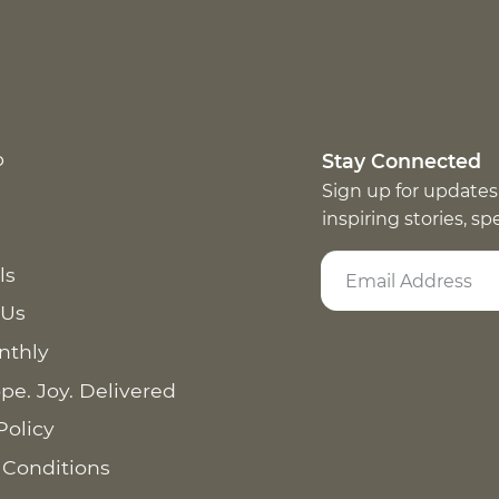
p
Stay Connected
Sign up for updates
inspiring stories, s
ls
 Us
nthly
pe. Joy. Delivered
Policy
 Conditions