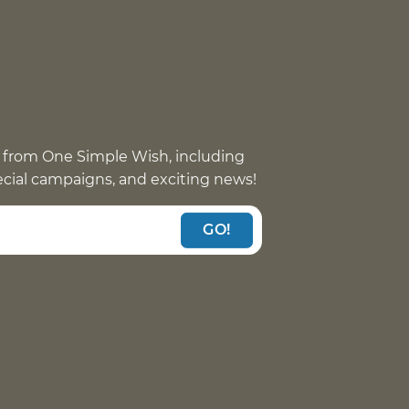
 from One Simple Wish, including
pecial campaigns, and exciting news!
GO!