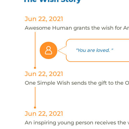
Jun 22, 2021
Awesome Human grants the wish for An
"You are loved. "
Jun 22, 2021
One Simple Wish sends the gift to the On
Jun 22, 2021
An inspiring young person receives the