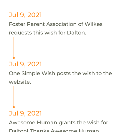
Jul 9, 2021
Foster Parent Association of Wilkes
requests this wish for Dalton.
Jul 9, 2021
One Simple Wish posts the wish to the
website.
Jul 9, 2021
Awesome Human grants the wish for
Dalton! Thanks Awesome Human.