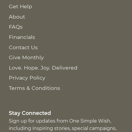
Get Help
About
FAQs
Financials
Contact Us
Give Monthly
Love. Hope. Joy. Delivered
Privacy Policy
Terms & Conditions
Stay Connected
Sign up for updates from One Simple Wish,
including inspiring stories, special campaigns,