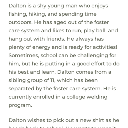
Dalton is a shy young man who enjoys
fishing, hiking, and spending time
outdoors. He has aged out of the foster
care system and likes to run, play ball, and
hang out with friends. He always has
plenty of energy and is ready for activities!
Sometimes, school can be challenging for
him, but he is putting in a good effort to do
his best and learn. Dalton comes from a
sibling group of 11, which has been
separated by the foster care system. He is
currently enrolled in a college welding
program.
Dalton wishes to pick out a new shirt as he