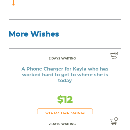
More Wishes
2 DAYS WAITING
A Phone Charger for Kayla who has
worked hard to get to where she is
today
$12
VIEW THE WISH
2 DAYS WAITING