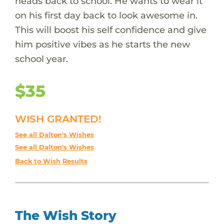
heads back to school. He wants to wear it
on his first day back to look awesome in.
This will boost his self confidence and give
him positive vibes as he starts the new
school year.
$35
WISH GRANTED!
See all Dalton's Wishes
See all Dalton's Wishes
Back to Wish Results
The Wish Story