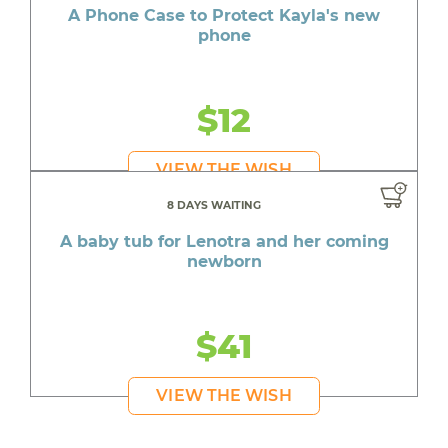
A Phone Case to Protect Kayla's new
phone
$12
VIEW THE WISH
8 DAYS WAITING
A baby tub for Lenotra and her coming
newborn
$41
VIEW THE WISH