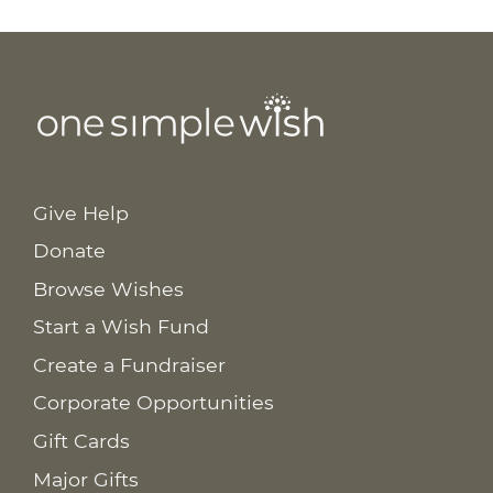
Give Help
Donate
Browse Wishes
Start a Wish Fund
Create a Fundraiser
Corporate Opportunities
Gift Cards
Major Gifts