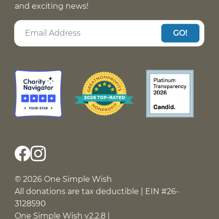
and exciting news!
GO!
© 2026 One Simple Wish
All donations are tax deductible | EIN #26-
3128590
One Simple Wish v2.2.8 |