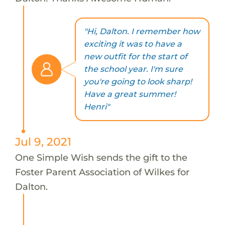
"Hi, Dalton. I remember how
exciting it was to have a
new outfit for the start of
the school year. I'm sure
you're going to look sharp!
Have a great summer!
Henri"
Jul 9, 2021
One Simple Wish sends the gift to the
Foster Parent Association of Wilkes for
Dalton.