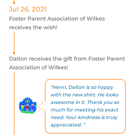
Jul 26, 2021
Foster Parent Association of Wilkes
receives the wish!
Dalton receives the gift from Foster Parent
Association of Wilkes!
"Henri, Dalton is so happy
with the new shirt. He looks
awesome in it. Thank you so
much for meeting his exact
need. Your kindness is truly
appreciated. "