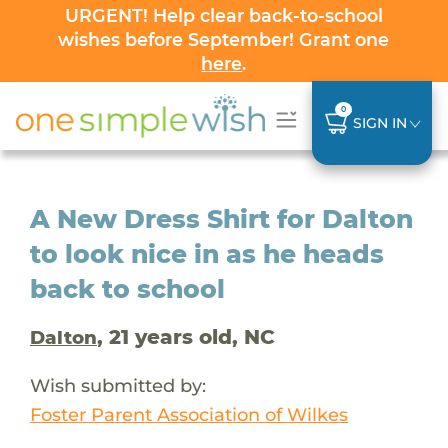
URGENT! Help clear back-to-school
wishes before September! Grant one
here
.
0
SIGN IN
A New Dress Shirt for Dalton
to look nice in as he heads
back to school
, 21 years old, NC
Dalton
Wish submitted by:
Foster Parent Association of Wilkes