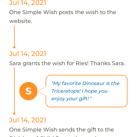
Jul 14, 2021
One Simple Wish posts the wish to the
website.
Jul 14, 2021
Sara grants the wish for Ries! Thanks Sara.
"My favorite Dinosaur is the
S
Triceratops! I hope you
enjoy your gift! "
Jul 14, 2021
One Simple Wish sends the gift to the