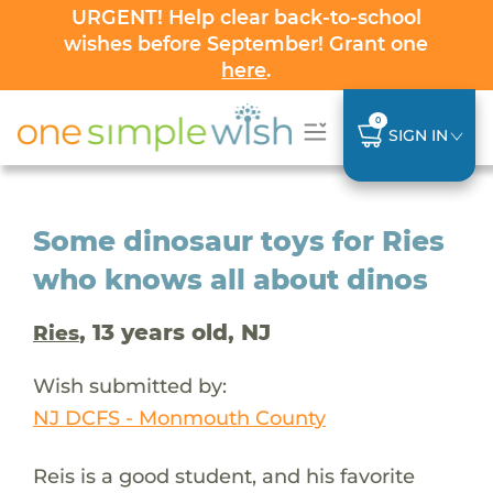
URGENT! Help clear back-to-school
wishes before September! Grant one
here
.
0
SIGN IN
Some dinosaur toys for Ries
who knows all about dinos
, 13 years old, NJ
Ries
Wish submitted by:
NJ DCFS - Monmouth County
Reis is a good student, and his favorite