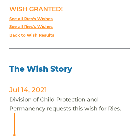
WISH GRANTED!
See all Ries's Wishes
See all Ries's Wishes
Back to Wish Results
The Wish Story
Jul 14, 2021
Division of Child Protection and
Permanency requests this wish for Ries.