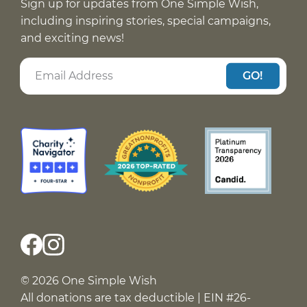
Sign up for updates from One Simple Wish,
including inspiring stories, special campaigns,
and exciting news!
GO!
© 2026 One Simple Wish
All donations are tax deductible | EIN #26-