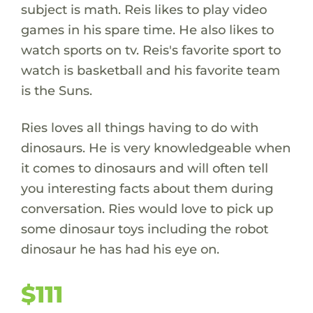
subject is math. Reis likes to play video
games in his spare time. He also likes to
watch sports on tv. Reis's favorite sport to
watch is basketball and his favorite team
is the Suns.
Ries loves all things having to do with
dinosaurs. He is very knowledgeable when
it comes to dinosaurs and will often tell
you interesting facts about them during
conversation. Ries would love to pick up
some dinosaur toys including the robot
dinosaur he has had his eye on.
$111