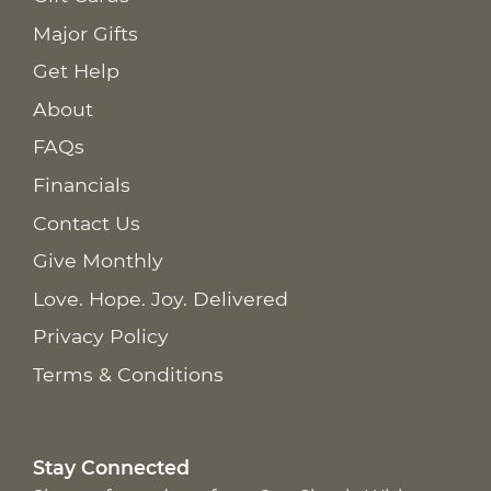
Major Gifts
Get Help
About
FAQs
Financials
Contact Us
Give Monthly
Love. Hope. Joy. Delivered
Privacy Policy
Terms & Conditions
Stay Connected