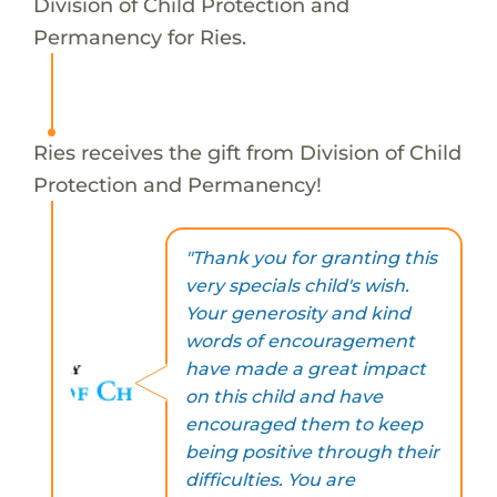
Division of Child Protection and
Permanency for Ries.
Ries receives the gift from Division of Child
Protection and Permanency!
"Thank you for granting this
very specials child's wish.
Your generosity and kind
words of encouragement
have made a great impact
on this child and have
encouraged them to keep
being positive through their
difficulties. You are