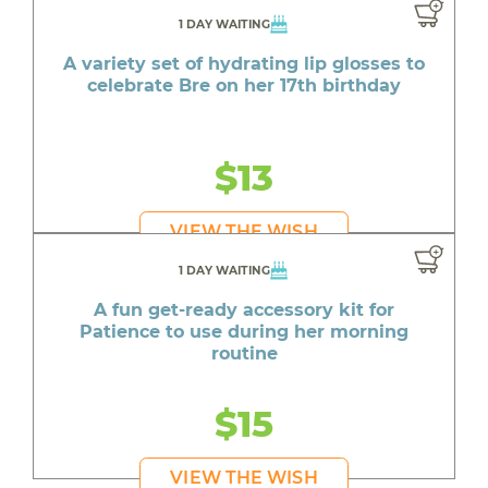
1 DAY WAITING
A variety set of hydrating lip glosses to
celebrate Bre on her 17th birthday
$13
VIEW THE WISH
1 DAY WAITING
A fun get-ready accessory kit for
Patience to use during her morning
routine
$15
VIEW THE WISH