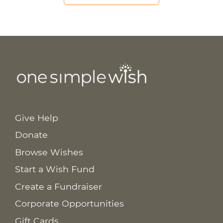
Give Help
Donate
Browse Wishes
Start a Wish Fund
Create a Fundraiser
Corporate Opportunities
Gift Cards