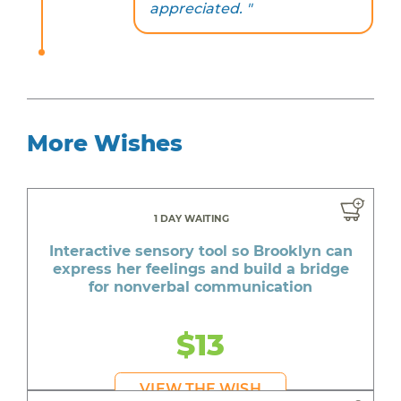
appreciated. "
More Wishes
1 DAY WAITING
Interactive sensory tool so Brooklyn can
express her feelings and build a bridge
for nonverbal communication
$13
VIEW THE WISH