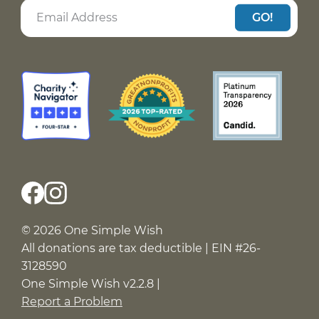
GO!
© 2026 One Simple Wish
All donations are tax deductible | EIN #26-
3128590
One Simple Wish v2.2.8 |
Report a Problem