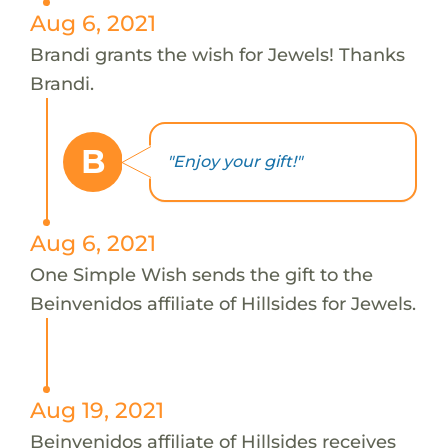
Aug 6, 2021
Brandi grants the wish for Jewels! Thanks
Brandi.
B
"Enjoy your gift!"
Aug 6, 2021
One Simple Wish sends the gift to the
Beinvenidos affiliate of Hillsides for Jewels.
Aug 19, 2021
Beinvenidos affiliate of Hillsides receives