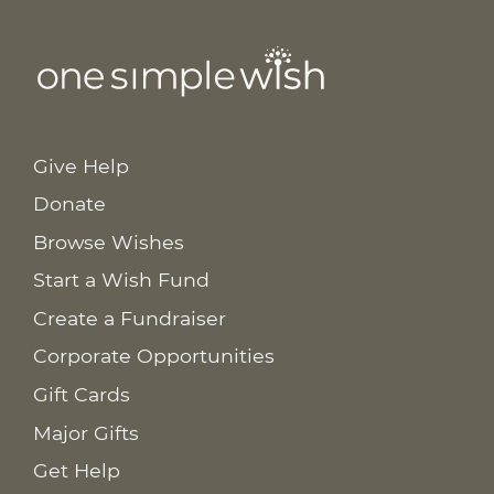
Give Help
Donate
Browse Wishes
Start a Wish Fund
Create a Fundraiser
Corporate Opportunities
Gift Cards
Major Gifts
Get Help