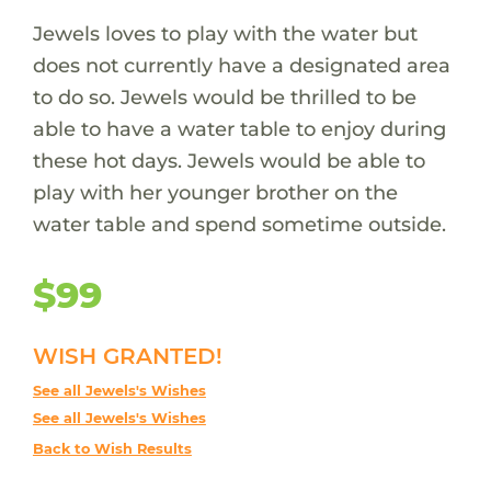
Jewels loves to play with the water but
does not currently have a designated area
to do so. Jewels would be thrilled to be
able to have a water table to enjoy during
these hot days. Jewels would be able to
play with her younger brother on the
water table and spend sometime outside.
$99
WISH GRANTED!
See all Jewels's Wishes
See all Jewels's Wishes
Back to Wish Results