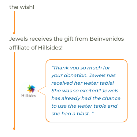
the wish!
Jewels receives the gift from Beinvenidos
affiliate of Hillsides!
"Thank you so much for
your donation. Jewels has
received her water table!
She was so excited!! Jewels
has already had the chance
to use the water table and
she had a blast. "