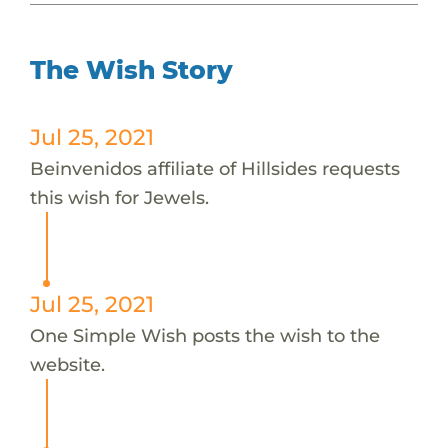
The Wish Story
Jul 25, 2021
Beinvenidos affiliate of Hillsides requests
this wish for Jewels.
Jul 25, 2021
One Simple Wish posts the wish to the
website.