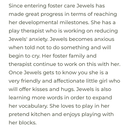
Since entering foster care Jewels has
made great progress in terms of reaching
her developmental milestones. She has a
play therapist who is working on reducing
Jewels' anxiety. Jewels becomes anxious
when told not to do something and will
begin to cry. Her foster family and
therapist continue to work on this with her.
Once Jewels gets to know you she is a
very friendly and affectionate little girl who
will offer kisses and hugs. Jewels is also
learning more words in order to expand
her vocabulary. She loves to play in her
pretend kitchen and enjoys playing with
her blocks.