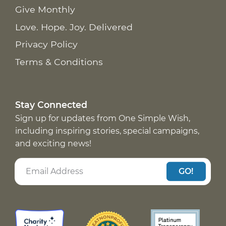
Give Monthly
Love. Hope. Joy. Delivered
Privacy Policy
Terms & Conditions
Stay Connected
Sign up for updates from One Simple Wish,
including inspiring stories, special campaigns,
and exciting news!
GO!