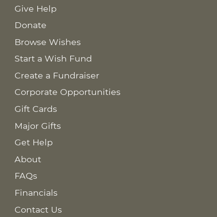
Give Help
Donate
Browse Wishes
Start a Wish Fund
Create a Fundraiser
Corporate Opportunities
Gift Cards
Major Gifts
Get Help
About
FAQs
Financials
Contact Us