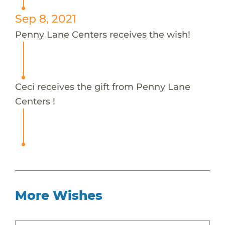
Sep 8, 2021
Penny Lane Centers receives the wish!
Ceci receives the gift from Penny Lane
Centers !
More Wishes