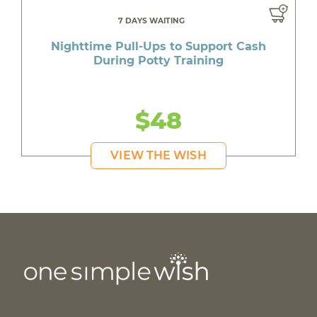
7 DAYS WAITING
Nighttime Pull-Ups to Support Cash
During Potty Training
$48
VIEW THE WISH