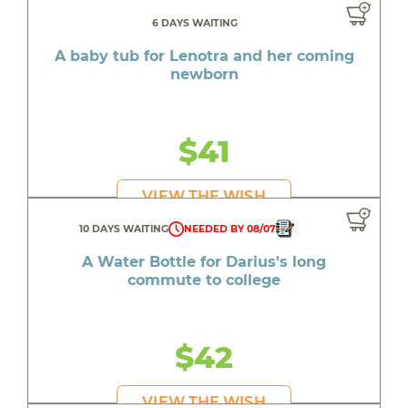
6 DAYS WAITING
A baby tub for Lenotra and her coming
newborn
$41
VIEW THE WISH
10 DAYS WAITING
NEEDED BY 08/07
A Water Bottle for Darius's long
commute to college
$42
VIEW THE WISH