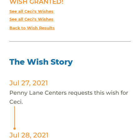
WISH GRANTED!
See all Ceci's Wishes
See all Ceci's Wishes
Back to Wish Results
The Wish Story
Jul 27, 2021
Penny Lane Centers requests this wish for
Ceci.
Jul 28, 2021