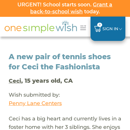
URGENT! School starts soon.
Grant a
back-to-school wish
today.
0
SIGN IN
A new pair of tennis shoes
for Ceci the Fashionista
, 15 years old, CA
Ceci
Wish submitted by:
Penny Lane Centers
Ceci has a big heart and currently lives in a
foster home with her 3 siblings. She enjoys