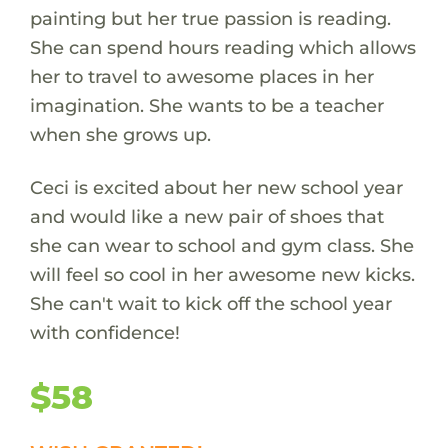
painting but her true passion is reading.
She can spend hours reading which allows
her to travel to awesome places in her
imagination. She wants to be a teacher
when she grows up.
Ceci is excited about her new school year
and would like a new pair of shoes that
she can wear to school and gym class. She
will feel so cool in her awesome new kicks.
She can't wait to kick off the school year
with confidence!
$58