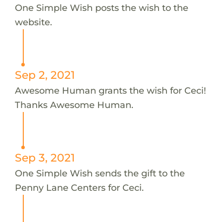
One Simple Wish posts the wish to the
website.
Sep 2, 2021
Awesome Human grants the wish for Ceci!
Thanks Awesome Human.
Sep 3, 2021
One Simple Wish sends the gift to the
Penny Lane Centers for Ceci.