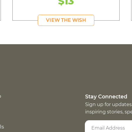
$13
VIEW THE WISH
p
Stay Connected
Sign up for updates
inspiring stories, s
ls