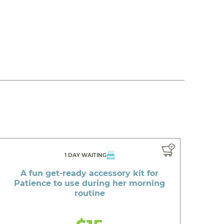
1 DAY WAITING
A fun get-ready accessory kit for
Patience to use during her morning
routine