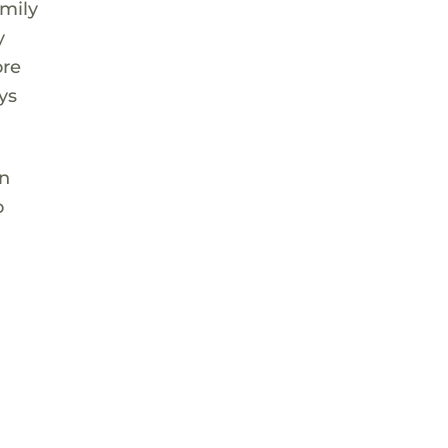
amily
y
ore
ys
on
o