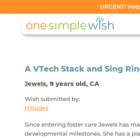
URGENT! Help 
A VTech Stack and Sing Ring
, 9 years old, CA
Jewels
Wish submitted by:
Hillsides
Since entering foster care Jewels has ma
developmental milestones. She has a play