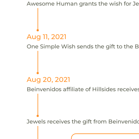
Awesome Human grants the wish for J
Aug 11, 2021
One Simple Wish sends the gift to the Bei
Aug 20, 2021
Beinvenidos affiliate of Hillsides receive
Jewels receives the gift from Beinvenidos 