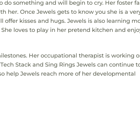
do something and will begin to cry. Her foster f
ith her. Once Jewels gets to know you she is a ver
ill offer kisses and hugs. Jewels is also learning m
 She loves to play in her pretend kitchen and enjo
lestones. Her occupational therapist is working 
s VTech Stack and Sing Rings Jewels can continue t
also help Jewels reach more of her developmental