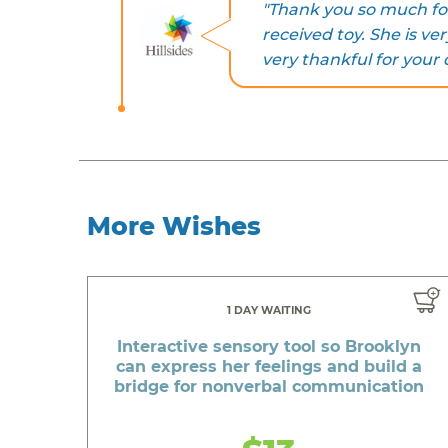
"Thank you so much for
received toy. She is ver
very thankful for your 
More Wishes
1 DAY WAITING
Interactive sensory tool so Brooklyn
can express her feelings and build a
bridge for nonverbal communication