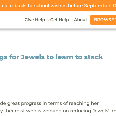
clear back-to-school wishes before September! 
BROWSE 
Give Help
Get Help
About
s for Jewels to learn to stack
de great progress in terms of reaching her
 therapist who is working on reducing Jewels' an