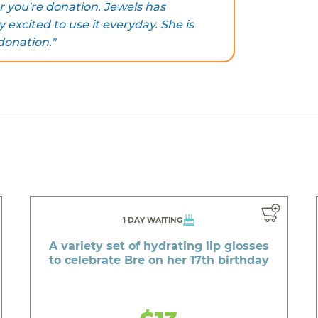
 you're donation. Jewels has
y excited to use it everyday. She is
donation."
1 DAY WAITING
A variety set of hydrating lip glosses
to celebrate Bre on her 17th birthday