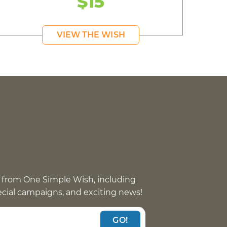
$15
VIEW THE WISH
 from One Simple Wish, including
pecial campaigns, and exciting news!
GO!