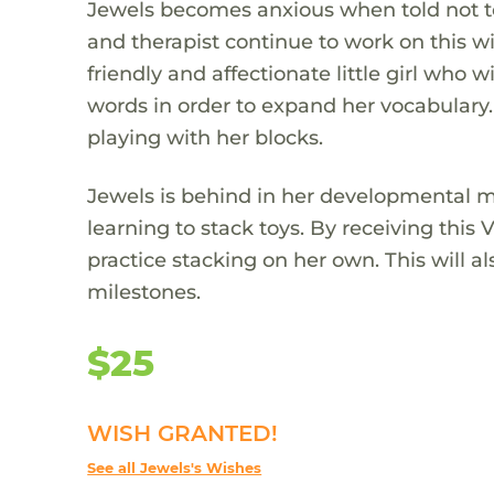
Jewels becomes anxious when told not to 
and therapist continue to work on this w
friendly and affectionate little girl who w
words in order to expand her vocabulary.
playing with her blocks.
Jewels is behind in her developmental mi
learning to stack toys. By receiving thi
practice stacking on her own. This will 
milestones.
$25
WISH GRANTED!
See all Jewels's Wishes