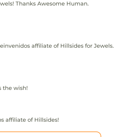
ewels! Thanks Awesome Human.
nvenidos affiliate of Hillsides for Jewels.
s the wish!
affiliate of Hillsides!