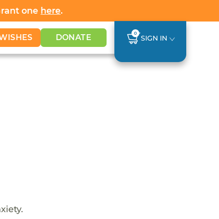
Grant one
here
.
0
WISHES
DONATE
SIGN IN
xiety.