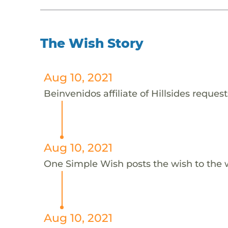
The Wish Story
Aug 10, 2021
Beinvenidos affiliate of Hillsides request
Aug 10, 2021
One Simple Wish posts the wish to the 
Aug 10, 2021