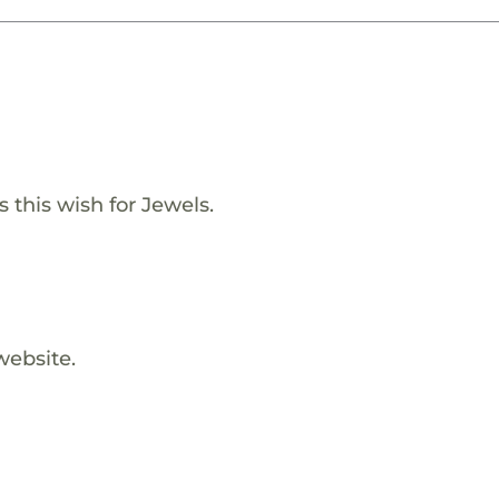
s this wish for Jewels.
website.