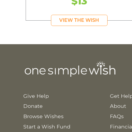
$13
VIEW THE WISH
Give Help
Get Hel
Donate
About
Browse Wishes
FAQs
Start a Wish Fund
Financia