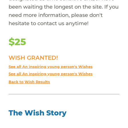
been waiting the longest on the site. If you
need more information, please don't
hesitate to contact us anytime!
$25
WISH GRANTED!
See all An inspiring young person's Wishes
See all An inspiring young person's Wishes
Back to Wish Results
The Wish Story