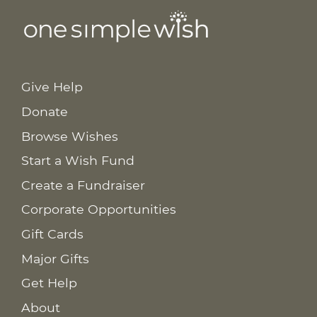
Give Help
Donate
Browse Wishes
Start a Wish Fund
Create a Fundraiser
Corporate Opportunities
Gift Cards
Major Gifts
Get Help
About