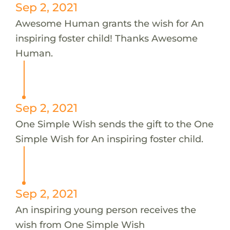
Sep 2, 2021
Awesome Human grants the wish for An
inspiring foster child! Thanks Awesome
Human.
Sep 2, 2021
One Simple Wish sends the gift to the One
Simple Wish for An inspiring foster child.
Sep 2, 2021
An inspiring young person receives the
wish from One Simple Wish