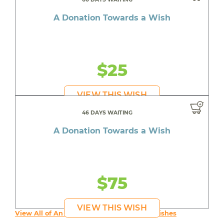
A Donation Towards a Wish
$25
VIEW THIS WISH
46 DAYS WAITING
A Donation Towards a Wish
$75
VIEW THIS WISH
View All of An inspiring young person's Wishes