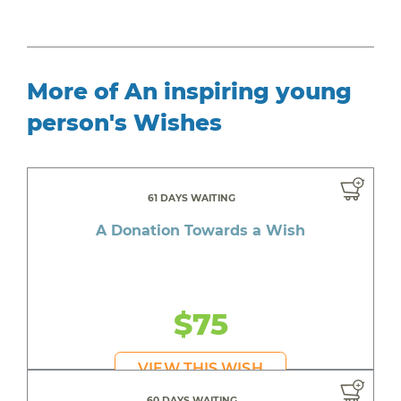
More of An inspiring young
person's Wishes
61 DAYS WAITING
A Donation Towards a Wish
$75
VIEW THIS WISH
60 DAYS WAITING