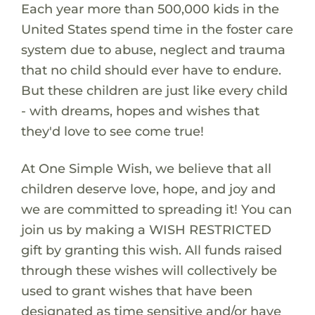
Each year more than 500,000 kids in the
United States spend time in the foster care
system due to abuse, neglect and trauma
that no child should ever have to endure.
But these children are just like every child
- with dreams, hopes and wishes that
they'd love to see come true!
At One Simple Wish, we believe that all
children deserve love, hope, and joy and
we are committed to spreading it! You can
join us by making a WISH RESTRICTED
gift by granting this wish. All funds raised
through these wishes will collectively be
used to grant wishes that have been
designated as time sensitive and/or have