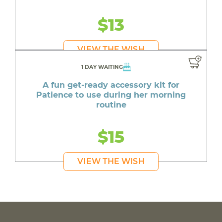
$13
VIEW THE WISH
1 DAY WAITING
A fun get-ready accessory kit for
Patience to use during her morning
routine
$15
VIEW THE WISH