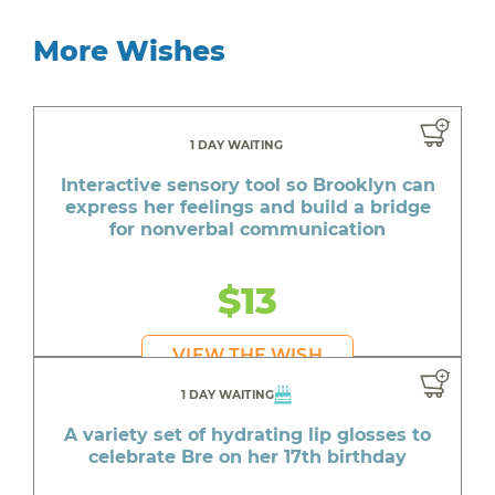
More Wishes
1 DAY WAITING
Interactive sensory tool so Brooklyn can
express her feelings and build a bridge
for nonverbal communication
$13
VIEW THE WISH
1 DAY WAITING
A variety set of hydrating lip glosses to
celebrate Bre on her 17th birthday