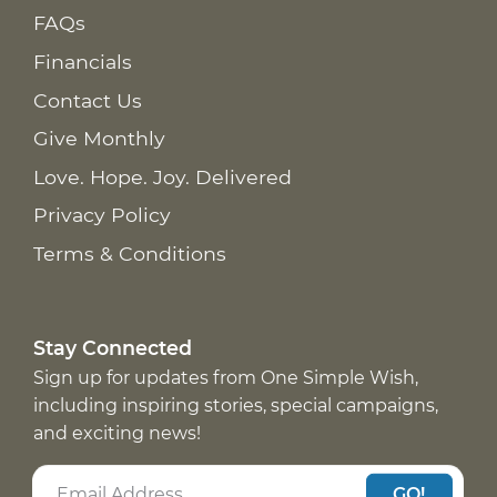
FAQs
Financials
Contact Us
Give Monthly
Love. Hope. Joy. Delivered
Privacy Policy
Terms & Conditions
Stay Connected
Sign up for updates from One Simple Wish,
including inspiring stories, special campaigns,
and exciting news!
GO!