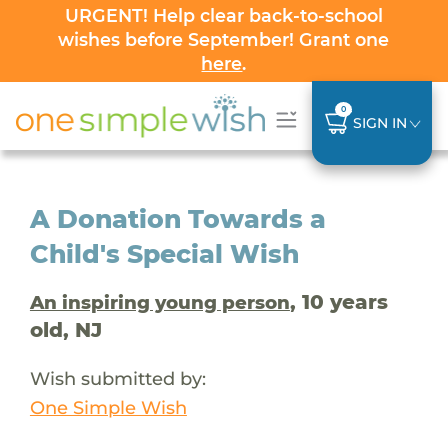
URGENT! Help clear back-to-school
wishes before September! Grant one
here
.
0
SIGN IN
A Donation Towards a
Child's Special Wish
, 10 years
An inspiring young person
old, NJ
Wish submitted by:
One Simple Wish