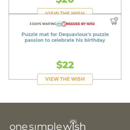
VIEW THE WISH
3 DAYS WAITING
NEEDED BY 10/02
Puzzle mat for Dequavious's puzzle
passion to celebrate his birthday
$22
VIEW THE WISH