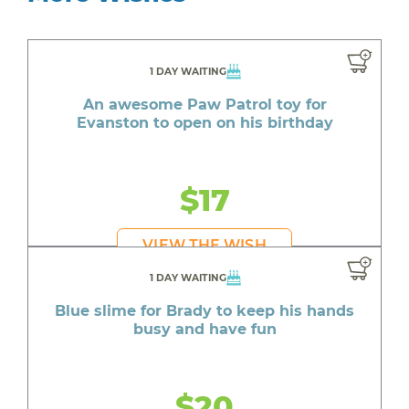
1 DAY WAITING
An awesome Paw Patrol toy for
Evanston to open on his birthday
$17
VIEW THE WISH
1 DAY WAITING
Blue slime for Brady to keep his hands
busy and have fun
$20