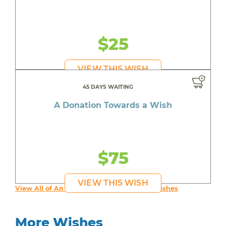
$25
VIEW THIS WISH
45 DAYS WAITING
A Donation Towards a Wish
$75
VIEW THIS WISH
View All of An inspiring young person's Wishes
More Wishes