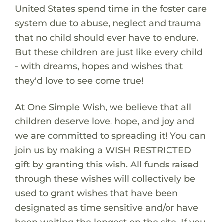
United States spend time in the foster care
system due to abuse, neglect and trauma
that no child should ever have to endure.
But these children are just like every child
- with dreams, hopes and wishes that
they'd love to see come true!
At One Simple Wish, we believe that all
children deserve love, hope, and joy and
we are committed to spreading it! You can
join us by making a WISH RESTRICTED
gift by granting this wish. All funds raised
through these wishes will collectively be
used to grant wishes that have been
designated as time sensitive and/or have
been waiting the longest on the site. If you