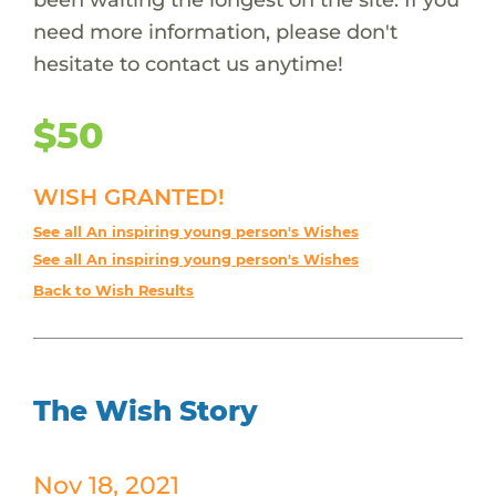
need more information, please don't
hesitate to contact us anytime!
$50
WISH GRANTED!
See all An inspiring young person's Wishes
See all An inspiring young person's Wishes
Back to Wish Results
The Wish Story
Nov 18, 2021