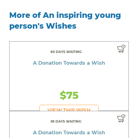
More of An inspiring young
person's Wishes
60 DAYS WAITING
A Donation Towards a Wish
$75
VIEW THIS WISH
59 DAYS WAITING
A Donation Towards a Wish