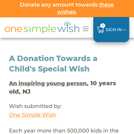
Donate any amount towards
these
wishes
.
0
SIGN IN
A Donation Towards a
Child's Special Wish
, 10 years
An inspiring young person
old, NJ
Wish submitted by:
One Simple Wish
Each year more than 500,000 kids in the