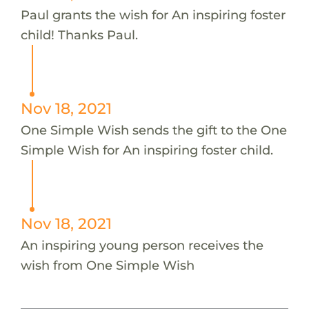
Paul grants the wish for An inspiring foster
child! Thanks Paul.
Nov 18, 2021
One Simple Wish sends the gift to the One
Simple Wish for An inspiring foster child.
Nov 18, 2021
An inspiring young person receives the
wish from One Simple Wish