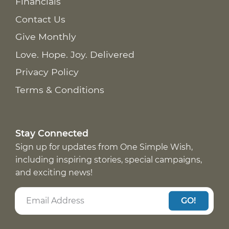
Financials
Contact Us
Give Monthly
Love. Hope. Joy. Delivered
Privacy Policy
Terms & Conditions
Stay Connected
Sign up for updates from One Simple Wish,
including inspiring stories, special campaigns,
and exciting news!
GO!