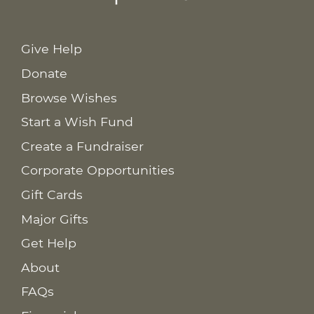
Give Help
Donate
Browse Wishes
Start a Wish Fund
Create a Fundraiser
Corporate Opportunities
Gift Cards
Major Gifts
Get Help
About
FAQs