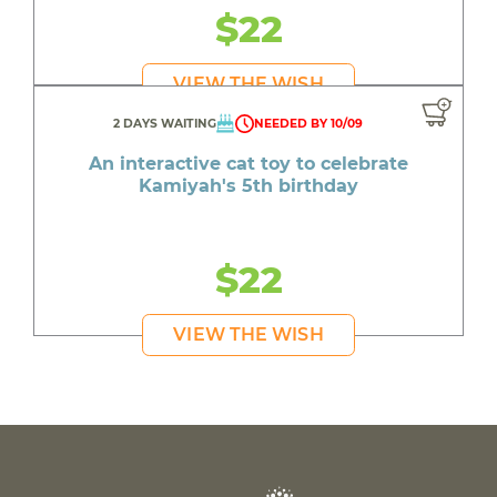
$22
VIEW THE WISH
2 DAYS WAITING
NEEDED BY 10/09
An interactive cat toy to celebrate
Kamiyah's 5th birthday
$22
VIEW THE WISH