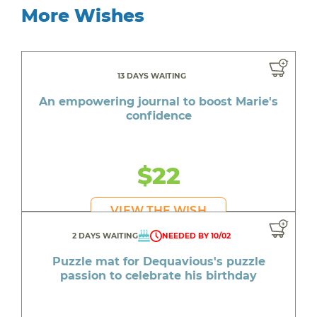
More Wishes
13 DAYS WAITING
An empowering journal to boost Marie's
confidence
$22
VIEW THE WISH
2 DAYS WAITING
NEEDED BY 10/02
Puzzle mat for Dequavious's puzzle
passion to celebrate his birthday