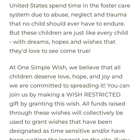
United States spend time in the foster care
system due to abuse, neglect and trauma
that no child should ever have to endure.
But these children are just like every child
- with dreams, hopes and wishes that
they'd love to see come true!
At One Simple Wish, we believe that all
children deserve love, hope, and joy and
we are committed to spreading it! You can
join us by making a WISH RESTRICTED
gift by granting this wish. All funds raised
through these wishes will collectively be
used to grant wishes that have been
designated as time sensitive and/or have
been waiting the longest on the site. If you