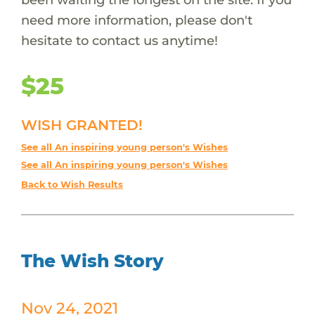
need more information, please don't
hesitate to contact us anytime!
$25
WISH GRANTED!
See all An inspiring young person's Wishes
See all An inspiring young person's Wishes
Back to Wish Results
The Wish Story
Nov 24, 2021