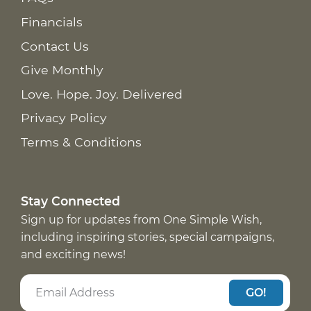
Financials
Contact Us
Give Monthly
Love. Hope. Joy. Delivered
Privacy Policy
Terms & Conditions
Stay Connected
Sign up for updates from One Simple Wish,
including inspiring stories, special campaigns,
and exciting news!
GO!