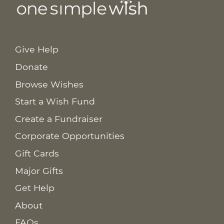
Give Help
Donate
Browse Wishes
Start a Wish Fund
Create a Fundraiser
Corporate Opportunities
Gift Cards
Major Gifts
Get Help
About
FAQs