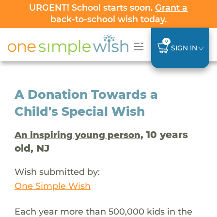
URGENT! School starts soon.
Grant a
back-to-school wish
today.
0
SIGN IN
A Donation Towards a
Child's Special Wish
, 10 years
An inspiring young person
old, NJ
Wish submitted by:
One Simple Wish
Each year more than 500,000 kids in the