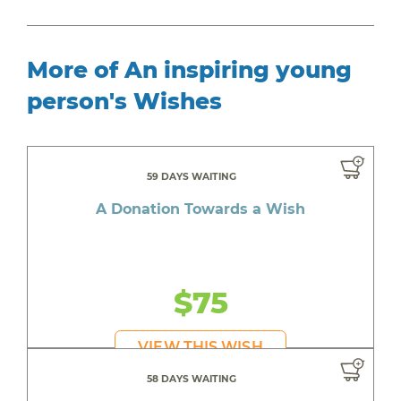
More of An inspiring young
person's Wishes
59 DAYS WAITING
A Donation Towards a Wish
$75
VIEW THIS WISH
58 DAYS WAITING