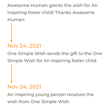
Awesome Human grants the wish for An
inspiring foster child! Thanks Awesome
Human.
Nov 24, 2021
One Simple Wish sends the gift to the One
Simple Wish for An inspiring foster child.
Nov 24, 2021
An inspiring young person receives the
wish from One Simple Wish