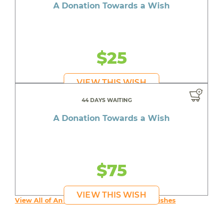
A Donation Towards a Wish
$25
VIEW THIS WISH
44 DAYS WAITING
A Donation Towards a Wish
$75
VIEW THIS WISH
View All of An inspiring young person's Wishes