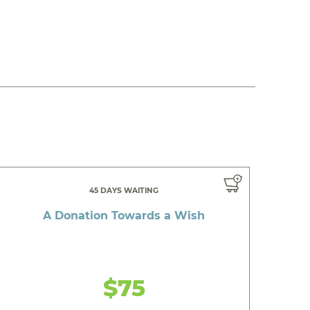
45 DAYS WAITING
A Donation Towards a Wish
$75