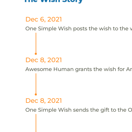
Dec 6, 2021
One Simple Wish posts the wish to the 
Dec 8, 2021
Awesome Human grants the wish for An
Dec 8, 2021
One Simple Wish sends the gift to the On