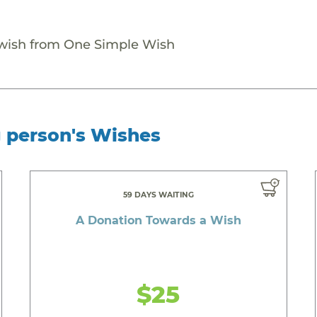
 wish from One Simple Wish
g person's Wishes
59 DAYS WAITING
A Donation Towards a Wish
$25