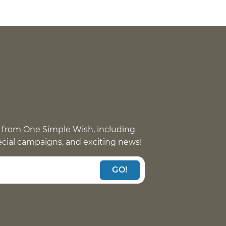
 from One Simple Wish, including
pecial campaigns, and exciting news!
GO!