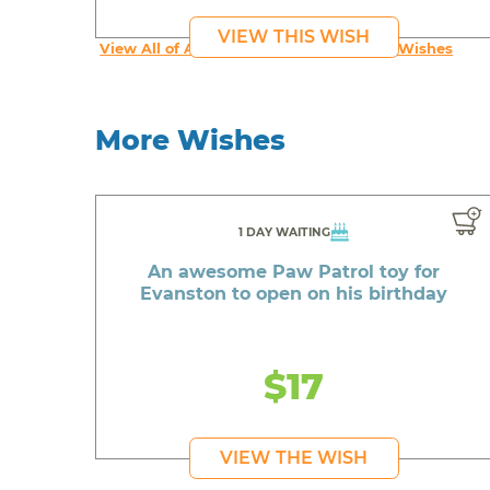
VIEW THIS WISH
View All of An inspiring young person's Wishes
More Wishes
1 DAY WAITING
An awesome Paw Patrol toy for
Evanston to open on his birthday
$17
VIEW THE WISH