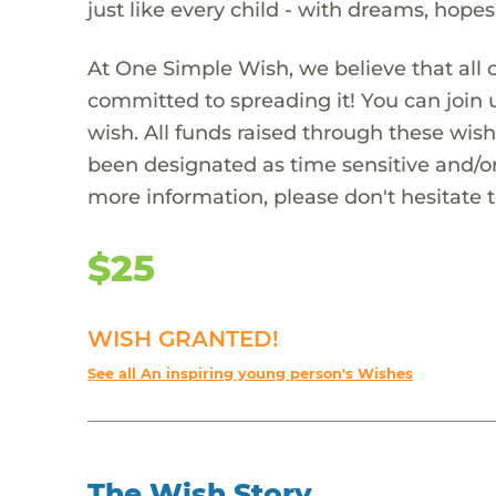
just like every child - with dreams, hope
At One Simple Wish, we believe that all 
committed to spreading it! You can join
wish. All funds raised through these wish
been designated as time sensitive and/or
more information, please don't hesitate 
$25
WISH GRANTED!
See all An inspiring young person's Wishes
The Wish Story