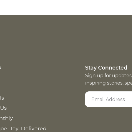
p
Stay Connected
Sign up for updates
inspiring stories, s
ls
 Us
nthly
pe. Joy. Delivered