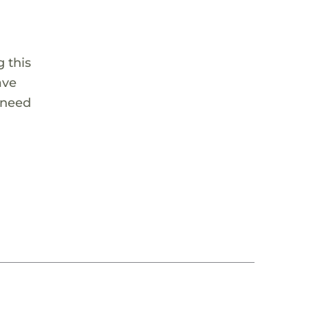
 this
ave
 need