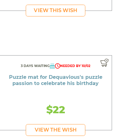
VIEW THIS WISH
3 DAYS WAITING
NEEDED BY 10/02
Puzzle mat for Dequavious's puzzle
passion to celebrate his birthday
$22
VIEW THE WISH