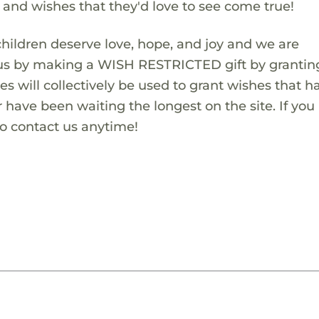
s and wishes that they'd love to see come true!
children deserve love, hope, and joy and we are
 us by making a WISH RESTRICTED gift by granting
es will collectively be used to grant wishes that h
 have been waiting the longest on the site. If you
to contact us anytime!