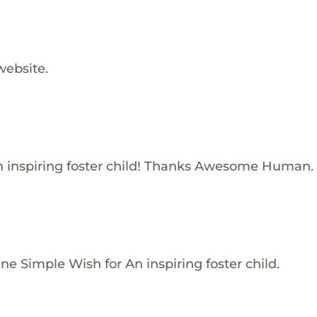
website.
 inspiring foster child! Thanks Awesome Human.
e Simple Wish for An inspiring foster child.