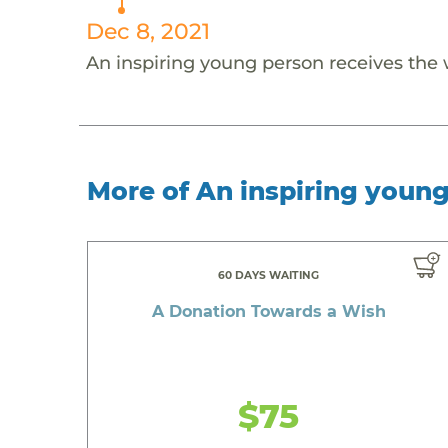
Dec 8, 2021
An inspiring young person receives the
More of An inspiring youn
60 DAYS WAITING
A Donation Towards a Wish
$75