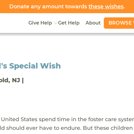
Donate any amount towards
these wishes
.
BROWSE 
Give Help
Get Help
About
's Special Wish
old, NJ |
 United States spend time in the foster care syst
ld should ever have to endure. But these children