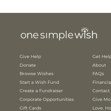
Give Help
Get Hel
Donate
About
Browse Wishes
FAQs
Start a Wish Fund
Financia
Create a Fundraiser
Contact
Corporate Opportunities
Give Mo
Gift Cards
Love. Ho