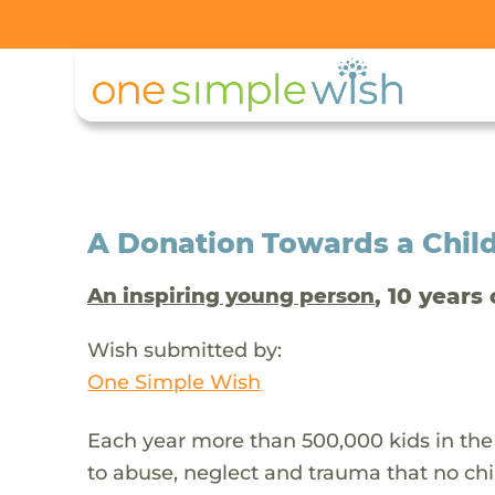
A Donation Towards a Child
, 10 years 
An inspiring young person
Wish submitted by:
One Simple Wish
Each year more than 500,000 kids in the
to abuse, neglect and trauma that no chi