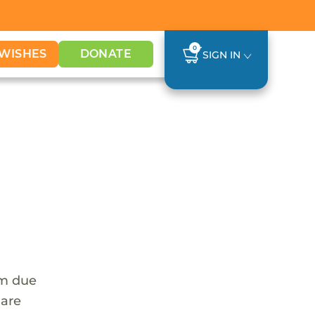
0
WISHES
DONATE
SIGN IN
em due
 are