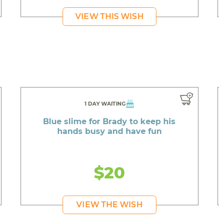
VIEW THIS WISH
1 DAY WAITING
Blue slime for Brady to keep his
hands busy and have fun
$20
VIEW THE WISH