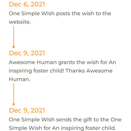
Dec 6, 2021
One Simple Wish posts the wish to the
website.
Dec 9, 2021
Awesome Human grants the wish for An
inspiring foster child! Thanks Awesome
Human.
Dec 9, 2021
One Simple Wish sends the gift to the One
Simple Wish for An inspiring foster child.