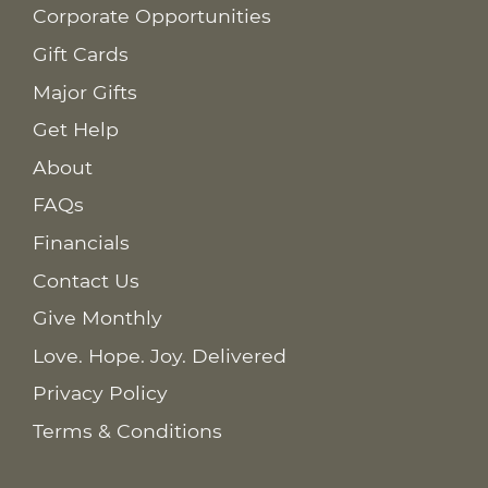
Corporate Opportunities
Gift Cards
Major Gifts
Get Help
About
FAQs
Financials
Contact Us
Give Monthly
Love. Hope. Joy. Delivered
Privacy Policy
Terms & Conditions