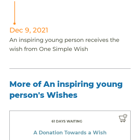
Dec 9, 2021
An inspiring young person receives the
wish from One Simple Wish
More of An inspiring young
person's Wishes
61 DAYS WAITING
A Donation Towards a Wish