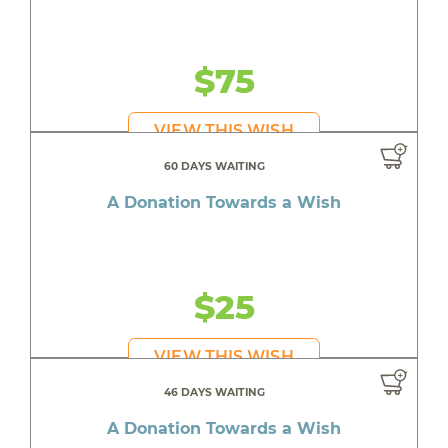
$75
VIEW THIS WISH
60 DAYS WAITING
A Donation Towards a Wish
$25
VIEW THIS WISH
46 DAYS WAITING
A Donation Towards a Wish