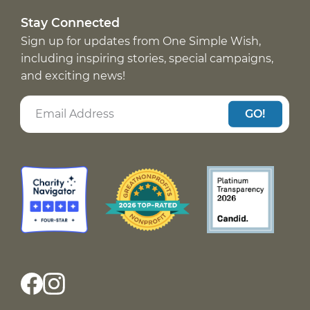
Stay Connected
Sign up for updates from One Simple Wish,
including inspiring stories, special campaigns,
and exciting news!
GO!