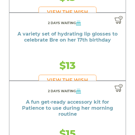
VIEW THE WISH
2 DAYS WAITING
A variety set of hydrating lip glosses to
celebrate Bre on her 17th birthday
$13
VIEW THE WISH
2 DAYS WAITING
A fun get-ready accessory kit for
Patience to use during her morning
routine
$15