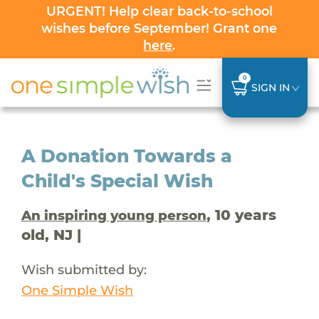
URGENT! Help clear back-to-school
wishes before September! Grant one
here
.
0
SIGN IN
A Donation Towards a
Child's Special Wish
, 10 years
An inspiring young person
old, NJ |
Wish submitted by:
One Simple Wish