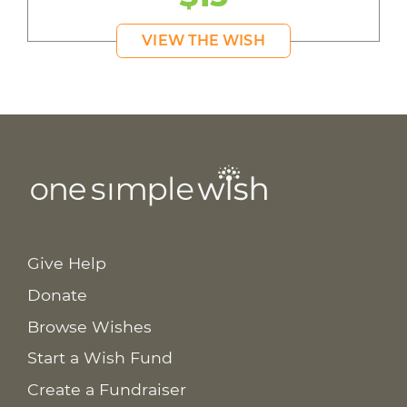
VIEW THE WISH
Give Help
Donate
Browse Wishes
Start a Wish Fund
Create a Fundraiser