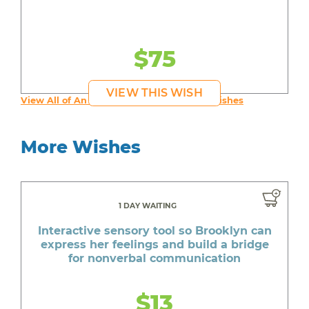
$75
VIEW THIS WISH
View All of An inspiring young person's Wishes
More Wishes
1 DAY WAITING
Interactive sensory tool so Brooklyn can
express her feelings and build a bridge
for nonverbal communication
$13