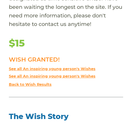
been waiting the longest on the site. If you
need more information, please don't
hesitate to contact us anytime!
$15
WISH GRANTED!
See all An inspiring young person's Wishes
See all An inspiring young person's Wishes
Back to Wish Results
The Wish Story