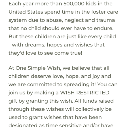
Each year more than 500,000 kids in the
United States spend time in the foster care
system due to abuse, neglect and trauma
that no child should ever have to endure.
But these children are just like every child
- with dreams, hopes and wishes that
they'd love to see come true!
At One Simple Wish, we believe that all
children deserve love, hope, and joy and
we are committed to spreading it! You can
join us by making a WISH RESTRICTED
gift by granting this wish. All funds raised
through these wishes will collectively be
used to grant wishes that have been
designated as time sensitive and/or have