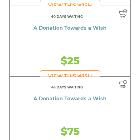
VIEW THIS WISH
60 DAYS WAITING
A Donation Towards a Wish
$25
VIEW THIS WISH
46 DAYS WAITING
A Donation Towards a Wish
$75