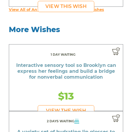
VIEW THIS WISH
View All of An inspiring young person's Wishes
More Wishes
1 DAY WAITING
Interactive sensory tool so Brooklyn can
express her feelings and build a bridge
for nonverbal communication
$13
VIEW THE WISH
2 DAYS WAITING
A variety set of hydrating lip glosses to