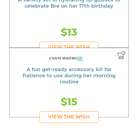
celebrate Bre on her 17th birthday
$13
VIEW THE WISH
2 DAYS WAITING
A fun get-ready accessory kit for
Patience to use during her morning
routine
$15
VIEW THE WISH