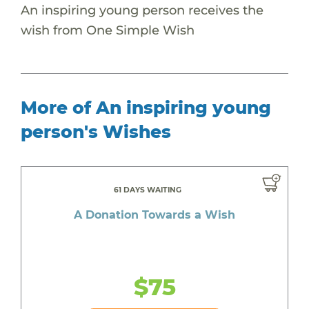
An inspiring young person receives the
wish from One Simple Wish
More of An inspiring young
person's Wishes
61 DAYS WAITING
A Donation Towards a Wish
$75