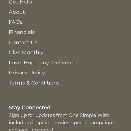
Get Help
About
FAQs
Financials
Contact Us
Give Monthly
Love. Hope. Joy. Delivered
Privacy Policy
Terms & Conditions
Stay Connected
Sign up for updates from One Simple Wish,
including inspiring stories, special campaigns,
and exciting news!