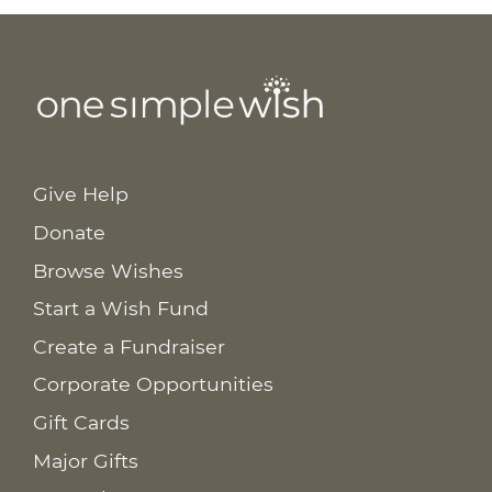
Give Help
Donate
Browse Wishes
Start a Wish Fund
Create a Fundraiser
Corporate Opportunities
Gift Cards
Major Gifts