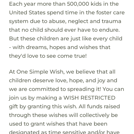
Each year more than 500,000 kids in the
United States spend time in the foster care
system due to abuse, neglect and trauma
that no child should ever have to endure.
But these children are just like every child
- with dreams, hopes and wishes that
they'd love to see come true!
At One Simple Wish, we believe that all
children deserve love, hope, and joy and
we are committed to spreading it! You can
join us by making a WISH RESTRICTED
gift by granting this wish. All funds raised
through these wishes will collectively be
used to grant wishes that have been
designated as time sensitive and/or have