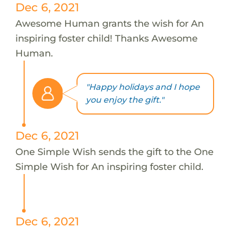
Dec 6, 2021
Awesome Human grants the wish for An
inspiring foster child! Thanks Awesome
Human.
"Happy holidays and I hope
you enjoy the gift."
Dec 6, 2021
One Simple Wish sends the gift to the One
Simple Wish for An inspiring foster child.
Dec 6, 2021