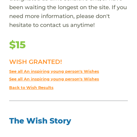
been waiting the longest on the site. If you
need more information, please don't
hesitate to contact us anytime!
$15
WISH GRANTED!
See all An inspiring young person's Wishes
See all An inspiring young person's Wishes
Back to Wish Results
The Wish Story