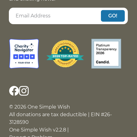
GO!
© 2026 One Simple Wish
All donations are tax deductible | EIN #26-
3128590
One Simple Wish v2.2.8 |