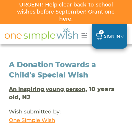
URGENT! Help clear back-to-school
wishes before September! Grant one
here
.
0
SIGN IN
A Donation Towards a
Child's Special Wish
, 10 years
An inspiring young person
old, NJ
Wish submitted by:
One Simple Wish