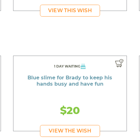
VIEW THIS WISH
1 DAY WAITING
Blue slime for Brady to keep his
hands busy and have fun
$20
VIEW THE WISH