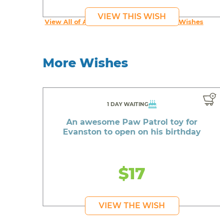
VIEW THIS WISH
View All of An inspiring young person's Wishes
More Wishes
1 DAY WAITING
An awesome Paw Patrol toy for
Evanston to open on his birthday
$17
VIEW THE WISH