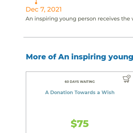
Dec 7, 2021
An inspiring young person receives the
More of An inspiring youn
60 DAYS WAITING
A Donation Towards a Wish
$75