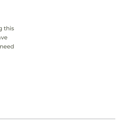
 this
ave
 need