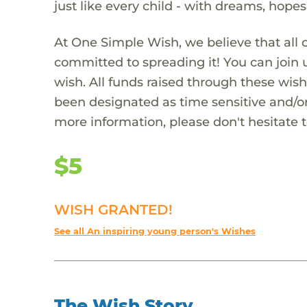
just like every child - with dreams, hope
At One Simple Wish, we believe that all 
committed to spreading it! You can join
wish. All funds raised through these wish
been designated as time sensitive and/or
more information, please don't hesitate 
$5
WISH GRANTED!
See all An inspiring young person's Wishes
The Wish Story