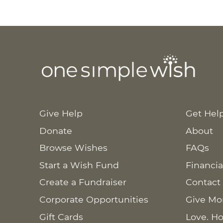
Give Help
Get Hel
Donate
About
Browse Wishes
FAQs
Start a Wish Fund
Financia
Create a Fundraiser
Contact
Corporate Opportunities
Give Mo
Gift Cards
Love. Ho