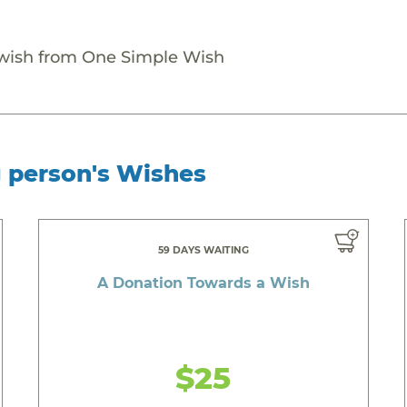
 wish from One Simple Wish
g person's Wishes
59 DAYS WAITING
A Donation Towards a Wish
$25