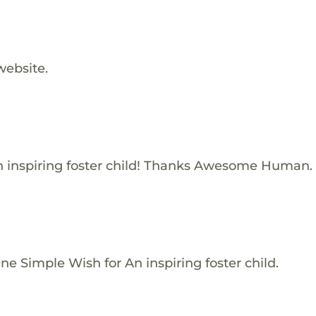
website.
 inspiring foster child! Thanks Awesome Human.
e Simple Wish for An inspiring foster child.