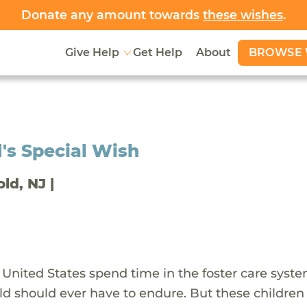
Donate any amount towards
these wishes
.
BROWSE 
Give Help
Get Help
About
's Special Wish
old, NJ |
 United States spend time in the foster care syst
ld should ever have to endure. But these children