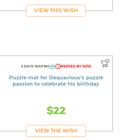
VIEW THIS WISH
3 DAYS WAITING
NEEDED BY 10/02
Puzzle mat for Dequavious's puzzle
passion to celebrate his birthday
$22
VIEW THE WISH