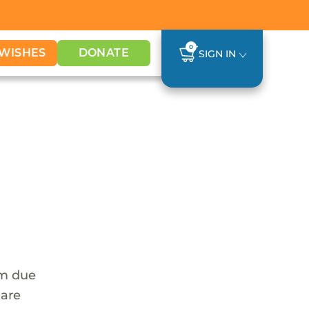
0
WISHES
DONATE
SIGN IN
em due
 are