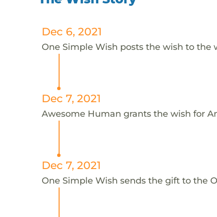
Dec 6, 2021
One Simple Wish posts the wish to the 
Dec 7, 2021
Awesome Human grants the wish for An
Dec 7, 2021
One Simple Wish sends the gift to the On