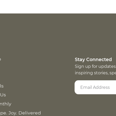
p
Stay Connected
Sign up for updates
inspiring stories, s
ls
 Us
nthly
pe. Joy. Delivered