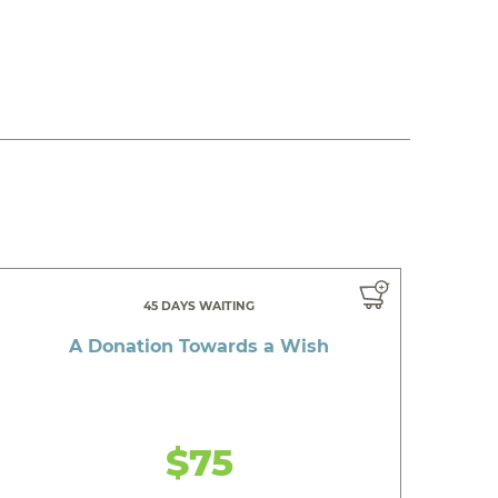
45 DAYS WAITING
A Donation Towards a Wish
$75