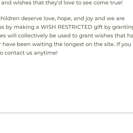
s and wishes that they'd love to see come true!
children deserve love, hope, and joy and we are
 us by making a WISH RESTRICTED gift by granting
es will collectively be used to grant wishes that h
 have been waiting the longest on the site. If you
to contact us anytime!