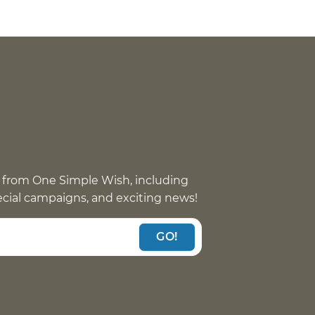
 from One Simple Wish, including
pecial campaigns, and exciting news!
GO!