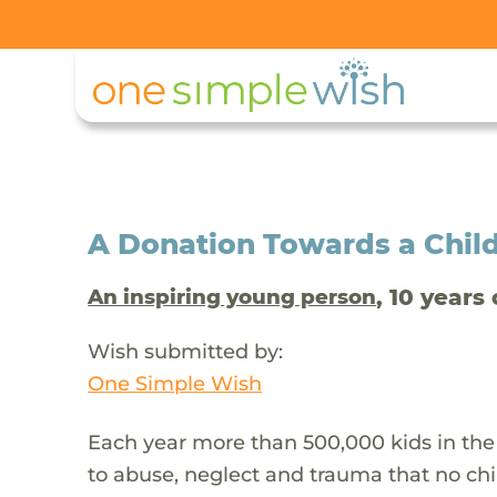
A Donation Towards a Child
, 10 years 
An inspiring young person
Wish submitted by:
One Simple Wish
Each year more than 500,000 kids in the
to abuse, neglect and trauma that no chi