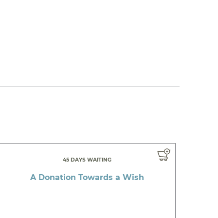
45 DAYS WAITING
A Donation Towards a Wish