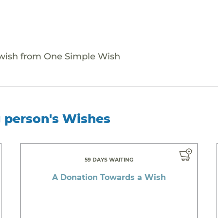
 wish from One Simple Wish
g person's Wishes
59 DAYS WAITING
A Donation Towards a Wish