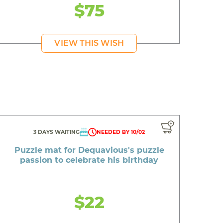
$75
VIEW THIS WISH
3 DAYS WAITING
NEEDED BY 10/02
Puzzle mat for Dequavious's puzzle
passion to celebrate his birthday
$22