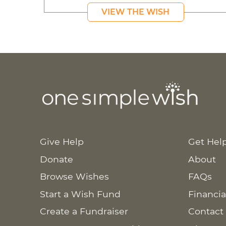
VIEW THE WISH
Give Help
Get Hel
Donate
About
Browse Wishes
FAQs
Start a Wish Fund
Financia
Create a Fundraiser
Contact