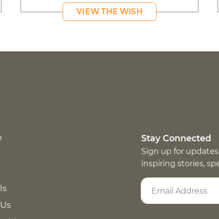
VIEW THE WISH
p
Stay Connected
Sign up for updates
inspiring stories, s
ls
 Us