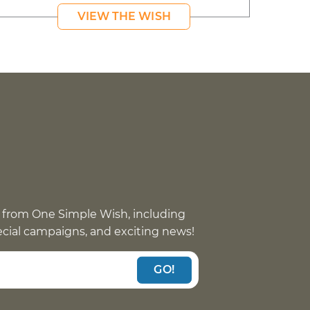
VIEW THE WISH
 from One Simple Wish, including
pecial campaigns, and exciting news!
GO!