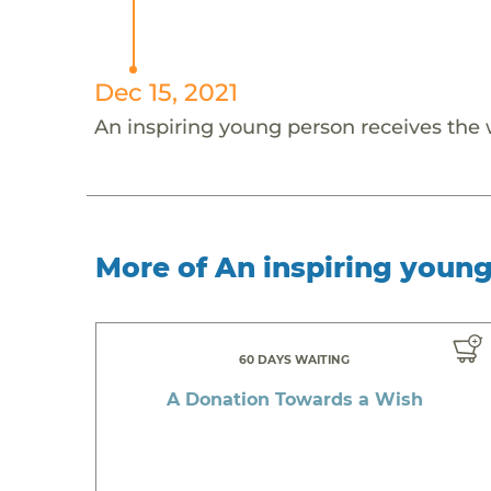
Dec 15, 2021
An inspiring young person receives the
More of An inspiring youn
60 DAYS WAITING
A Donation Towards a Wish