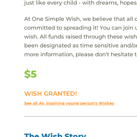
just like every child - with dreams, hope
At One Simple Wish, we believe that all 
committed to spreading it! You can join
wish. All funds raised through these wish
been designated as time sensitive and/or
more information, please don't hesitate 
$5
WISH GRANTED!
See all An inspiring young person's Wishes
The Wish Story