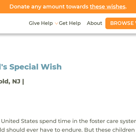
Donate any amount towards
these wishes
.
BROWSE 
Give Help
Get Help
About
's Special Wish
old, NJ |
 United States spend time in the foster care syst
ld should ever have to endure. But these children