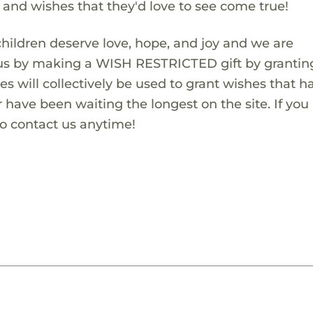
s and wishes that they'd love to see come true!
children deserve love, hope, and joy and we are
 us by making a WISH RESTRICTED gift by granting
es will collectively be used to grant wishes that h
 have been waiting the longest on the site. If you
to contact us anytime!