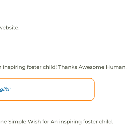
website.
 inspiring foster child! Thanks Awesome Human.
ift!"
e Simple Wish for An inspiring foster child.