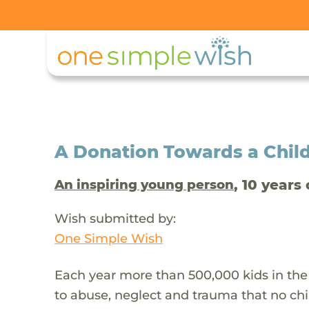
A Donation Towards a Child
, 10 years 
An inspiring young person
Wish submitted by:
One Simple Wish
Each year more than 500,000 kids in the
to abuse, neglect and trauma that no chi