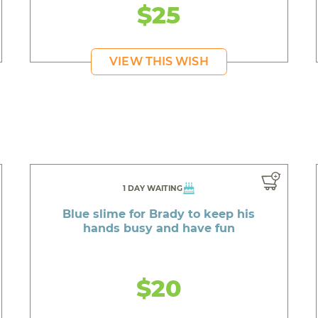
$25
VIEW THIS WISH
1 DAY WAITING
Blue slime for Brady to keep his
hands busy and have fun
$20