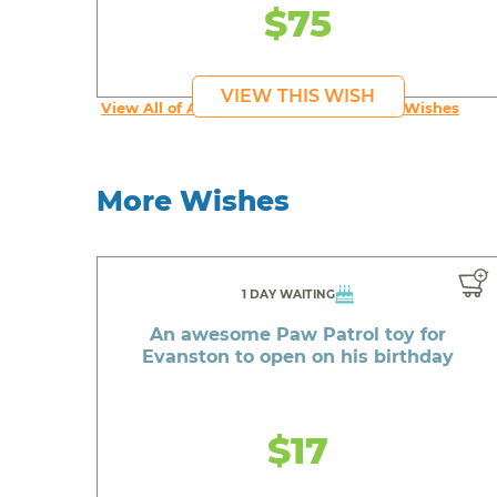
$75
VIEW THIS WISH
View All of An inspiring young person's Wishes
More Wishes
1 DAY WAITING
An awesome Paw Patrol toy for
Evanston to open on his birthday
$17