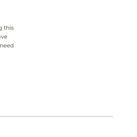
 this
ave
 need