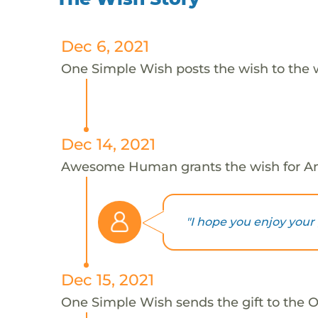
Dec 6, 2021
One Simple Wish posts the wish to the 
Dec 14, 2021
Awesome Human grants the wish for An
"I hope you enjoy your g
Dec 15, 2021
One Simple Wish sends the gift to the On