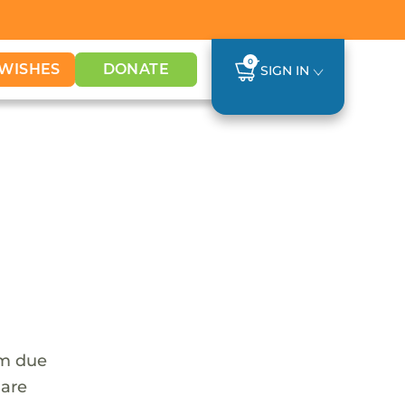
0
WISHES
DONATE
SIGN IN
em due
 are