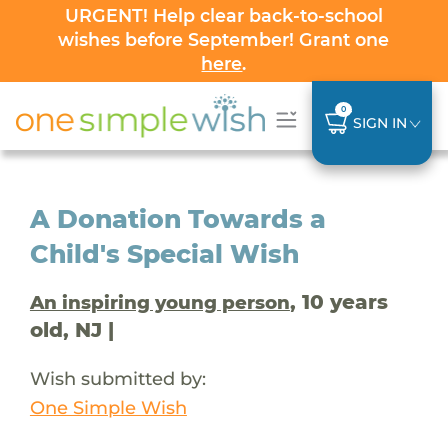
URGENT! Help clear back-to-school
wishes before September! Grant one
here
.
0
SIGN IN
A Donation Towards a
Child's Special Wish
, 10 years
An inspiring young person
old, NJ |
Wish submitted by:
One Simple Wish