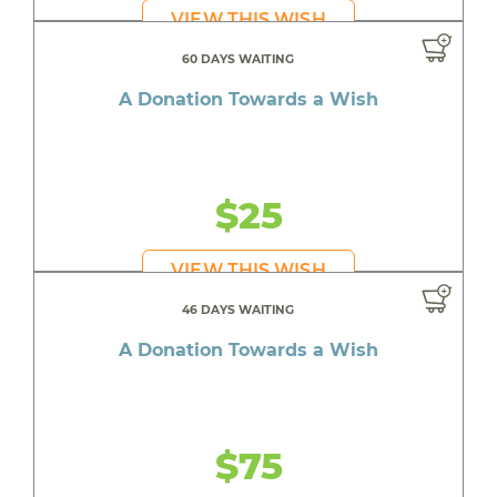
VIEW THIS WISH
60 DAYS WAITING
A Donation Towards a Wish
$25
VIEW THIS WISH
46 DAYS WAITING
A Donation Towards a Wish
$75