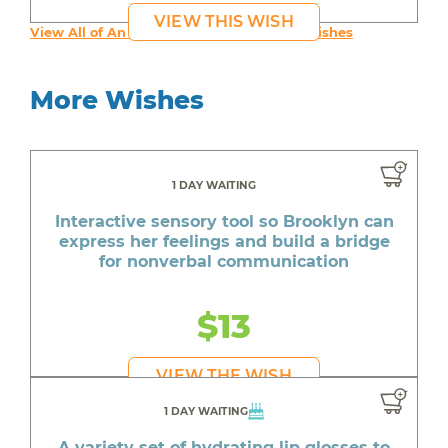
VIEW THIS WISH
View All of An inspiring young person's Wishes
More Wishes
1 DAY WAITING
Interactive sensory tool so Brooklyn can
express her feelings and build a bridge
for nonverbal communication
$13
VIEW THE WISH
1 DAY WAITING
A variety set of hydrating lip glosses to