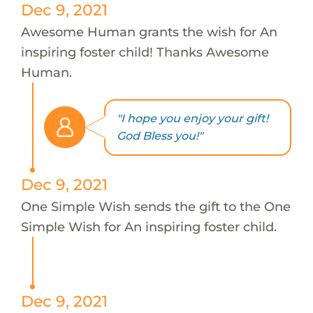
Dec 9, 2021
Awesome Human grants the wish for An
inspiring foster child! Thanks Awesome
Human.
"I hope you enjoy your gift!
God Bless you!"
Dec 9, 2021
One Simple Wish sends the gift to the One
Simple Wish for An inspiring foster child.
Dec 9, 2021