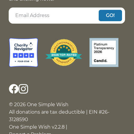
GO!
© 2026 One Simple Wish
All donations are tax deductible | EIN #26-
3128590
One Simple Wish v2.2.8 |