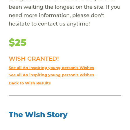
been waiting the longest on the site. If you
need more information, please don't
hesitate to contact us anytime!
$25
WISH GRANTED!
See all An inspiring young person's Wishes
See all An inspiring young person's Wishes
Back to Wish Results
The Wish Story