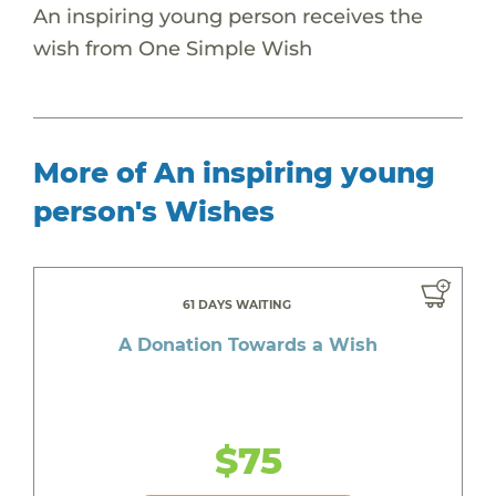
An inspiring young person receives the
wish from One Simple Wish
More of An inspiring young
person's Wishes
61 DAYS WAITING
A Donation Towards a Wish
$75