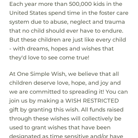
Each year more than 500,000 kids in the
United States spend time in the foster care
system due to abuse, neglect and trauma
that no child should ever have to endure.
But these children are just like every child
- with dreams, hopes and wishes that
they'd love to see come true!
At One Simple Wish, we believe that all
children deserve love, hope, and joy and
we are committed to spreading it! You can
join us by making a WISH RESTRICTED
gift by granting this wish. All funds raised
through these wishes will collectively be
used to grant wishes that have been
designated as time sensitive and/or have