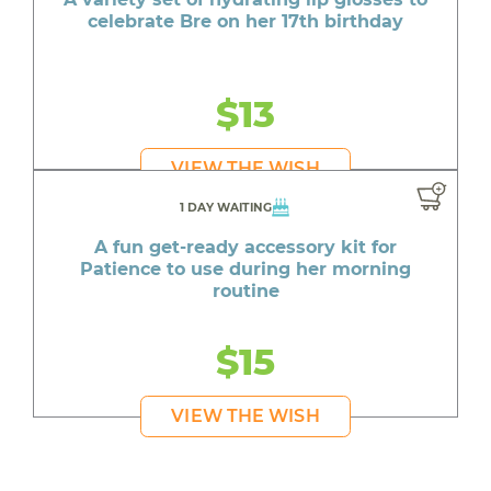
celebrate Bre on her 17th birthday
$13
VIEW THE WISH
1 DAY WAITING
A fun get-ready accessory kit for
Patience to use during her morning
routine
$15
VIEW THE WISH