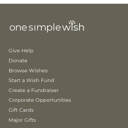
Give Help
Donate
Browse Wishes
Start a Wish Fund
Create a Fundraiser
Corporate Opportunities
Gift Cards
Major Gifts