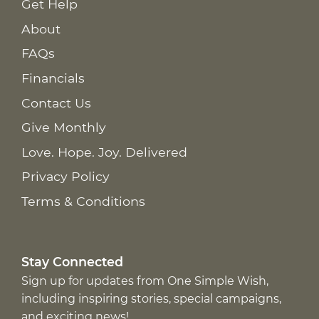
Get Help
About
FAQs
Financials
Contact Us
Give Monthly
Love. Hope. Joy. Delivered
Privacy Policy
Terms & Conditions
Stay Connected
Sign up for updates from One Simple Wish,
including inspiring stories, special campaigns,
and exciting news!